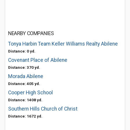
NEARBY COMPANIES
Tonya Harbin Team Keller Williams Realty Abilene
Distance: 0 yd.
Covenant Place of Abilene
Distance: 370 yd.
Morada Abilene
Distance: 405 yd.
Cooper High School
Distance: 1408 yd.
Southern Hills Church of Christ
Distance: 1672 yd.