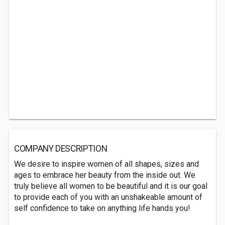
COMPANY DESCRIPTION
We desire to inspire women of all shapes, sizes and
ages to embrace her beauty from the inside out. We
truly believe all women to be beautiful and it is our goal
to provide each of you with an unshakeable amount of
self confidence to take on anything life hands you!