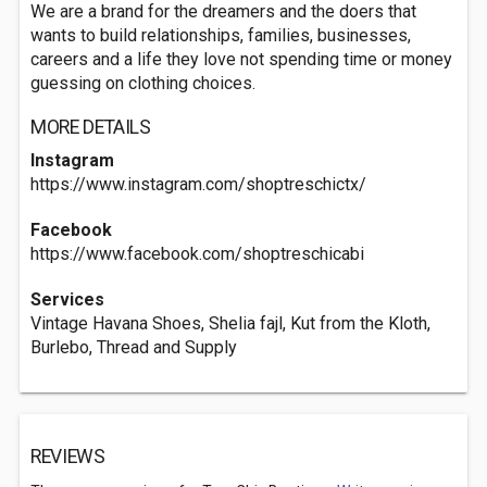
We are a brand for the dreamers and the doers that
wants to build relationships, families, businesses,
careers and a life they love not spending time or money
guessing on clothing choices.
MORE DETAILS
Instagram
https://www.instagram.com/shoptreschictx/
Facebook
https://www.facebook.com/shoptreschicabi
Services
Vintage Havana Shoes, Shelia fajl, Kut from the Kloth,
Burlebo, Thread and Supply
REVIEWS