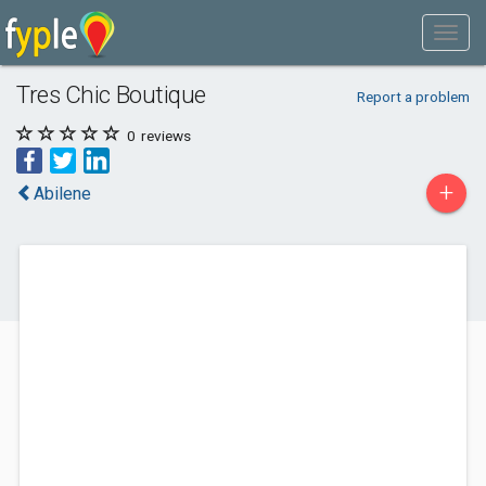
Tres Chic Boutique
Report a problem
0
reviews
+
Abilene