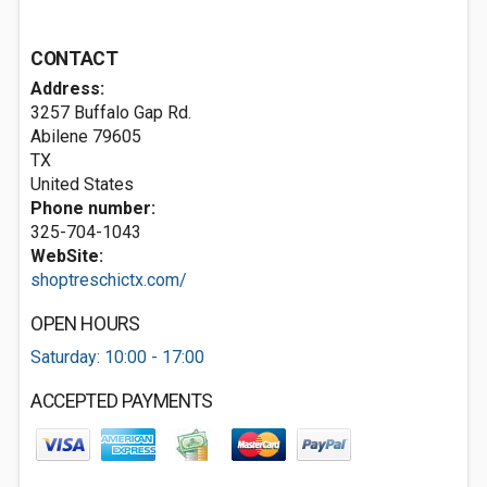
CONTACT
Address:
3257 Buffalo Gap Rd.
Abilene
79605
TX
United States
Phone number:
325-704-1043
WebSite:
shoptreschictx.com/
OPEN HOURS
Saturday: 10:00 - 17:00
ACCEPTED PAYMENTS