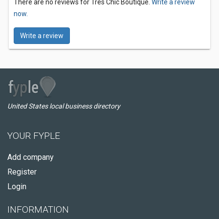
There are no reviews for Tres Chic Boutique.
Write a review
now.
Write a review
United States local business directory
YOUR FYPLE
Add company
Register
Login
INFORMATION