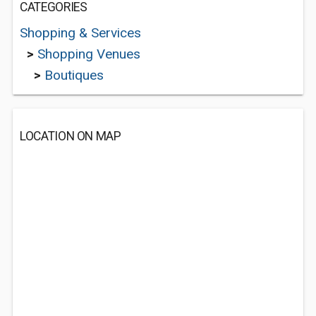
CATEGORIES
Shopping & Services
>
Shopping Venues
>
Boutiques
LOCATION ON MAP