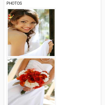
PHOTOS