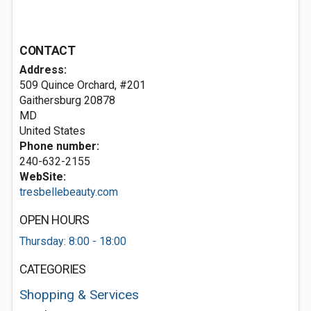
CONTACT
Address:
509 Quince Orchard, #201
Gaithersburg
20878
MD
United States
Phone number:
240-632-2155
WebSite:
tresbellebeauty.com
OPEN HOURS
Thursday: 8:00 - 18:00
CATEGORIES
Shopping & Services