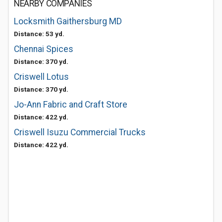
NEARBY COMPANIES
Locksmith Gaithersburg MD
Distance: 53 yd.
Chennai Spices
Distance: 370 yd.
Criswell Lotus
Distance: 370 yd.
Jo-Ann Fabric and Craft Store
Distance: 422 yd.
Criswell Isuzu Commercial Trucks
Distance: 422 yd.