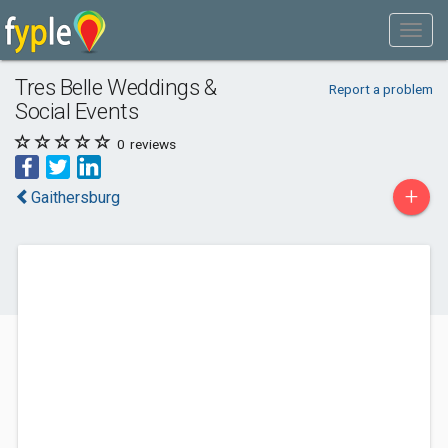
Tres Belle Weddings &
Report a problem
Social Events
0
reviews
+
Gaithersburg