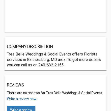
COMPANY DESCRIPTION
Tres Belle Weddings & Social Events offers Florists
services in Gaithersburg, MD area. To get more details
you can call us on 240-632-2155.
REVIEWS
There are no reviews for Tres Belle Weddings & Social Events.
Write a review now.
Write a review