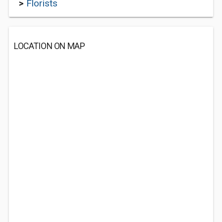
>
Florists
LOCATION ON MAP