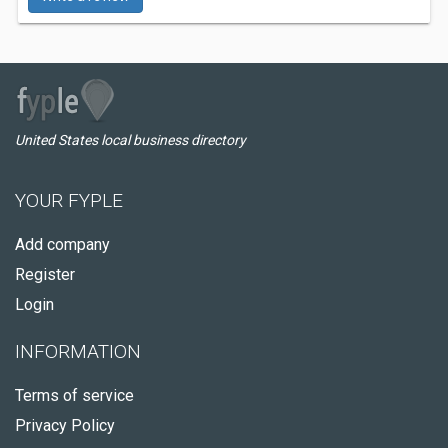
United States local business directory
YOUR FYPLE
Add company
Register
Login
INFORMATION
Terms of service
Privacy Policy