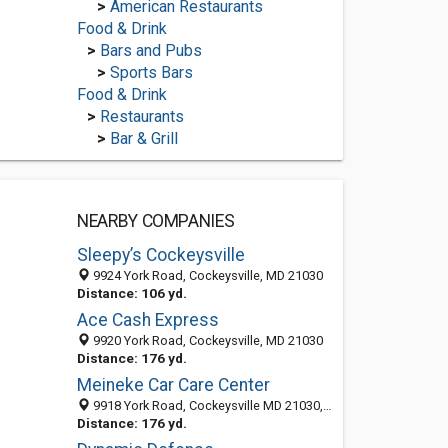
>
American Restaurants
Food & Drink
>
Bars and Pubs
>
Sports Bars
Food & Drink
>
Restaurants
>
Bar & Grill
NEARBY COMPANIES
Sleepy’s Cockeysville
9924 York Road, Cockeysville, MD 21030
Distance: 106 yd.
Ace Cash Express
9920 York Road, Cockeysville, MD 21030
Distance: 176 yd.
Meineke Car Care Center
9918 York Road, Cockeysville MD 21030, United States
Distance: 176 yd.