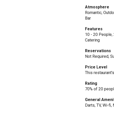
Atmosphere
Romantic, Outdoo
Bar
Features
10 - 20 People, 
Catering
Reservations
Not Required, Su
Price Level
This restaurant'
Rating
70% of 20 peopl
General Ameni
Darts, TV, Wi-fi