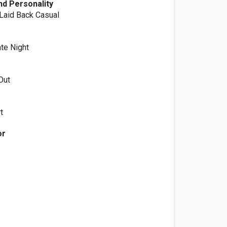
d Personality
 Laid Back Casual
ate Night
Out
t
or