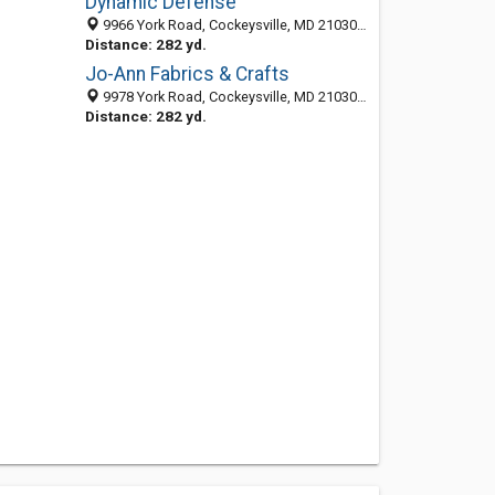
Dynamic Defense
9966 York Road, Cockeysville, MD 21030-3401
Distance: 282 yd.
Jo-Ann Fabrics & Crafts
9978 York Road, Cockeysville, MD 21030-3401
Distance: 282 yd.