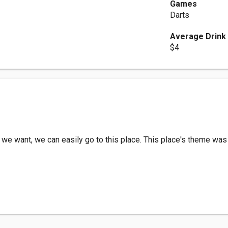
Games
Darts
Average Drink
$4
 we want, we can easily go to this place. This place's theme was