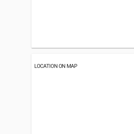
LOCATION ON MAP