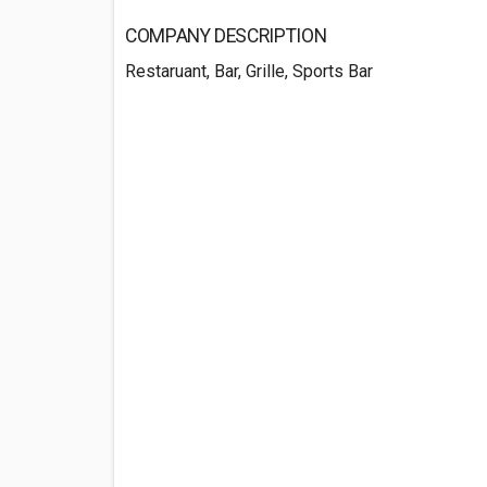
COMPANY DESCRIPTION
Restaruant, Bar, Grille, Sports Bar