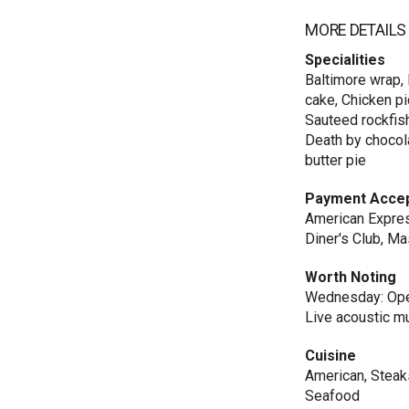
MORE DETAILS
Specialities
Baltimore wrap, 
cake, Chicken pi
Sauteed rockfish
Death by chocola
butter pie
Payment Acce
American Express
Diner's Club, Ma
Worth Noting
Wednesday: Open
Live acoustic m
Cuisine
American, Steaks
Seafood