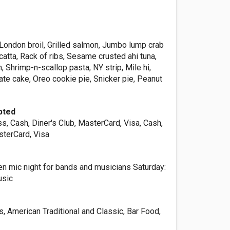
London broil, Grilled salmon, Jumbo lump crab
catta, Rack of ribs, Sesame crusted ahi tuna,
, Shrimp-n-scallop pasta, NY strip, Mile hi,
te cake, Oreo cookie pie, Snicker pie, Peanut
pted
, Cash, Diner's Club, MasterCard, Visa, Cash,
sterCard, Visa
 mic night for bands and musicians Saturday:
usic
, American Traditional and Classic, Bar Food,