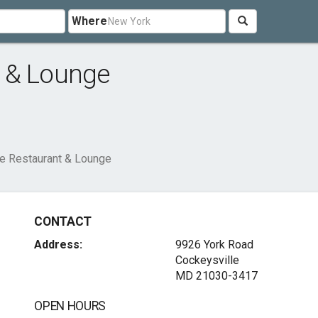
Where
 & Lounge
e Restaurant & Lounge
CONTACT
Address:
9926 York Road
Cockeysville
MD 21030-3417
OPEN HOURS