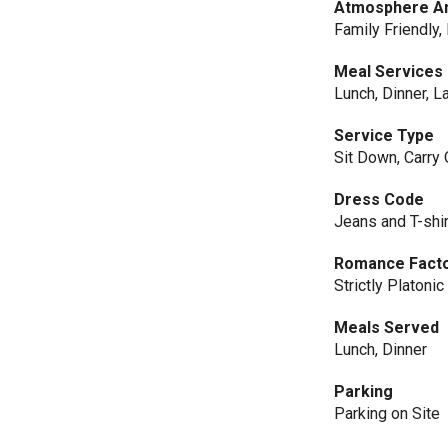
Atmosphere An
Family Friendly,
Meal Services
Lunch, Dinner, L
Service Type
Sit Down, Carry 
Dress Code
Jeans and T-shir
Romance Fact
Strictly Platonic
Meals Served
Lunch, Dinner
Parking
Parking on Site