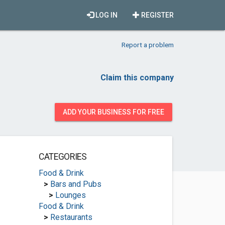
LOG IN
REGISTER
Report a problem
Claim this company
ADD YOUR BUSINESS FOR FREE
CATEGORIES
Food & Drink
>
Bars and Pubs
>
Lounges
Food & Drink
>
Restaurants