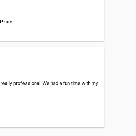
 Price
 really professional. We had a fun time with my