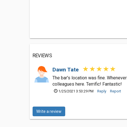
REVIEWS
Dawn Tate
The bar's location was fine. Whenever
colleagues here. Terrific! Fantastic!
1/25/2021 3:53:29 PM
Reply
Report
Write a review