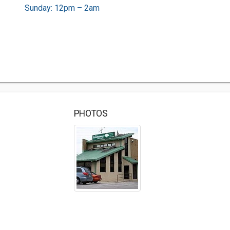
Sunday: 12pm – 2am
PHOTOS