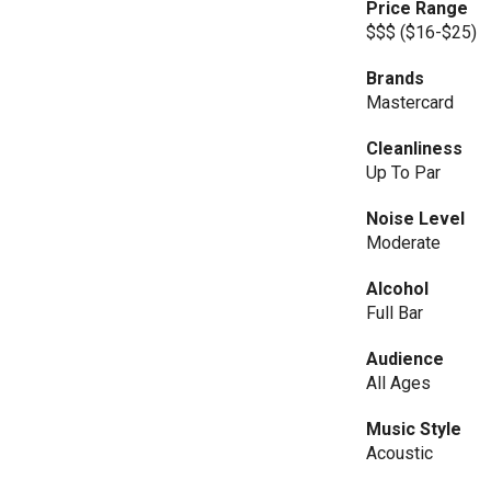
Price Range
$$$ ($16-$25)
Brands
Mastercard
Cleanliness
Up To Par
Noise Level
Moderate
Alcohol
Full Bar
Audience
All Ages
Music Style
Acoustic