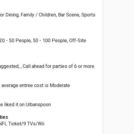
r Dining, Family / Children, Bar Scene, Sports
20 - 50 People, 50 - 100 People, Off-Site
ggested, , Call ahead for parties of 6 or more.
s average entree cost is Moderate
e liked it on Urbanspoon
ties
, NFL Ticket/9 TVs/Wii