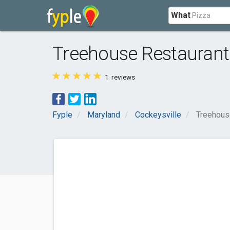
What
Treehouse Restaurant
1
reviews
Fyple
Maryland
Cockeysville
Treehous