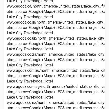
Lake City Travelodge Hotel,
www.agoda.ca/north_america/united_states/lake_city_fl/la
utm_source=Google+Maps+LEC&utm_medium=organic&ut
Lake City Travelodge Hotel,
www.agoda.co.in/north_america/united_states/lake_city_fl/
utm_source=Google+Maps+LEC&utm_medium=organic&ut
Lake City Travelodge Hotel,
www.agoda.co.uk/north_america/united_states/lake_city_fl
utm_source=Google+Maps+LEC&utm_medium=organic&ut
Lake City Travelodge Hotel,
www.agoda.co.za/north_america/united_states/lake_city_fl
utm_source=Google+Maps+LEC&utm_medium=organic&ut
Lake City Travelodge Hotel,
www.agoda.com.au/north_america/united_states/lake_city_f
utm_source=Google+Maps+LEC&utm_medium=organic&ut
Lake City Travelodge Hotel,
www.agoda.com.sg/north_america/united_states/lake_city_f
utm_source=Google+Maps+LEC&utm_medium=organic&ut
Lake City Travelodge Hotel,
www.agoda.co.nz/north_america/united_states/lake_city_fl
utm_source=Google+Maps+LEC&utm_medium=organic&ut