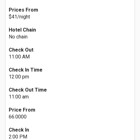
Prices From
$41/night
Hotel Chain
No chain
Check Out
11:00 AM
Check In Time
12:00 pm
Check Out Time
11:00 am
Price From
66.0000
Check In
2:00 PM