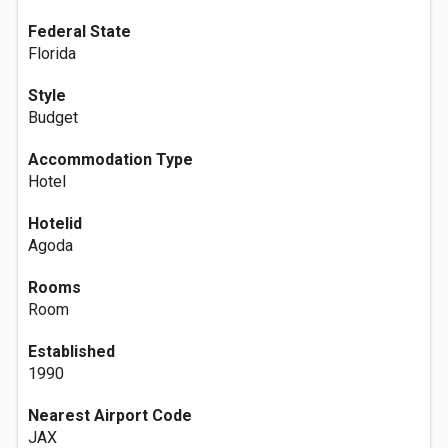
Federal State
Florida
Style
Budget
Accommodation Type
Hotel
Hotelid
Agoda
Rooms
Room
Established
1990
Nearest Airport Code
JAX