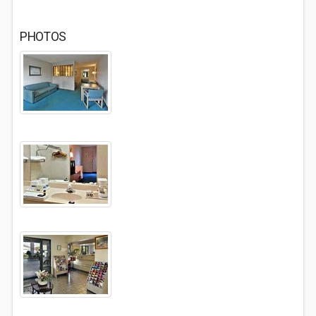
PHOTOS