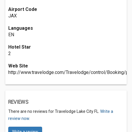
Airport Code
JAX
Languages
EN
Hotel Star
2
Web Site
http://www.travelodge.com/Travelodge/control/Booking/p
REVIEWS
There are no reviews for Travelodge Lake City FL.
Write a
review now.
Write a review