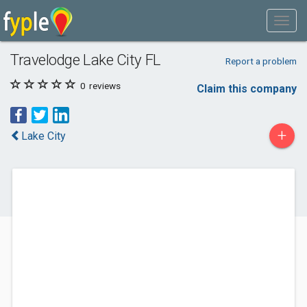
Travelodge Lake City FL
Report a problem
0
reviews
Claim this company
+
Lake City