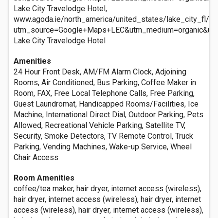
Lake City Travelodge Hotel,
www.agoda.ie/north_america/united_states/lake_city_fl/la
utm_source=Google+Maps+LEC&utm_medium=organic&ut
Lake City Travelodge Hotel
Amenities
24 Hour Front Desk, AM/FM Alarm Clock, Adjoining
Rooms, Air Conditioned, Bus Parking, Coffee Maker in
Room, FAX, Free Local Telephone Calls, Free Parking,
Guest Laundromat, Handicapped Rooms/Facilities, Ice
Machine, International Direct Dial, Outdoor Parking, Pets
Allowed, Recreational Vehicle Parking, Satellite TV,
Security, Smoke Detectors, TV Remote Control, Truck
Parking, Vending Machines, Wake-up Service, Wheel
Chair Access
Room Amenities
coffee/tea maker, hair dryer, internet access (wireless),
hair dryer, internet access (wireless), hair dryer, internet
access (wireless), hair dryer, internet access (wireless),