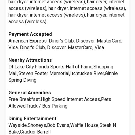
hair dryer, internet access (wireless), hair dryer, internet
access (wireless), hair dryer, internet access (wireless),
hair dryer, internet access (wireless), hair dryer, internet
access (wireless)
Payment Accepted
American Express, Diner's Club, Discover, MasterCard,
Visa, Diner's Club, Discover, MasterCard, Visa
Nearby Attractions
Dt Lake City,Florida Sports Hall of Fame,Shopping
Mall,Steven Foster Memorial,Itchtuckee River,Ginnie
Spring Diving
General Amenities
Free Breakfast,High Speed Internet Access,Pets
Allowed,Truck / Bus Parking
Dining Entertainment
Wayside,Shoneys,Bob Evans,Waffle House,Steak N
Bake,Cracker Barrell