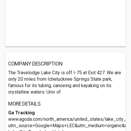
COMPANY DESCRIPTION
The Travelodge Lake City is off I-75 at Exit 427. We are
only 20 miles from Ichetucknee Springs State park,
famous for its tubing, canoeing and kayaking on its
crystalline waters. Univ of
MORE DETAILS
Ga Tracking
www.agoda.com/north_america/united_states/lake_city_fl/l
utm_source=Google+Maps+LEC&utm_medium=organic&ut