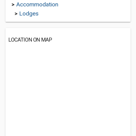
>
Accommodation
>
Lodges
LOCATION ON MAP