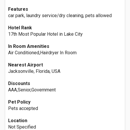
Features
car park, laundry service/dry cleaning, pets allowed
Hotel Rank
17th Most Popular Hotel in Lake City
In Room Amenities
Air Conditioned,Hairdryer In Room
Nearest Airport
Jacksonville, Florida, USA
Discounts
AAA,Senior,Government
Pet Policy
Pets accepted
Location
Not Specified