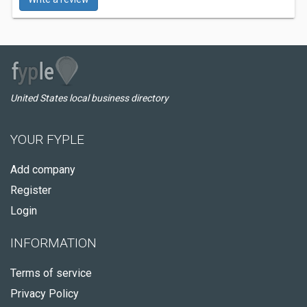
United States local business directory
YOUR FYPLE
Add company
Register
Login
INFORMATION
Terms of service
Privacy Policy