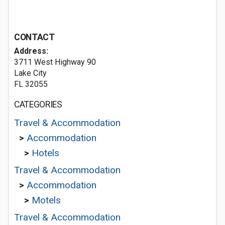
CONTACT
Address:
3711 West Highway 90
Lake City
FL 32055
CATEGORIES
Travel & Accommodation
>
Accommodation
>
Hotels
Travel & Accommodation
>
Accommodation
>
Motels
Travel & Accommodation