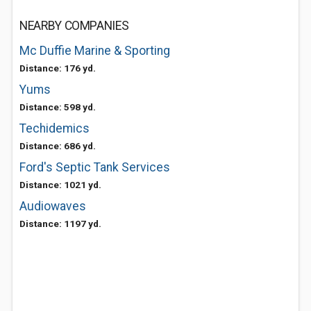
NEARBY COMPANIES
Mc Duffie Marine & Sporting
Distance: 176 yd.
Yums
Distance: 598 yd.
Techidemics
Distance: 686 yd.
Ford's Septic Tank Services
Distance: 1021 yd.
Audiowaves
Distance: 1197 yd.