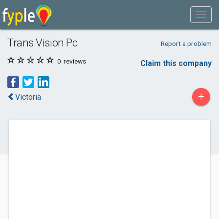
Trans Vision Pc
Report a problem
0
reviews
Claim this company
+
Victoria