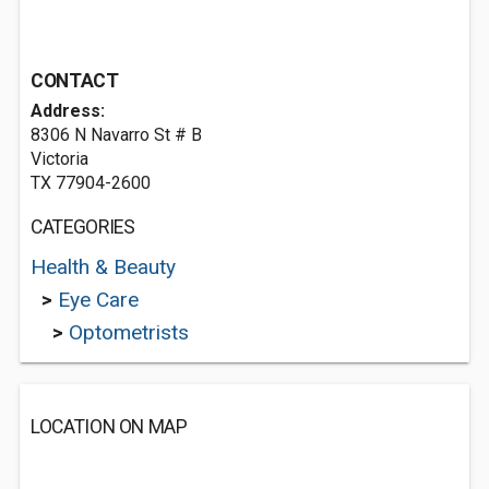
CONTACT
Address:
8306 N Navarro St # B
Victoria
TX 77904-2600
CATEGORIES
Health & Beauty
>
Eye Care
>
Optometrists
LOCATION ON MAP