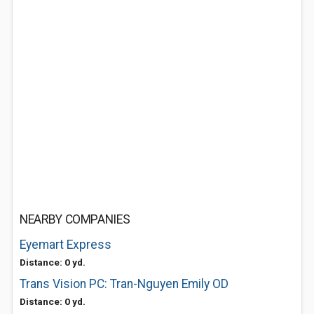
NEARBY COMPANIES
Eyemart Express
Distance: 0 yd.
Trans Vision PC: Tran-Nguyen Emily OD
Distance: 0 yd.