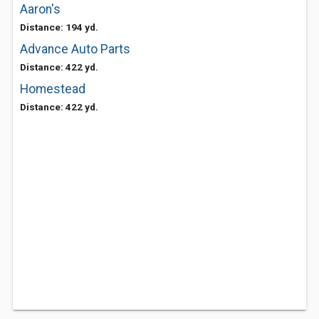
Aaron's
Distance: 194 yd.
Advance Auto Parts
Distance: 422 yd.
Homestead
Distance: 422 yd.