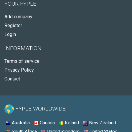
YOUR FYPLE
Add company
Register
Login
INFORMATION
Terms of service
Privacy Policy
Contact
FYPLE WORLDWIDE:
Australia
Canada
Ireland
New Zealand
South Africa
United Kingdom
United States