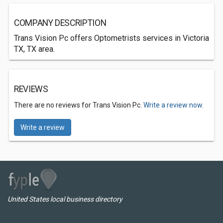
COMPANY DESCRIPTION
Trans Vision Pc offers Optometrists services in Victoria
TX, TX area.
REVIEWS
There are no reviews for Trans Vision Pc.
Write a review now.
Write a review
United States local business directory