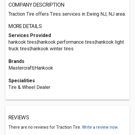
COMPANY DESCRIPTION
Traction Tire offers Tires services in Ewing NJ, NJ area.
MORE DETAILS
Services Provided
hankook tires|hankook performance tires|hankook light
truck tires|hankook winter tires
Brands
Mastercraft|Hankook
Specialities
Tire & Wheel Dealer
REVIEWS
There are no reviews for Traction Tire.
Write a review now.