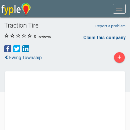
Traction Tire
Report a problem
0
reviews
Claim this company
+
Ewing Township