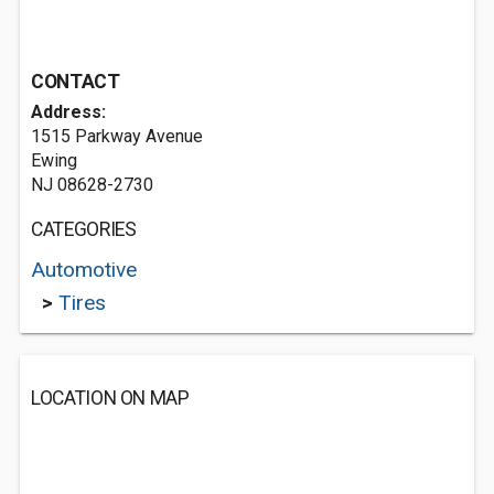
CONTACT
Address:
1515 Parkway Avenue
Ewing
NJ 08628-2730
CATEGORIES
Automotive
>
Tires
LOCATION ON MAP