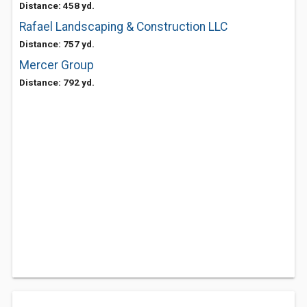
Distance: 458 yd.
Rafael Landscaping & Construction LLC
Distance: 757 yd.
Mercer Group
Distance: 792 yd.