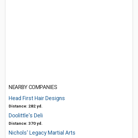
NEARBY COMPANIES
Head First Hair Designs
Distance: 282 yd.
Doolittle's Deli
Distance: 370 yd.
Nichols' Legacy Martial Arts