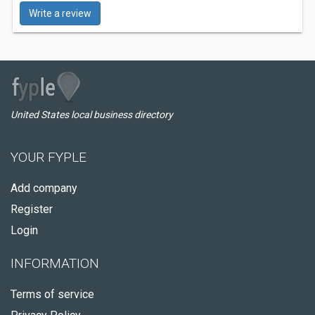
Write a review
United States local business directory
YOUR FYPLE
Add company
Register
Login
INFORMATION
Terms of service