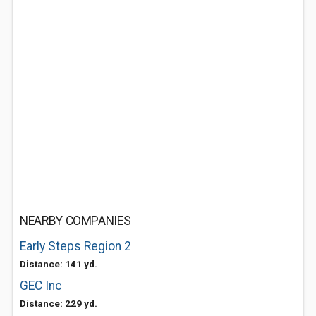
NEARBY COMPANIES
Early Steps Region 2
Distance: 141 yd.
GEC Inc
Distance: 229 yd.