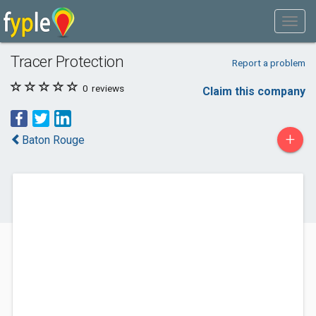
Tracer Protection
Report a problem
0
reviews
Claim this company
+
Baton Rouge