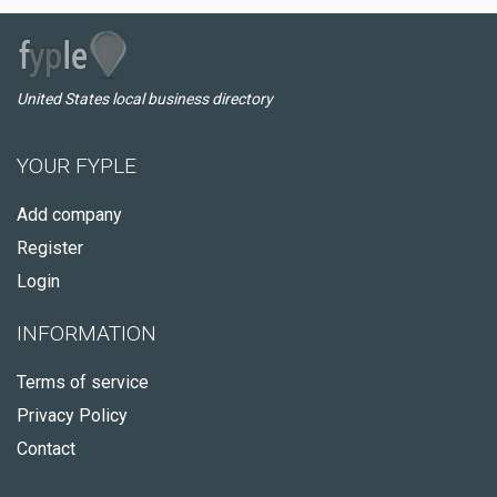
United States local business directory
YOUR FYPLE
Add company
Register
Login
INFORMATION
Terms of service
Privacy Policy
Contact