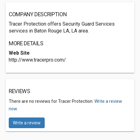
COMPANY DESCRIPTION
Tracer Protection offers Security Guard Services
services in Baton Rouge LA, LA area.
MORE DETAILS
Web Site
http://www.tracerpro.com/
REVIEWS
There are no reviews for Tracer Protection.
Write a review
now.
Write a review