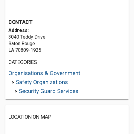
CONTACT
Address:
3040 Teddy Drive
Baton Rouge
LA 70809-1925
CATEGORIES
Organisations & Government
>
Safety Organizations
>
Security Guard Services
LOCATION ON MAP