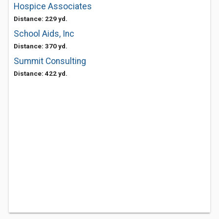
Hospice Associates
Distance: 229 yd.
School Aids, Inc
Distance: 370 yd.
Summit Consulting
Distance: 422 yd.