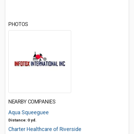
PHOTOS
NEARBY COMPANIES
Aqua Squeeguee
Distance: 0 yd.
Charter Healthcare of Riverside