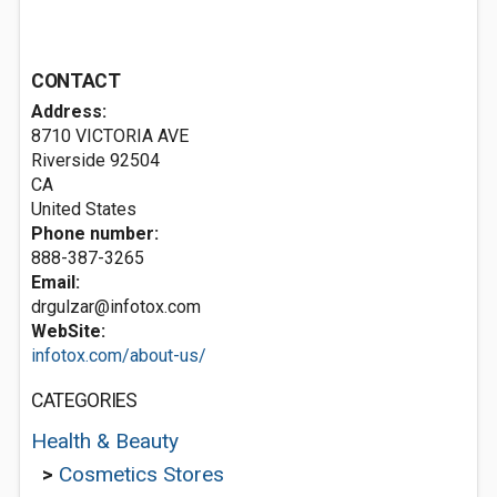
CONTACT
Address:
8710 VICTORIA AVE
Riverside
92504
CA
United States
Phone number:
888-387-3265
Email:
drgulzar@infotox.com
WebSite:
infotox.com/about-us/
CATEGORIES
Health & Beauty
>
Cosmetics Stores