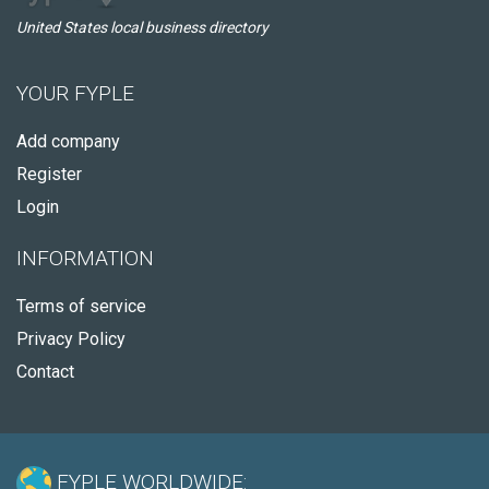
United States local business directory
YOUR FYPLE
Add company
Register
Login
INFORMATION
Terms of service
Privacy Policy
Contact
FYPLE WORLDWIDE: