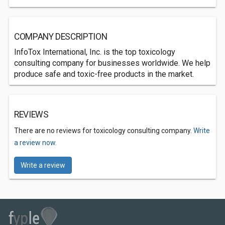
COMPANY DESCRIPTION
InfoTox International, Inc. is the top toxicology
consulting company for businesses worldwide. We help
produce safe and toxic-free products in the market.
REVIEWS
There are no reviews for toxicology consulting company.
Write
a review now.
Write a review