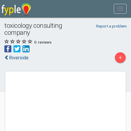
toxicology consulting
Report a problem
company
0
reviews
+
Riverside