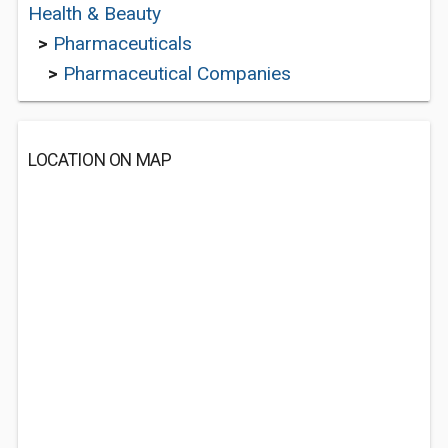
Health & Beauty
>
Pharmaceuticals
>
Pharmaceutical Companies
LOCATION ON MAP