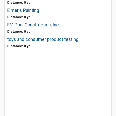
Distance: 0 yd.
Elmer's Painting
Distance: 0 yd.
FM Pool Construction, Inc.
Distance: 0 yd.
toys and consumer product testing
Distance: 0 yd.