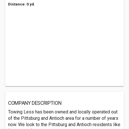
Distance: 0 yd.
COMPANY DESCRIPTION
Towing Less has been owned and locally operated out
of the Pittsburg and Antioch area for a number of years
now. We look to the Pittsburg and Antioch residents like