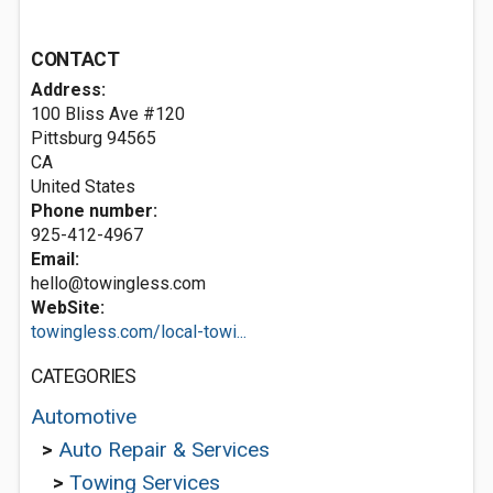
CONTACT
Address:
100 Bliss Ave #120
Pittsburg
94565
CA
United States
Phone number:
925-412-4967
Email:
hello@towingless.com
WebSite:
towingless.com/local-towi...
CATEGORIES
Automotive
>
Auto Repair & Services
>
Towing Services