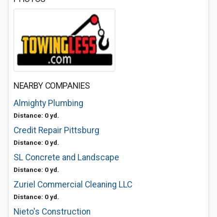
NEARBY COMPANIES
Almighty Plumbing
Distance: 0 yd.
Credit Repair Pittsburg
Distance: 0 yd.
SL Concrete and Landscape
Distance: 0 yd.
Zuriel Commercial Cleaning LLC
Distance: 0 yd.
Nieto's Construction