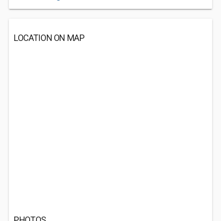
LOCATION ON MAP
PHOTOS