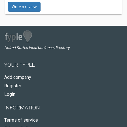
Write a review
United States local business directory
YOUR FYPLE
Add company
Register
Login
INFORMATION
Terms of service