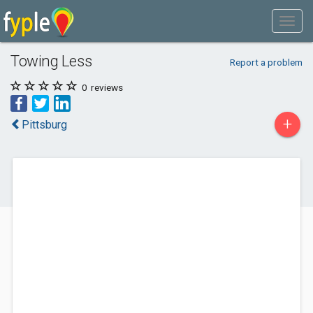
Towing Less
Report a problem
0
reviews
+
Pittsburg