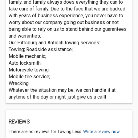
family, and family always does everything they can to
take care of family. Due to the face that we are backed
with years of business experience, you never have to
worry about our company going out business or not
being able to rely on us to stand behind our guarantees
and warranties.
Our Pittsburg and Antioch towing services:
Towing; Roadside assistance;
Mobile mechanic;
Auto locksmith;
Motorcycle towing;
Mobile tire service;
Wrecking.
Whatever the situation may be, we can handle it at
anytime of the day or night, just give us a call!
REVIEWS
There are no reviews for Towing Less.
Write a review now.