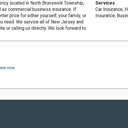
ency located in North Brunswick Township,
Services
l as commercial business insurance. If
Car Insurance, 
tter price for either yourself, your family, or
Insurance, Busi
ou need. We service all of New Jersey and
te or calling us directly. We look forward to
view now.