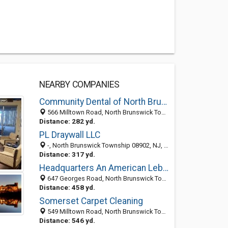
NEARBY COMPANIES
Community Dental of North Brunswick
566 Milltown Road, North Brunswick Township 08902, NJ, United States
Distance: 282 yd.
PL Draywall LLC
-, North Brunswick Township 08902, NJ, United States
Distance: 317 yd.
Headquarters An American Lebanese Restaurant
647 Georges Road, North Brunswick Township, NJ 08902-3331
Distance: 458 yd.
Somerset Carpet Cleaning
549 Milltown Road, North Brunswick Township, NJ 08902
Distance: 546 yd.