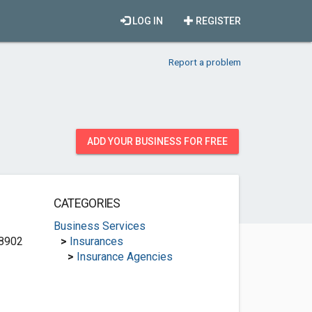
LOG IN
REGISTER
Report a problem
ADD YOUR BUSINESS FOR FREE
CATEGORIES
Business Services
8902
>
Insurances
>
Insurance Agencies