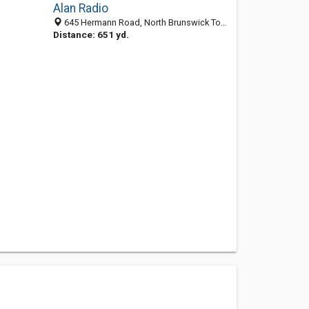
Alan Radio
645 Hermann Road, North Brunswick Township, NJ 08902-2832
Distance: 651 yd.