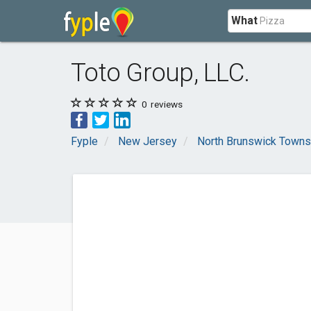
What
Toto Group, LLC.
0
reviews
Fyple
New Jersey
North Brunswick Towns