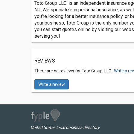
Toto Group LLC. is an independent insurance ag
NJ. We specialize in personal insurance, as wel
you're looking for a better insurance policy, or be
your business, Toto Group is the only number y
you can start quotes online by visiting our websi
serving you!
REVIEWS
There are no reviews for Toto Group, LLC..
Write a re
Write a review
United States local business directory