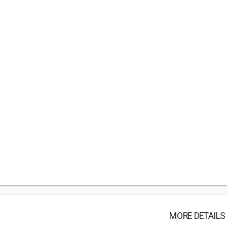
MORE DETAILS