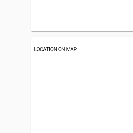
LOCATION ON MAP