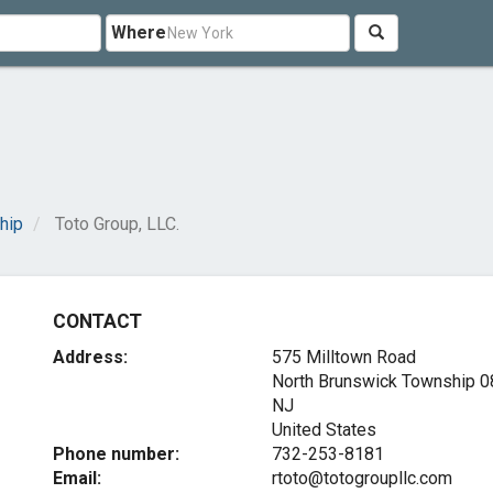
Where
hip
Toto Group, LLC.
CONTACT
Address:
575 Milltown Road
North Brunswick Township
0
NJ
United States
Phone number:
732-253-8181
Email:
rtoto@totogroupllc.com