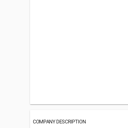
COMPANY DESCRIPTION