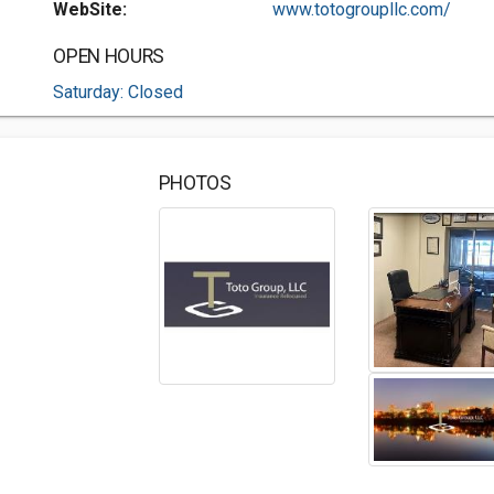
WebSite:
www.totogroupllc.com/
OPEN HOURS
Saturday: Closed
PHOTOS