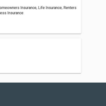
Homeowners Insurance, Life Insurance, Renters
ness Insurance