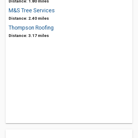
Distance: 1.80 miles
M&S Tree Services
Distance: 2.40 miles
Thompson Roofing
Distance: 3.17 miles