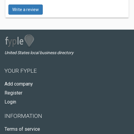
Write a review
United States local business directory
YOUR FYPLE
Add company
Register
Login
INFORMATION
Terms of service