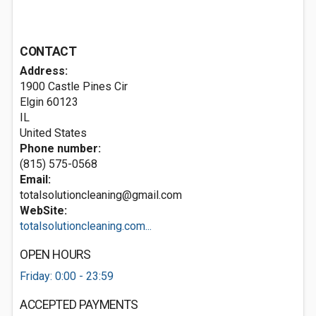
CONTACT
Address:
1900 Castle Pines Cir
Elgin
60123
IL
United States
Phone number:
(815) 575-0568
Email:
totalsolutioncleaning@gmail.com
WebSite:
totalsolutioncleaning.com...
OPEN HOURS
Friday: 0:00 - 23:59
ACCEPTED PAYMENTS