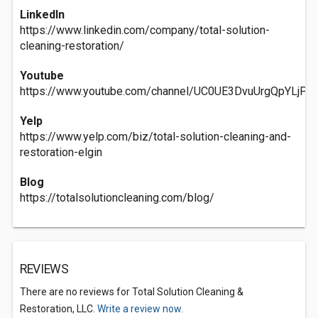
LinkedIn
https://www.linkedin.com/company/total-solution-
cleaning-restoration/
Youtube
https://www.youtube.com/channel/UC0UE3DvuUrgQpYLjPi
Yelp
https://www.yelp.com/biz/total-solution-cleaning-and-
restoration-elgin
Blog
https://totalsolutioncleaning.com/blog/
REVIEWS
There are no reviews for Total Solution Cleaning &
Restoration, LLC.
Write a review now.