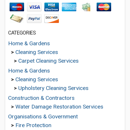
CATEGORIES
Home & Gardens
>
Cleaning Services
>
Carpet Cleaning Services
Home & Gardens
>
Cleaning Services
>
Upholstery Cleaning Services
Construction & Contractors
>
Water Damage Restoration Services
Organisations & Government
>
Fire Protection