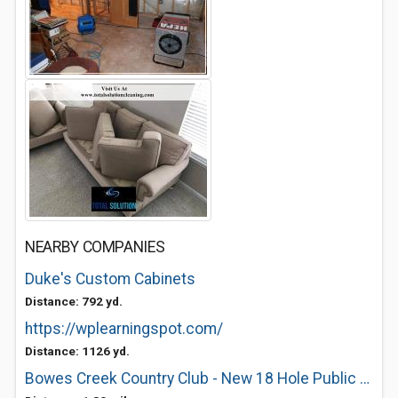
NEARBY COMPANIES
Duke's Custom Cabinets
Distance: 792 yd.
https://wplearningspot.com/
Distance: 1126 yd.
Bowes Creek Country Club - New 18 Hole Public Golf Course in Elgin, IL