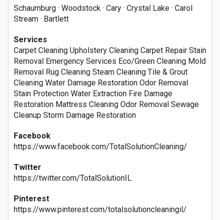
Schaumburg · Woodstock · Cary · Crystal Lake · Carol
Stream · Bartlett
Services
Carpet Cleaning Upholstery Cleaning Carpet Repair Stain
Removal Emergency Services Eco/Green Cleaning Mold
Removal Rug Cleaning Steam Cleaning Tile & Grout
Cleaning Water Damage Restoration Odor Removal
Stain Protection Water Extraction Fire Damage
Restoration Mattress Cleaning Odor Removal Sewage
Cleanup Storm Damage Restoration
Facebook
https://www.facebook.com/TotalSolutionCleaning/
Twitter
https://twitter.com/TotalSolutionIL
Pinterest
https://www.pinterest.com/totalsolutioncleaningil/