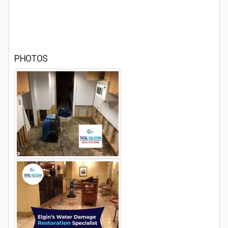
PHOTOS