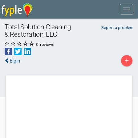
Total Solution Cleaning
Report a problem
& Restoration, LLC
0
reviews
+
Elgin