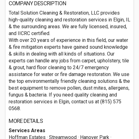
COMPANY DESCRIPTION
Total Solution Cleaning & Restoration, LLC provides
high-quality cleaning and restoration services in Elgin, IL
& the surrounding areas. We are fully licensed, insured,
and IICRC certified.
With over 20 years of experience in this field, our water
& fire mitigation experts have gained sound knowledge
& skills in dealing with all kinds of situations. Our
experts can handle any jobs from carpet, upholstery, tile
& grout, hard floor cleaning to 24/7 emergency
assistance for water or fire damage restoration. We use
the top environmentally friendly cleaning solutions & the
best equipment to remove pollen, dust mites, allergens,
fungus & bacteria. If you need quality cleaning and
restoration services in Elgin, contact us at (815) 575
0568.
MORE DETAILS
Services Areas
Hoffman Estates · Streamwood · Hanover Park ·