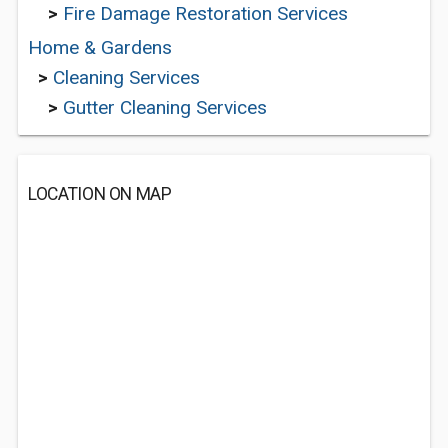
>
Fire Damage Restoration Services
Home & Gardens
>
Cleaning Services
>
Gutter Cleaning Services
LOCATION ON MAP