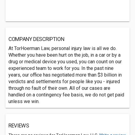
COMPANY DESCRIPTION
At TorHoerman Law, personal injury law is all we do.
Whether you have been hurt on the job, in a car or by a
drug or medical device you used, you can count on our
experienced team to work for you. In the past nine
years, our office has negotiated more than $3 billion in
verdicts and settlements for people like you - injured
through no fault of their own. All of our cases are
handled on a contingency fee basis, we do not get paid
unless we win.
REVIEWS