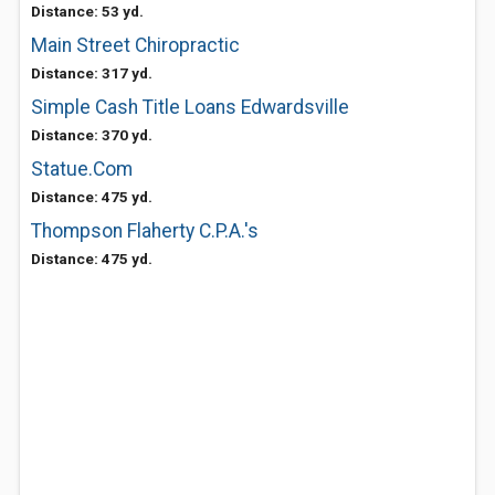
Distance: 53 yd.
Main Street Chiropractic
Distance: 317 yd.
Simple Cash Title Loans Edwardsville
Distance: 370 yd.
Statue.Com
Distance: 475 yd.
Thompson Flaherty C.P.A.'s
Distance: 475 yd.