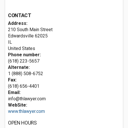
CONTACT
Address:
210 South Main Street
Edwardsville
62025
IL
United States
Phone number:
(618) 223-5657
Alternate:
1 (888) 508-6752
Fax:
(618) 656-4401
Email:
info@thlawyer.com
WebSite:
www.thlawyer.com
OPEN HOURS