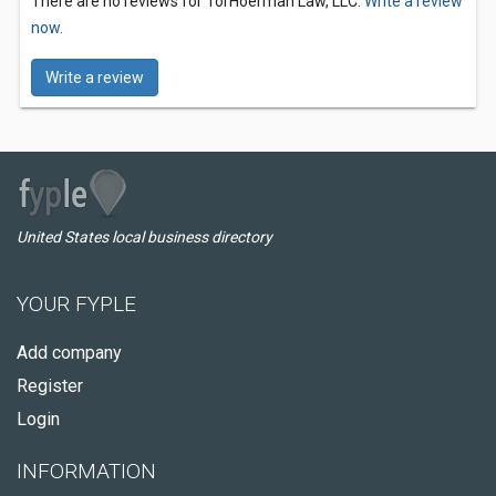
There are no reviews for TorHoerman Law, LLC.
Write a review
now.
Write a review
United States local business directory
YOUR FYPLE
Add company
Register
Login
INFORMATION