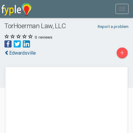
TorHoerman Law, LLC
Report a problem
0
reviews
+
Edwardsville