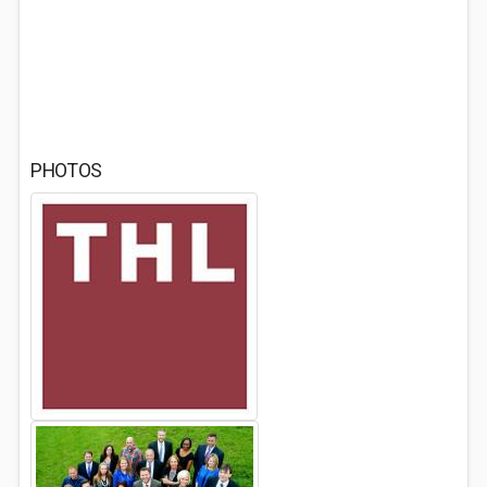
PHOTOS