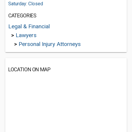
Saturday: Closed
CATEGORIES
Legal & Financial
>
Lawyers
>
Personal Injury Attorneys
LOCATION ON MAP