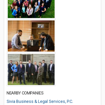
NEARBY COMPANIES
Sivia Business & Legal Services, P.C.