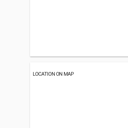
LOCATION ON MAP