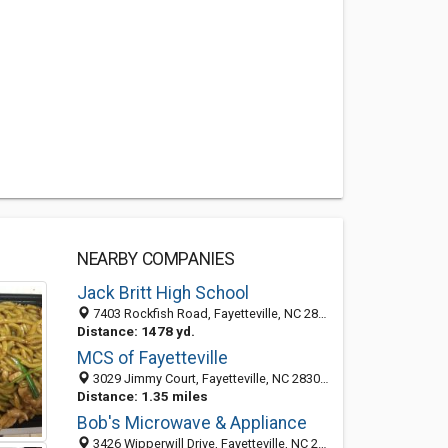
NEARBY COMPANIES
Jack Britt High School
7403 Rockfish Road, Fayetteville, NC 28306
Distance: 1478 yd.
MCS of Fayetteville
3029 Jimmy Court, Fayetteville, NC 28306-8350
Distance: 1.35 miles
Bob's Microwave & Appliance
3426 Wipperwill Drive, Fayetteville, NC 28306-9713