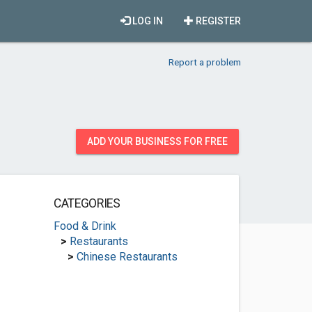
LOG IN
REGISTER
Report a problem
ADD YOUR BUSINESS FOR FREE
CATEGORIES
Food & Drink
>
Restaurants
>
Chinese Restaurants