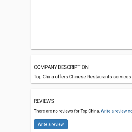
COMPANY DESCRIPTION
Top China offers Chinese Restaurants services i
REVIEWS
There are no reviews for Top China.
Write a review n
Write a review