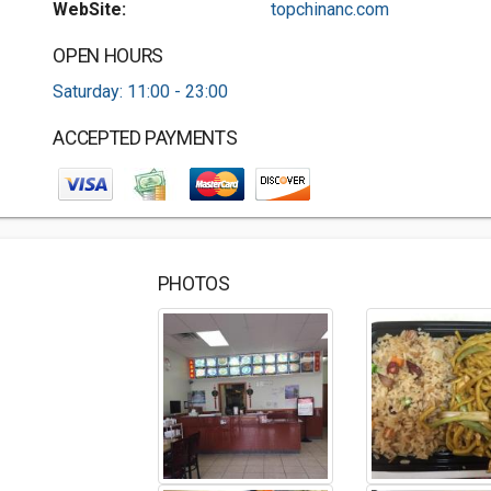
WebSite:
topchinanc.com
OPEN HOURS
Saturday: 11:00 - 23:00
ACCEPTED PAYMENTS
PHOTOS