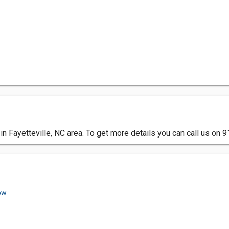
n Fayetteville, NC area. To get more details you can call us on
ow.