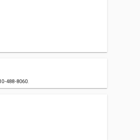
 910-488-8060.