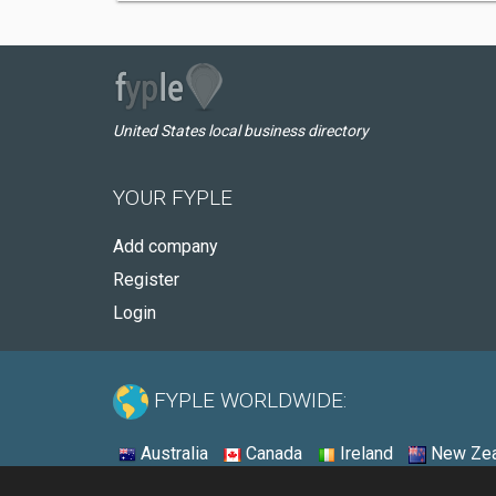
United States local business directory
YOUR FYPLE
Add company
Register
Login
FYPLE WORLDWIDE:
Australia
Canada
Ireland
New Zea