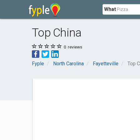
What
Top China
0
reviews
Fyple
North Carolina
Fayetteville
Top C