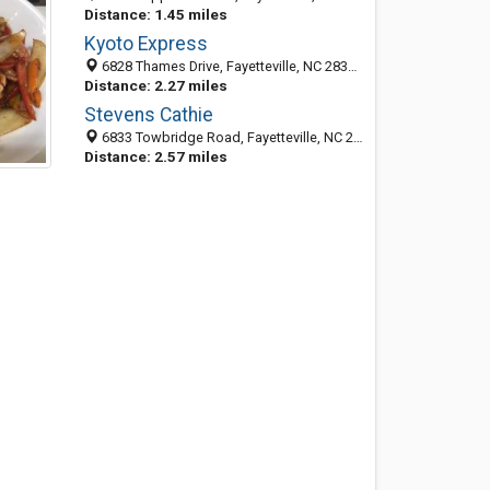
Distance: 1.45 miles
Kyoto Express
6828 Thames Drive, Fayetteville, NC 28306-2524
Distance: 2.27 miles
Stevens Cathie
6833 Towbridge Road, Fayetteville, NC 28306-2533
Distance: 2.57 miles