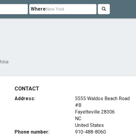
Where
hina
CONTACT
Address:
5555 Waldos Beach Road
#B
Fayetteville
28306
NC
United States
Phone number:
910-488-8060