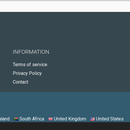
INFORMATION
Terms of service
Privacy Policy
Contact
land
South Africa
United Kingdom
United States