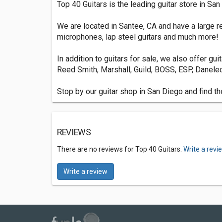
Top 40 Guitars is the leading guitar store in Sa
We are located in Santee, CA and have a large ret
microphones, lap steel guitars and much more!
In addition to guitars for sale, we also offer gu
Reed Smith, Marshall, Guild, BOSS, ESP, Danelec
Stop by our guitar shop in San Diego and find th
REVIEWS
There are no reviews for Top 40 Guitars.
Write a revi
Write a review