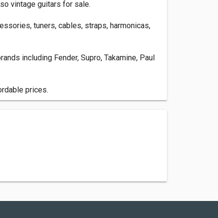
so vintage guitars for sale.
cessories, tuners, cables, straps, harmonicas,
r brands including Fender, Supro, Takamine, Paul
ordable prices.