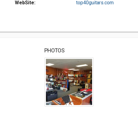
WebSite:
top40guitars.com
PHOTOS