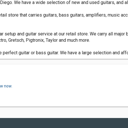
n Diego. We have a wide selection of new and used guitars, and al
ail store that carries guitars, bass guitars, amplifiers, music ac
itar setup and guitar service at our retail store. We carry all majo
tro, Gretsch, Pigtronix, Taylor and much more.
e perfect guitar or bass guitar. We have a large selection and aff
ew now.