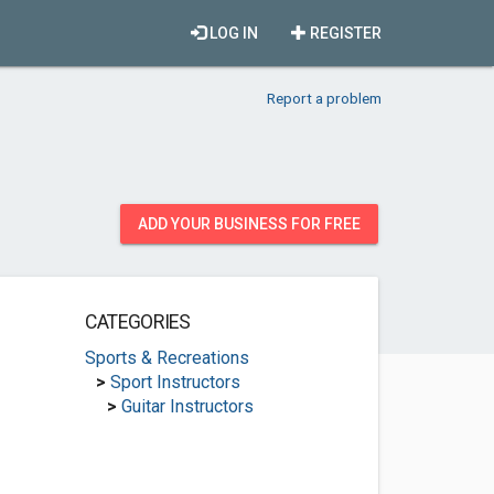
LOG IN
REGISTER
Report a problem
ADD YOUR BUSINESS FOR FREE
CATEGORIES
Sports & Recreations
>
Sport Instructors
>
Guitar Instructors