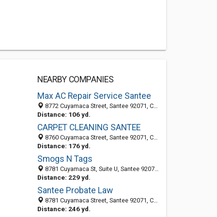
NEARBY COMPANIES
Max AC Repair Service Santee
8772 Cuyamaca Street, Santee 92071, CA, United States
Distance: 106 yd.
CARPET CLEANING SANTEE
8760 Cuyamaca Street, Santee 92071, CA, United States
Distance: 176 yd.
Smogs N Tags
8781 Cuyamaca St, Suite U, Santee 92071, CA, United States
Distance: 229 yd.
Santee Probate Law
8781 Cuyamaca Street, Santee 92071, CA, United States
Distance: 246 yd.