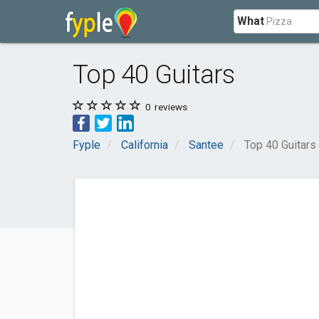
What
Top 40 Guitars
0
reviews
Fyple
California
Santee
Top 40 Guitars