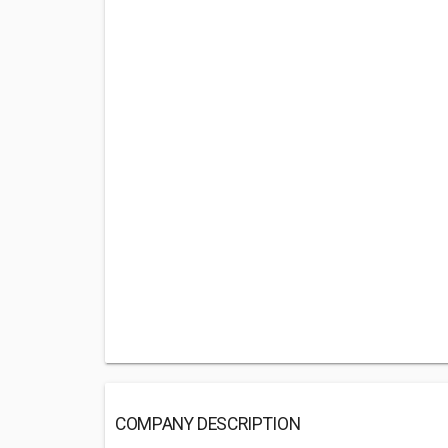
COMPANY DESCRIPTION