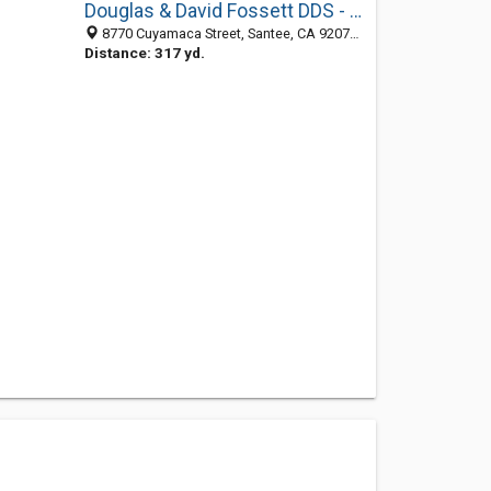
Douglas & David Fossett DDS - Santee Dentists
8770 Cuyamaca Street, Santee, CA 92071-4373
Distance: 317 yd.