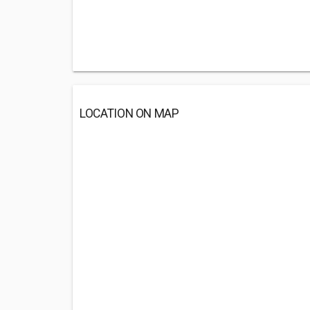
LOCATION ON MAP