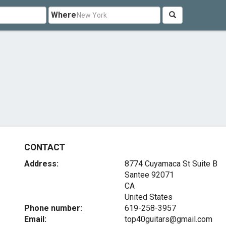
Where
CONTACT
Address:
8774 Cuyamaca St Suite B
Santee
92071
CA
United States
Phone number:
619-258-3957
Email:
top40guitars@gmail.com