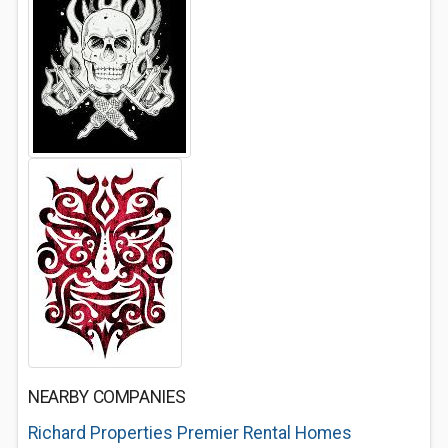
NEARBY COMPANIES
Richard Properties Premier Rental Homes