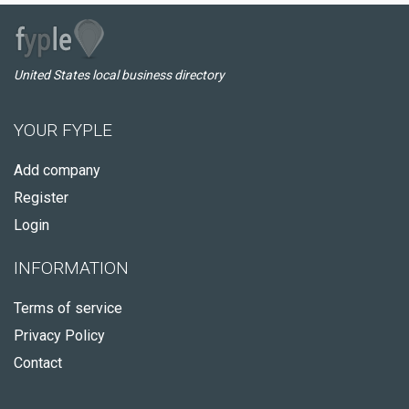
United States local business directory
YOUR FYPLE
Add company
Register
Login
INFORMATION
Terms of service
Privacy Policy
Contact