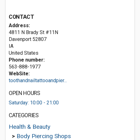
CONTACT
Address:
4811 N Brady St #11N
Davenport
52807
IA
United States
Phone number:
563-888-1977
WebSite:
toothandnailtattooandpier...
OPEN HOURS
Saturday: 10:00 - 21:00
CATEGORIES
Health & Beauty
>
Body Piercing Shops