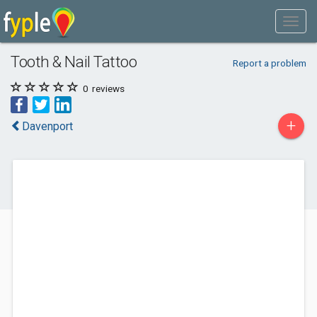
Tooth & Nail Tattoo
Report a problem
0
reviews
+
Davenport