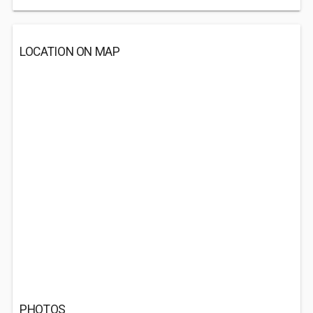
LOCATION ON MAP
PHOTOS