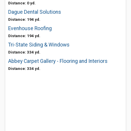
Distance: 0 yd.
Dague Dental Solutions
Distance: 194 yd.
Evenhouse Roofing
Distance: 194 yd.
Tri-State Siding & Windows
Distance: 334 yd.
Abbey Carpet Gallery - Flooring and Interiors
Distance: 334 yd.