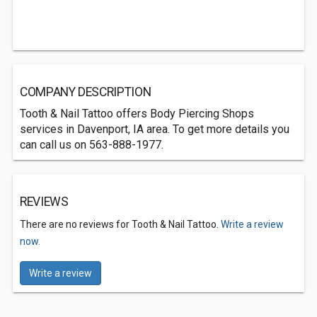
COMPANY DESCRIPTION
Tooth & Nail Tattoo offers Body Piercing Shops
services in Davenport, IA area. To get more details you
can call us on 563-888-1977.
REVIEWS
There are no reviews for Tooth & Nail Tattoo.
Write a review
now.
Write a review