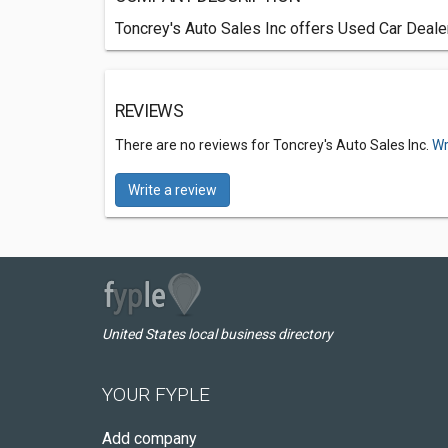
Toncrey's Auto Sales Inc offers Used Car Dealer
REVIEWS
There are no reviews for Toncrey's Auto Sales Inc.
Wr
Write a review
United States local business directory
YOUR FYPLE
Add company