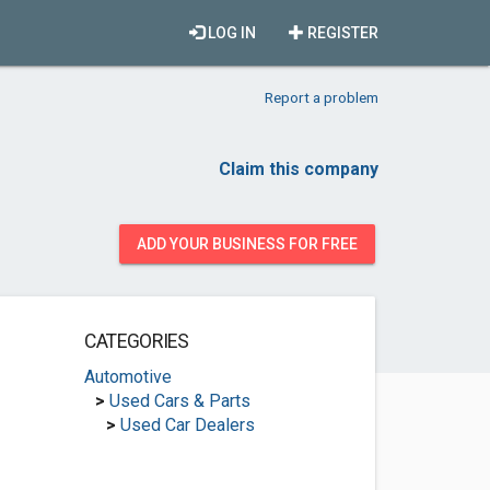
LOG IN
REGISTER
Report a problem
Claim this company
ADD YOUR BUSINESS FOR FREE
CATEGORIES
Automotive
>
Used Cars & Parts
>
Used Car Dealers