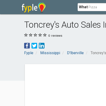
What
Toncrey's Auto Sales 
0
reviews
Fyple
Mississippi
D'Iberville
Toncrey's