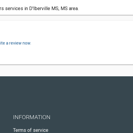
s services in D'Iberville MS, MS area.
ite a review now.
INFORMATION
Terms of service