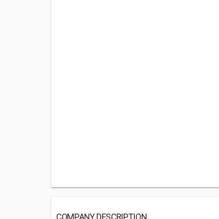
COMPANY DESCRIPTION