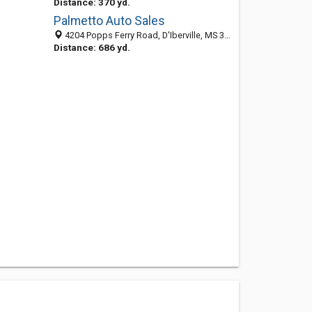
Distance: 370 yd.
Palmetto Auto Sales
4204 Popps Ferry Road, D'Iberville, MS 39540
Distance: 686 yd.