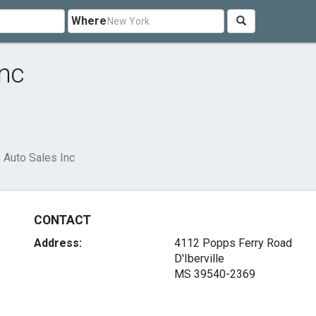
Where
Inc
 Auto Sales Inc
CONTACT
Address:
4112 Popps Ferry Road
D'Iberville
MS 39540-2369