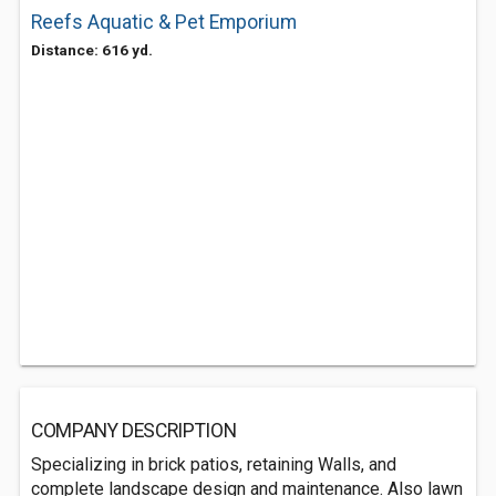
Reefs Aquatic & Pet Emporium
Distance: 616 yd.
COMPANY DESCRIPTION
Specializing in brick patios, retaining Walls, and
complete landscape design and maintenance. Also lawn