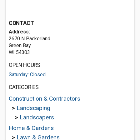
CONTACT
Address:
2670 N Packerland
Green Bay
WI 54303
OPEN HOURS
Saturday: Closed
CATEGORIES
Construction & Contractors
>
Landscaping
>
Landscapers
Home & Gardens
>
Lawn & Gardens