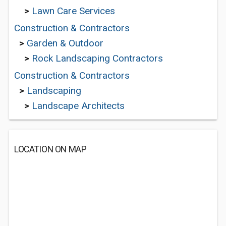
>
Lawn Care Services
Construction & Contractors
>
Garden & Outdoor
>
Rock Landscaping Contractors
Construction & Contractors
>
Landscaping
>
Landscape Architects
LOCATION ON MAP