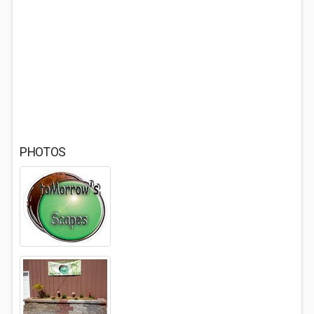
PHOTOS