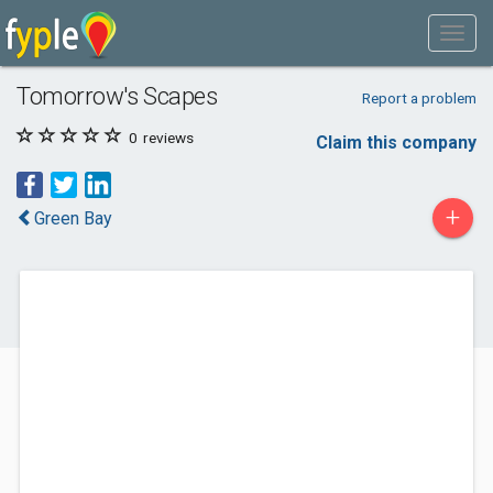
Tomorrow's Scapes
Report a problem
0
reviews
Claim this company
+
Green Bay