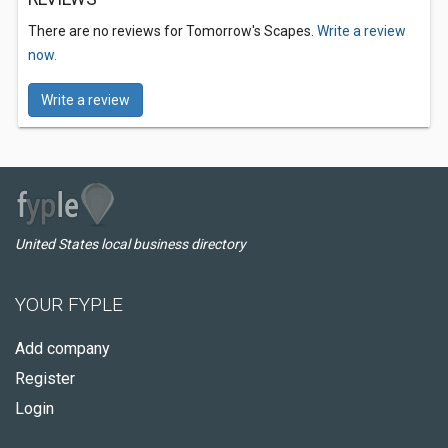
There are no reviews for Tomorrow's Scapes.
Write a review
now.
Write a review
United States local business directory
YOUR FYPLE
Add company
Register
Login