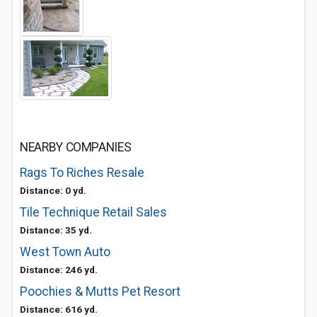
NEARBY COMPANIES
Rags To Riches Resale
Distance: 0 yd.
Tile Technique Retail Sales
Distance: 35 yd.
West Town Auto
Distance: 246 yd.
Poochies & Mutts Pet Resort
Distance: 616 yd.