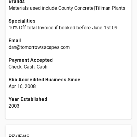
Brands
Materials used include County Concrete|Tillman Plants
Specialities
10% Off total Invoice if booked before June 1st 09
Email
dan@tomorrowsscapes.com
Payment Accepted
Check, Cash, Cash
Bbb Accredited Business Since
Apr 16, 2008
Year Established
2003
REVIEWS