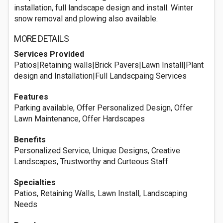
installation, full landscape design and install. Winter
snow removal and plowing also available.
MORE DETAILS
Services Provided
Patios|Retaining walls|Brick Pavers|Lawn Install|Plant
design and Installation|Full Landscpaing Services
Features
Parking available, Offer Personalized Design, Offer
Lawn Maintenance, Offer Hardscapes
Benefits
Personalized Service, Unique Designs, Creative
Landscapes, Trustworthy and Curteous Staff
Specialties
Patios, Retaining Walls, Lawn Install, Landscaping
Needs