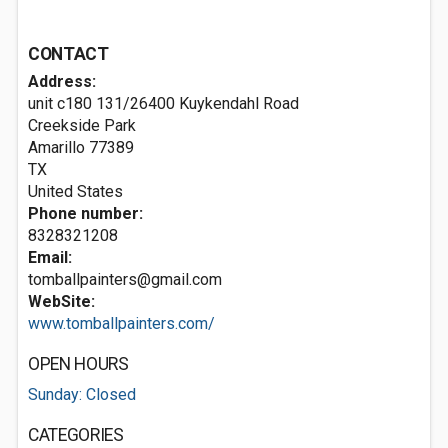
CONTACT
Address:
unit c180 131/26400 Kuykendahl Road
Creekside Park
Amarillo
77389
TX
United States
Phone number:
8328321208
Email:
tomballpainters@gmail.com
WebSite:
www.tomballpainters.com/
OPEN HOURS
Sunday: Closed
CATEGORIES