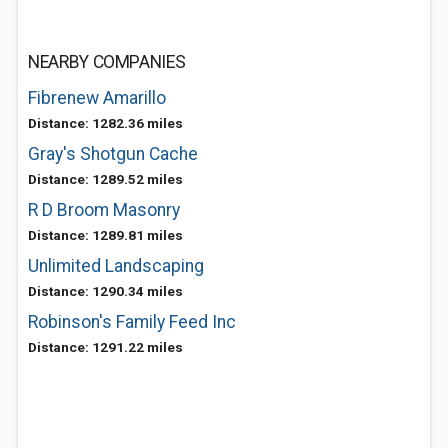
NEARBY COMPANIES
Fibrenew Amarillo
Distance: 1282.36 miles
Gray's Shotgun Cache
Distance: 1289.52 miles
R D Broom Masonry
Distance: 1289.81 miles
Unlimited Landscaping
Distance: 1290.34 miles
Robinson's Family Feed Inc
Distance: 1291.22 miles