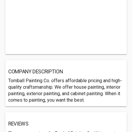
COMPANY DESCRIPTION
Tomball Painting Co. offers affordable pricing and high-
quality craftsmanship. We offer house painting, interior
painting, exterior painting, and cabinet painting. When it
comes to painting, you want the best.
REVIEWS