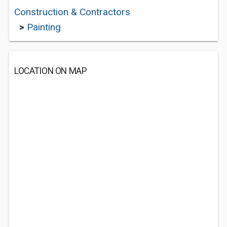
Construction & Contractors
>
Painting
LOCATION ON MAP