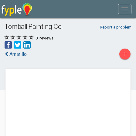
Tomball Painting Co.
Report a problem
0
reviews
+
Amarillo