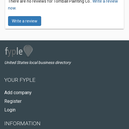
There are no reviews for Tomball Painting Co..
Write a review
now.
Write a review
United States local business directory
YOUR FYPLE
Add company
Register
Login
INFORMATION