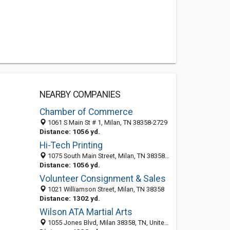
NEARBY COMPANIES
Chamber of Commerce
1061 S Main St # 1, Milan, TN 38358-2729
Distance: 1056 yd.
Hi-Tech Printing
1075 South Main Street, Milan, TN 38358-2748
Distance: 1056 yd.
Volunteer Consignment & Sales
1021 Williamson Street, Milan, TN 38358
Distance: 1302 yd.
Wilson ATA Martial Arts
1055 Jones Blvd, Milan 38358, TN, United States