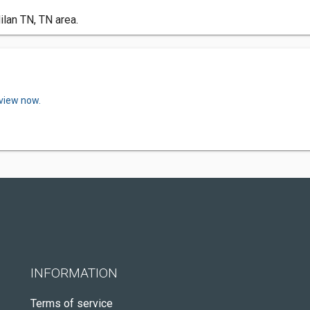
ilan TN, TN area.
eview now.
INFORMATION
Terms of service