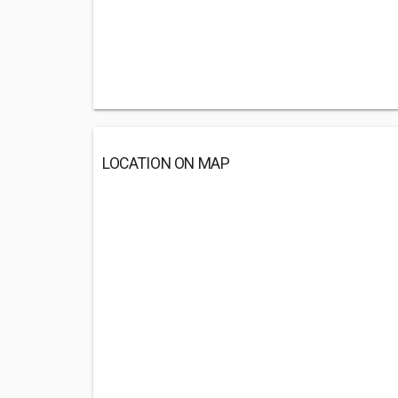
LOCATION ON MAP