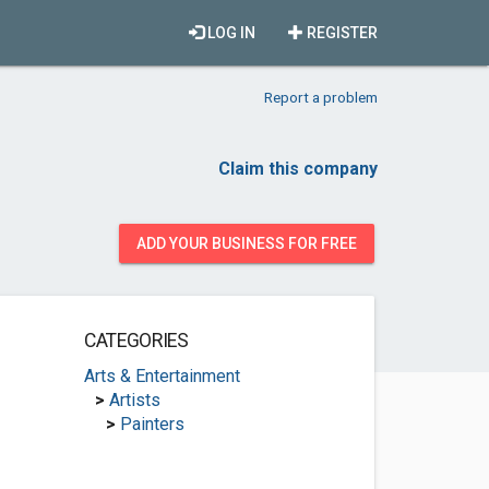
LOG IN
REGISTER
Report a problem
Claim this company
ADD YOUR BUSINESS FOR FREE
CATEGORIES
Arts & Entertainment
>
Artists
>
Painters