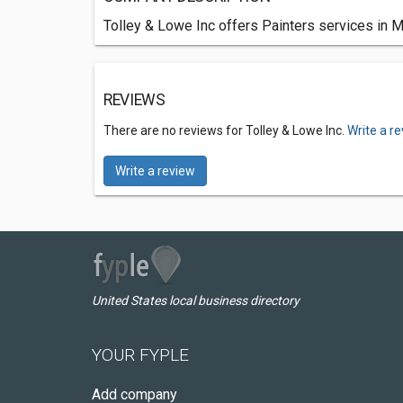
Tolley & Lowe Inc offers Painters services in M
REVIEWS
There are no reviews for Tolley & Lowe Inc.
Write a r
Write a review
United States local business directory
YOUR FYPLE
Add company