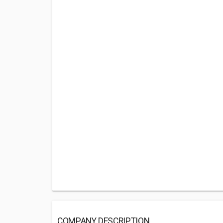
COMPANY DESCRIPTION