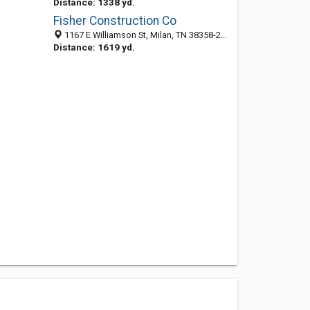
Distance: 1338 yd.
Fisher Construction Co
1167 E Williamson St, Milan, TN 38358-2744
Distance: 1619 yd.