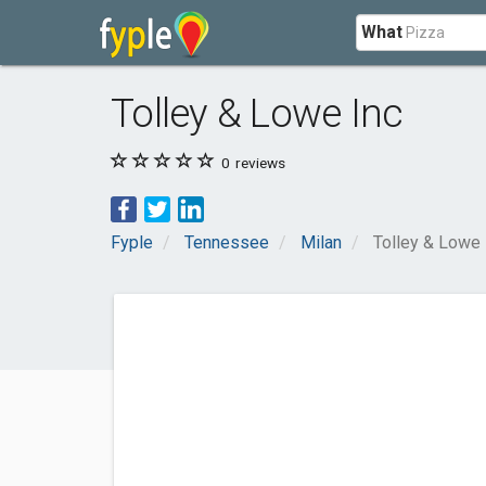
What
Tolley & Lowe Inc
0
reviews
Fyple
Tennessee
Milan
Tolley & Lowe 