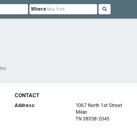
Where
Inc
CONTACT
Address:
1067 North 1st Street
Milan
TN 38358-2045