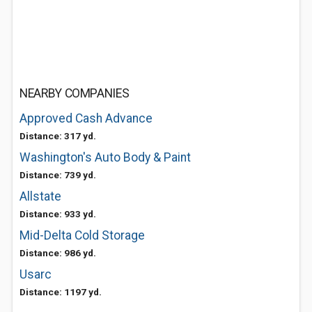
NEARBY COMPANIES
Approved Cash Advance
Distance: 317 yd.
Washington's Auto Body & Paint
Distance: 739 yd.
Allstate
Distance: 933 yd.
Mid-Delta Cold Storage
Distance: 986 yd.
Usarc
Distance: 1197 yd.