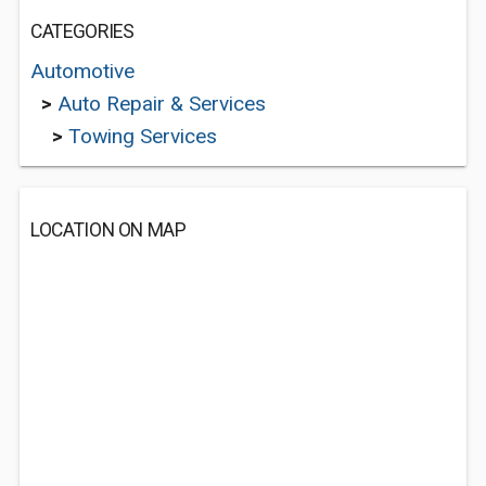
CATEGORIES
Automotive
>
Auto Repair & Services
>
Towing Services
LOCATION ON MAP