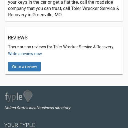
your keys in the car or get a flat tire, call the roadside
company that you can trust, call Toler Wrecker Service &
Recovery in Greenville, MO.
REVIEWS
There are no reviews for Toler Wrecker Service & Recovery.
Write a review now.
Write a review
United States local business directory
YOUR FYPLE