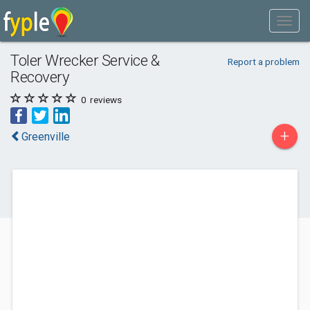
Toler Wrecker Service &
Report a problem
Recovery
0
reviews
+
Greenville