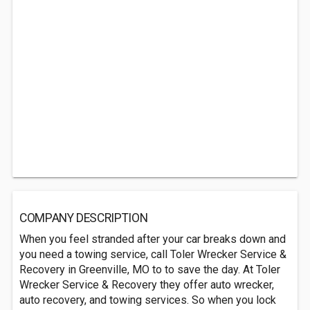
COMPANY DESCRIPTION
When you feel stranded after your car breaks down and
you need a towing service, call Toler Wrecker Service &
Recovery in Greenville, MO to to save the day. At Toler
Wrecker Service & Recovery they offer auto wrecker,
auto recovery, and towing services. So when you lock