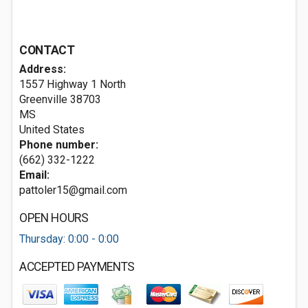
CONTACT
Address:
1557 Highway 1 North
Greenville
38703
MS
United States
Phone number:
(662) 332-1222
Email:
pattoler15@gmail.com
OPEN HOURS
Thursday: 0:00 - 0:00
ACCEPTED PAYMENTS