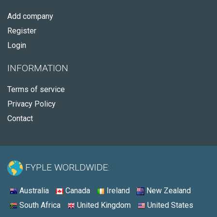
Add company
Register
Login
INFORMATION
Terms of service
Privacy Policy
Contact
FYPLE WORLDWIDE:
Australia
Canada
Ireland
New Zealand
South Africa
United Kingdom
United States