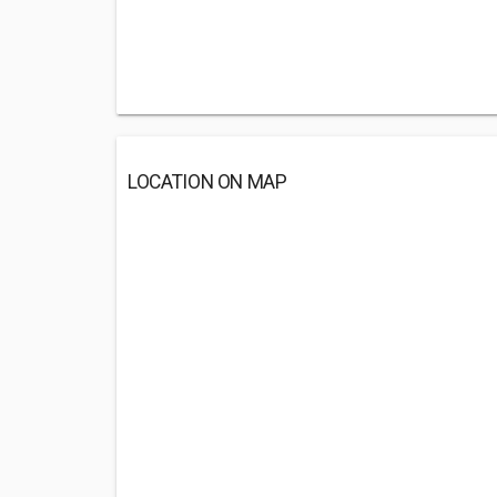
LOCATION ON MAP