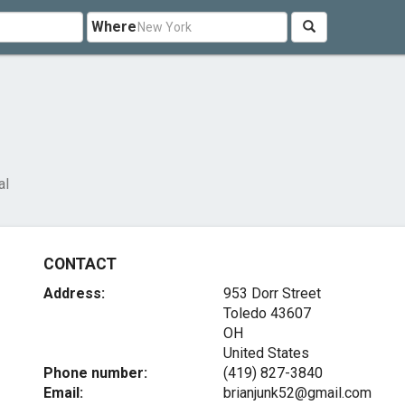
Where
al
CONTACT
Address:
953 Dorr Street
Toledo
43607
OH
United States
Phone number:
(419) 827-3840
Email:
brianjunk52@gmail.com