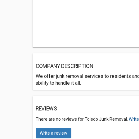
COMPANY DESCRIPTION
We offer junk removal services to residents a
ability to handle it all.
REVIEWS
There are no reviews for Toledo Junk Removal.
Write
Write a review