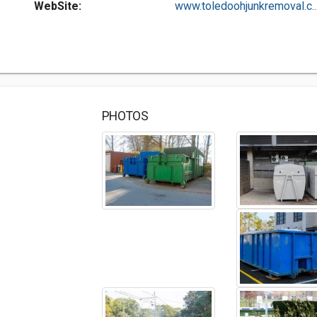
WebSite:
www.toledoohjunkremoval.c..
PHOTOS