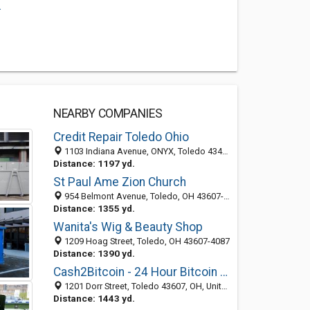
.
NEARBY COMPANIES
Credit Repair Toledo Ohio
1103 Indiana Avenue, ONYX, Toledo 43460, OH, United States
Distance: 1197 yd.
St Paul Ame Zion Church
954 Belmont Avenue, Toledo, OH 43607-4245
Distance: 1355 yd.
Wanita's Wig & Beauty Shop
1209 Hoag Street, Toledo, OH 43607-4087
Distance: 1390 yd.
Cash2Bitcoin - 24 Hour Bitcoin ATM Near Me
1201 Dorr Street, Toledo 43607, OH, United States
Distance: 1443 yd.