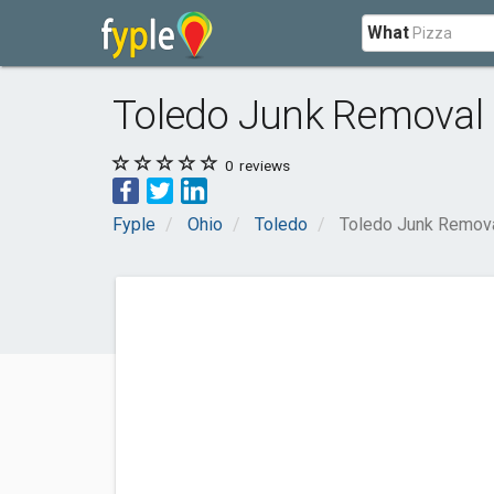
What
Toledo Junk Removal
0
reviews
Fyple
Ohio
Toledo
Toledo Junk Remov