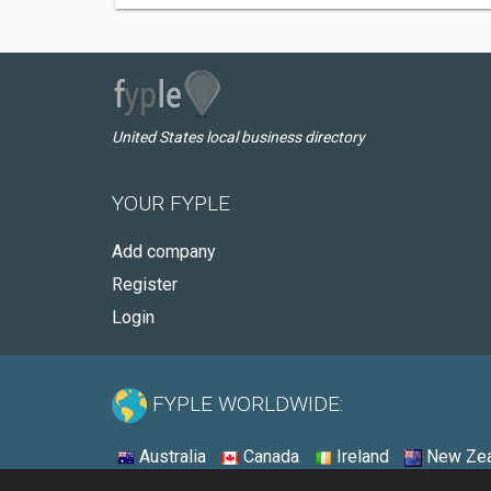
United States local business directory
YOUR FYPLE
Add company
Register
Login
FYPLE WORLDWIDE:
Australia
Canada
Ireland
New Zea