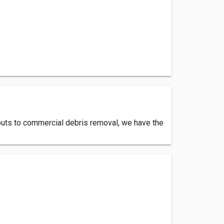
uts to commercial debris removal, we have the