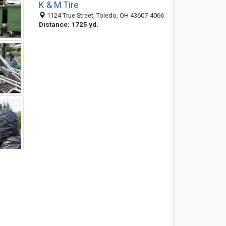
K & M Tire
1124 True Street, Toledo, OH 43607-4066
Distance: 1725 yd.