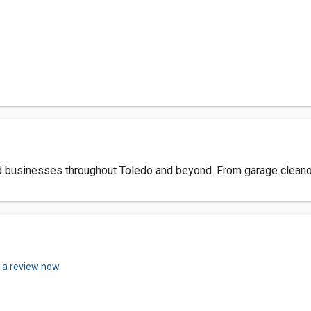
nd businesses throughout Toledo and beyond. From garage cleano
 a review now.