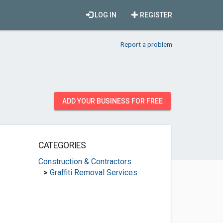
LOG IN
REGISTER
Report a problem
ADD YOUR BUSINESS FOR FREE
CATEGORIES
Construction & Contractors
>
Graffiti Removal Services