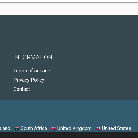
INFORMATION
Terms of service
Privacy Policy
Contact
land
South Africa
United Kingdom
United States