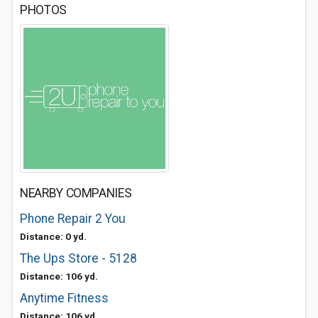
PHOTOS
NEARBY COMPANIES
Phone Repair 2 You
Distance: 0 yd.
The Ups Store - 5128
Distance: 106 yd.
Anytime Fitness
Distance: 106 yd.