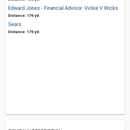
Edward Jones - Financial Advisor: Vickie V Wicks
Distance: 176 yd.
Sears
Distance: 176 yd.