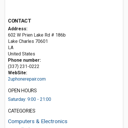
CONTACT
Address:
602 W Prien Lake Rd # 186b
Lake Charles
70601
LA
United States
Phone number:
(337) 231-0222
WebSite:
2uphonerepair.com
OPEN HOURS
Saturday: 9:00 - 21:00
CATEGORIES
Computers & Electronics