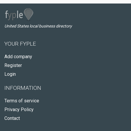
United States local business directory
YOUR FYPLE
Add company
Register
Login
INFORMATION
Terms of service
Privacy Policy
Contact