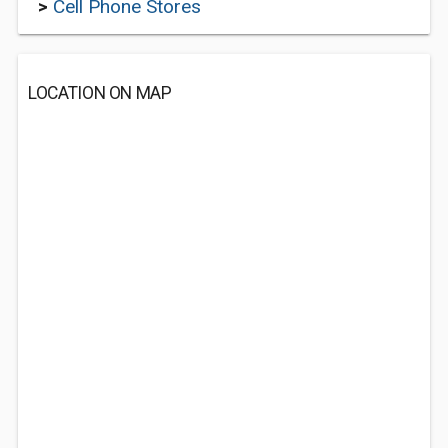
>
Cell Phone Stores
LOCATION ON MAP