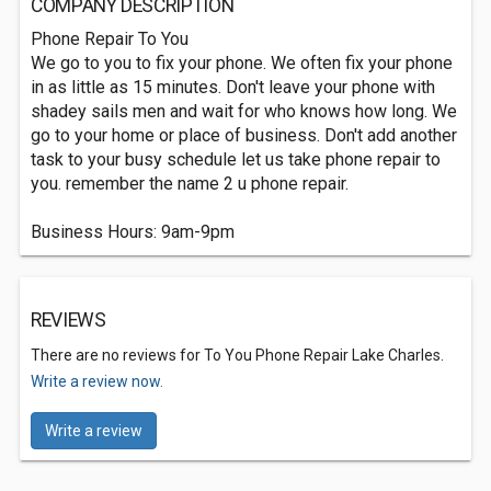
COMPANY DESCRIPTION
Phone Repair To You
We go to you to fix your phone. We often fix your phone
in as little as 15 minutes. Don't leave your phone with
shadey sails men and wait for who knows how long. We
go to your home or place of business. Don't add another
task to your busy schedule let us take phone repair to
you. remember the name 2 u phone repair.
Business Hours: 9am-9pm
REVIEWS
There are no reviews for To You Phone Repair Lake Charles.
Write a review now.
Write a review