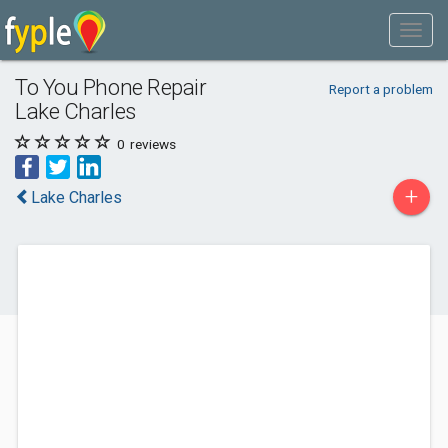
To You Phone Repair
Report a problem
Lake Charles
0
reviews
+
Lake Charles