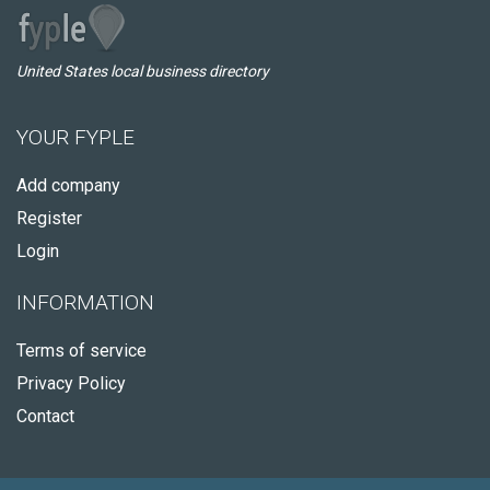
United States local business directory
YOUR FYPLE
Add company
Register
Login
INFORMATION
Terms of service
Privacy Policy
Contact