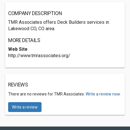
COMPANY DESCRIPTION
TMR Associates offers Deck Builders services in
Lakewood CO, CO area.
MORE DETAILS
Web Site
http://www.tmrassociates.org/
REVIEWS
There are no reviews for TMR Associates.
Write a review now.
Write a review