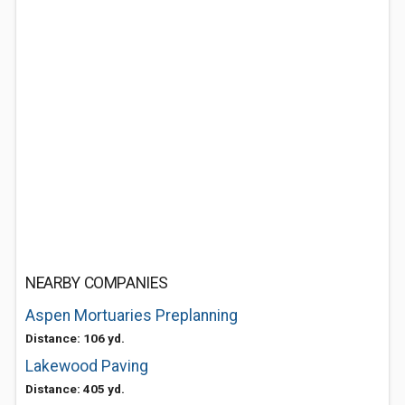
NEARBY COMPANIES
Aspen Mortuaries Preplanning
Distance: 106 yd.
Lakewood Paving
Distance: 405 yd.