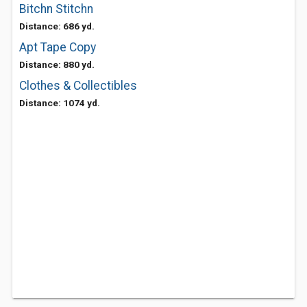
Bitchn Stitchn
Distance: 686 yd.
Apt Tape Copy
Distance: 880 yd.
Clothes & Collectibles
Distance: 1074 yd.