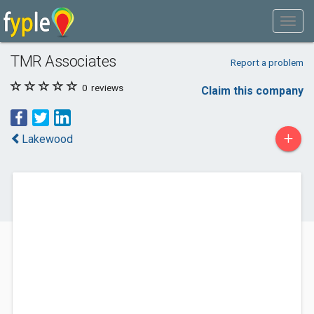
TMR Associates
Report a problem
0
reviews
Claim this company
+
Lakewood