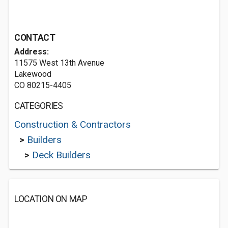
CONTACT
Address:
11575 West 13th Avenue
Lakewood
CO 80215-4405
CATEGORIES
Construction & Contractors
>
Builders
>
Deck Builders
LOCATION ON MAP