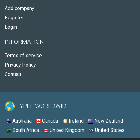
Add company
Register
Login
INFORMATION
Terms of service
Privacy Policy
Contact
FYPLE WORLDWIDE:
Australia
Canada
Ireland
New Zealand
South Africa
United Kingdom
United States