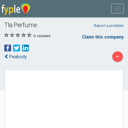
Tla Perfume
Report a problem
0
reviews
Claim this company
+
Peabody