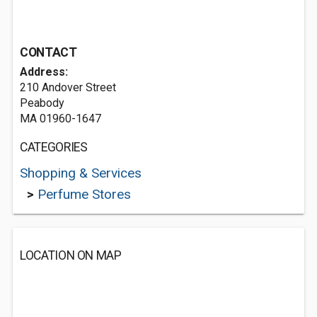
CONTACT
Address:
210 Andover Street
Peabody
MA 01960-1647
CATEGORIES
Shopping & Services
>
Perfume Stores
LOCATION ON MAP