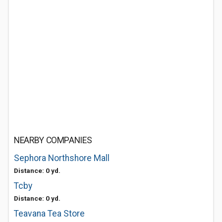
NEARBY COMPANIES
Sephora Northshore Mall
Distance: 0 yd.
Tcby
Distance: 0 yd.
Teavana Tea Store