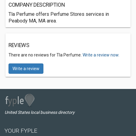
COMPANY DESCRIPTION
Tla Perfume offers Perfume Stores services in
Peabody MA, MA area.
REVIEWS
There are no reviews for Tla Perfume.
Write a review now.
Write a review
United States local business directory
YOUR FYPLE