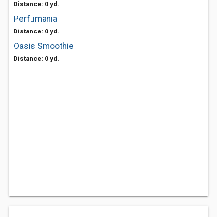
Distance: 0 yd.
Perfumania
Distance: 0 yd.
Oasis Smoothie
Distance: 0 yd.