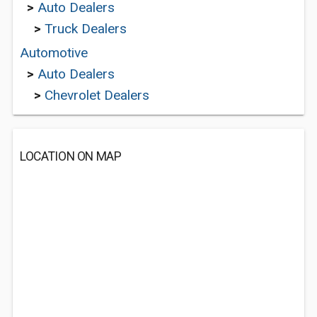
>
Auto Dealers
>
Truck Dealers
Automotive
>
Auto Dealers
>
Chevrolet Dealers
LOCATION ON MAP