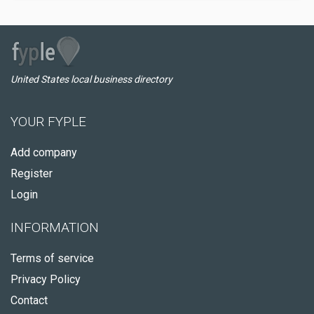
United States local business directory
YOUR FYPLE
Add company
Register
Login
INFORMATION
Terms of service
Privacy Policy
Contact