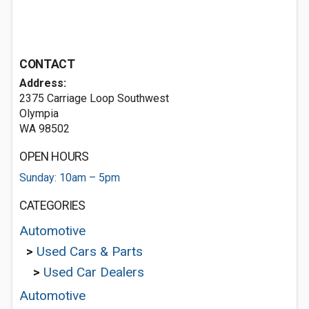
CONTACT
Address:
2375 Carriage Loop Southwest
Olympia
WA 98502
OPEN HOURS
Sunday: 10am – 5pm
CATEGORIES
Automotive
>
Used Cars & Parts
>
Used Car Dealers
Automotive