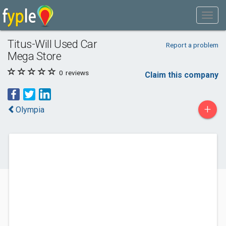
Titus-Will Used Car
Report a problem
Mega Store
0
reviews
Claim this company
+
Olympia