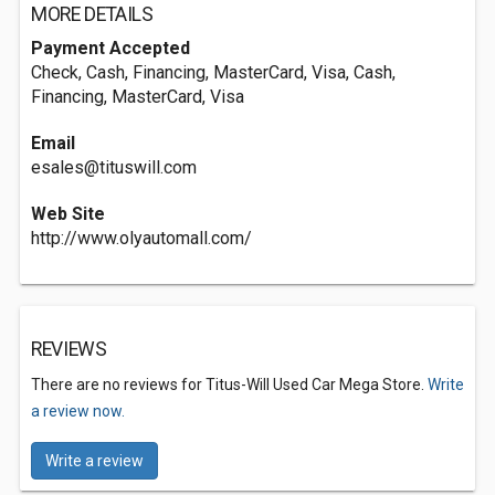
MORE DETAILS
Payment Accepted
Check, Cash, Financing, MasterCard, Visa, Cash,
Financing, MasterCard, Visa
Email
esales@tituswill.com
Web Site
http://www.olyautomall.com/
REVIEWS
There are no reviews for Titus-Will Used Car Mega Store.
Write
a review now.
Write a review