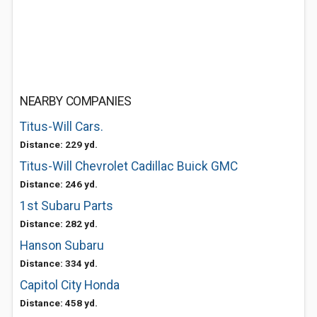
NEARBY COMPANIES
Titus-Will Cars.
Distance: 229 yd.
Titus-Will Chevrolet Cadillac Buick GMC
Distance: 246 yd.
1st Subaru Parts
Distance: 282 yd.
Hanson Subaru
Distance: 334 yd.
Capitol City Honda
Distance: 458 yd.