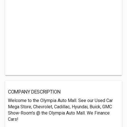
COMPANY DESCRIPTION
Welcome to the Olympia Auto Mall. See our Used Car
Mega Store, Chevrolet, Cadillac, Hyundai, Buick, GMC
Show-Room's @ the Olympia Auto Mall. We Finance
Cars!