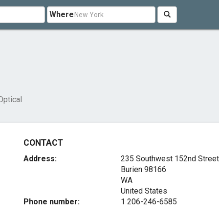
Where
Optical
CONTACT
Address:
235 Southwest 152nd Street
Burien
98166
WA
United States
Phone number:
1 206-246-6585