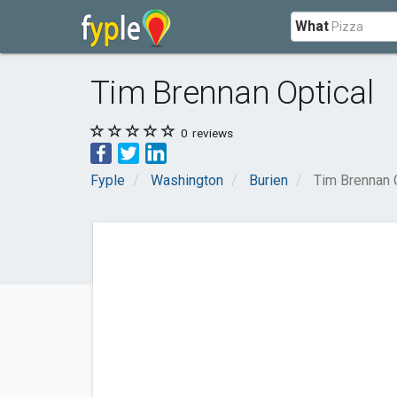
What
Tim Brennan Optical
0
reviews
Fyple
Washington
Burien
Tim Brennan 