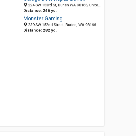
224 SW 153rd St, Burien WA 98166, United States
Distance: 246 yd.
Monster Gaming
239 SW 152nd Street, Burien, WA 98166
Distance: 282 yd.