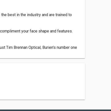
he best in the industry and are trained to
e compliment your face shape and features.
rust Tim Brennan Optical, Burien’s number one