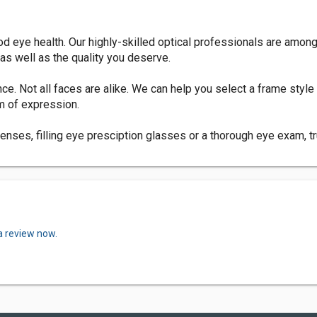
 eye health. Our highly-skilled optical professionals are among t
as well as the quality you deserve.
e. Not all faces are alike. We can help you select a frame styl
m of expression.
enses, filling eye presciption glasses or a thorough eye exam, t
a review now.