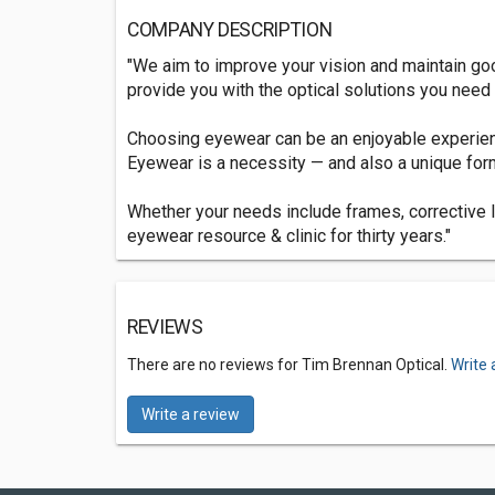
COMPANY DESCRIPTION
"We aim to improve your vision and maintain good
provide you with the optical solutions you need 
Choosing eyewear can be an enjoyable experienc
Eyewear is a necessity — and also a unique for
Whether your needs include frames, corrective l
eyewear resource & clinic for thirty years."
REVIEWS
There are no reviews for Tim Brennan Optical.
Write 
Write a review