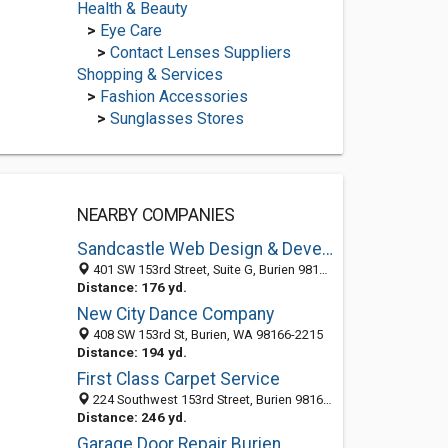
Health & Beauty
>
Eye Care
>
Contact Lenses Suppliers
Shopping & Services
>
Fashion Accessories
>
Sunglasses Stores
NEARBY COMPANIES
Sandcastle Web Design & Development
401 SW 153rd Street, Suite G, Burien 98134, WA, United States
Distance: 176 yd.
New City Dance Company
408 SW 153rd St, Burien, WA 98166-2215
Distance: 194 yd.
First Class Carpet Service
224 Southwest 153rd Street, Burien 98166, WA, United States
Distance: 246 yd.
Garage Door Repair Burien