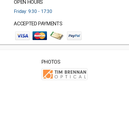
OPEN HOURS
Friday: 9:30 - 17:30
ACCEPTED PAYMENTS
PHOTOS