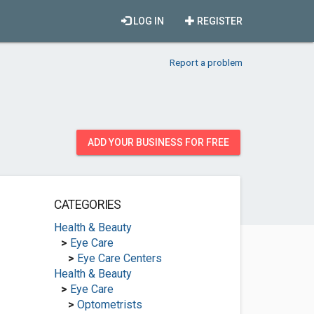
LOG IN
REGISTER
Report a problem
ADD YOUR BUSINESS FOR FREE
CATEGORIES
Health & Beauty
>
Eye Care
>
Eye Care Centers
Health & Beauty
>
Eye Care
>
Optometrists