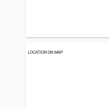
LOCATION ON MAP