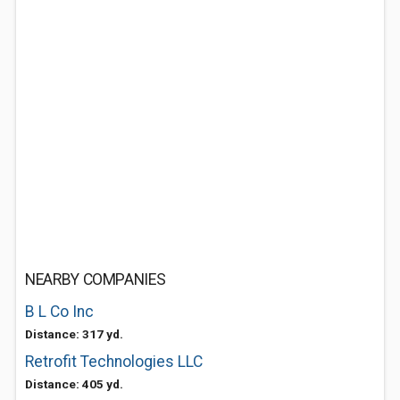
NEARBY COMPANIES
B L Co Inc
Distance: 317 yd.
Retrofit Technologies LLC
Distance: 405 yd.