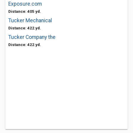
Exposure.com
Distance: 405 yd.
Tucker Mechanical
Distance: 422 yd.
Tucker Company the
Distance: 422 yd.