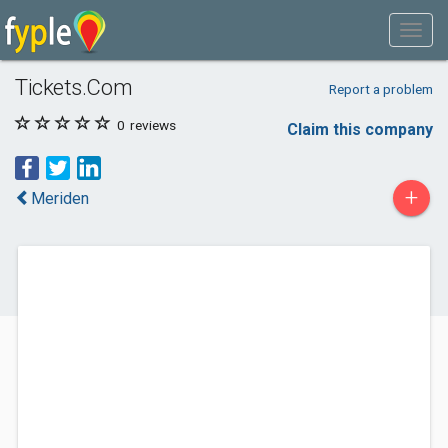
Tickets.Com
Report a problem
0
reviews
Claim this company
+
Meriden