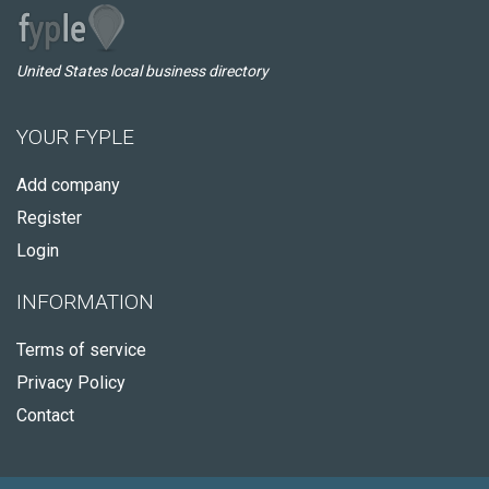
United States local business directory
YOUR FYPLE
Add company
Register
Login
INFORMATION
Terms of service
Privacy Policy
Contact