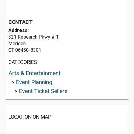
CONTACT
Address:
321 Research Pkwy # 1
Meriden
CT 06450-8301
CATEGORIES
Arts & Entertainment
>
Event Planning
>
Event Ticket Sellers
LOCATION ON MAP