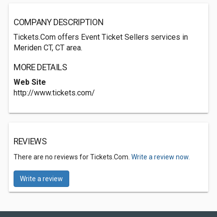
COMPANY DESCRIPTION
Tickets.Com offers Event Ticket Sellers services in
Meriden CT, CT area.
MORE DETAILS
Web Site
http://www.tickets.com/
REVIEWS
There are no reviews for Tickets.Com.
Write a review now.
Write a review