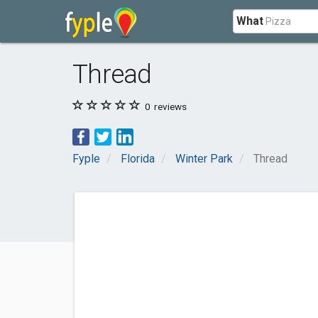
What
Thread
0
reviews
Fyple
Florida
Winter Park
Thread