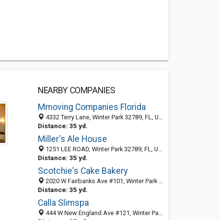
NEARBY COMPANIES
Mmoving Companies Florida
4332 Terry Lane, Winter Park 32789, FL, United States
Distance: 35 yd.
Miller's Ale House
1251 LEE ROAD, Winter Park 32789, FL, United States
Distance: 35 yd.
Scotchie's Cake Bakery
2020 W Fairbanks Ave #101, Winter Park 32789, FL, United States
Distance: 35 yd.
Calla Slimspa
444 W New England Ave #121, Winter Park 32789, FL, United States