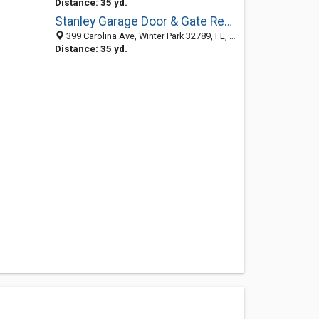
Distance: 35 yd.
Stanley Garage Door & Gate Repair Winter Park
399 Carolina Ave, Winter Park 32789, FL, United States
Distance: 35 yd.