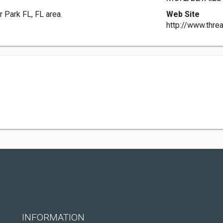
r Park FL, FL area.
Web Site
http://www.thre
INFORMATION