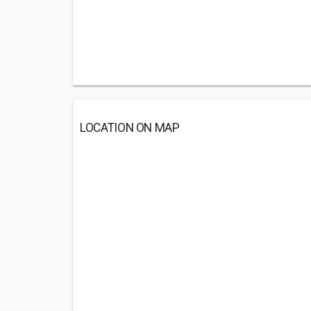
LOCATION ON MAP