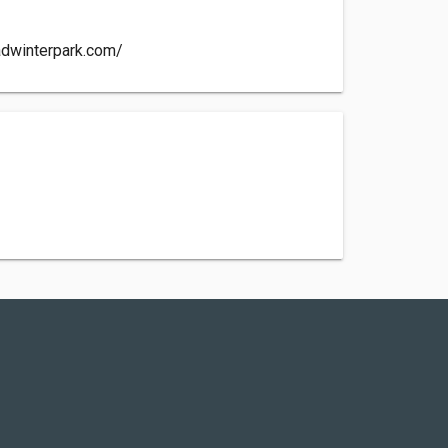
adwinterpark.com/