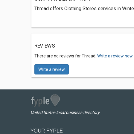
Thread offers Clothing Stores services in Winte
REVIEWS
There are no reviews for Thread.
Write a review now.
Write a review
United States local business directory
YOUR FYPLE