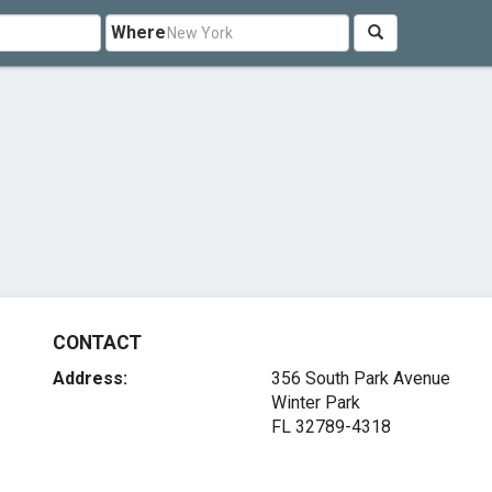
Where
CONTACT
Address:
356 South Park Avenue
Winter Park
FL 32789-4318