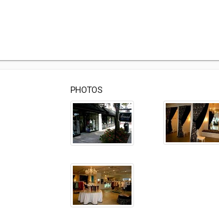
PHOTOS