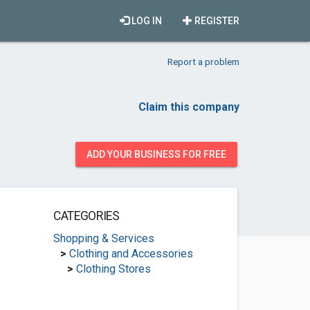
LOG IN
REGISTER
Report a problem
Claim this company
ADD YOUR BUSINESS FOR FREE
CATEGORIES
Shopping & Services
>
Clothing and Accessories
>
Clothing Stores