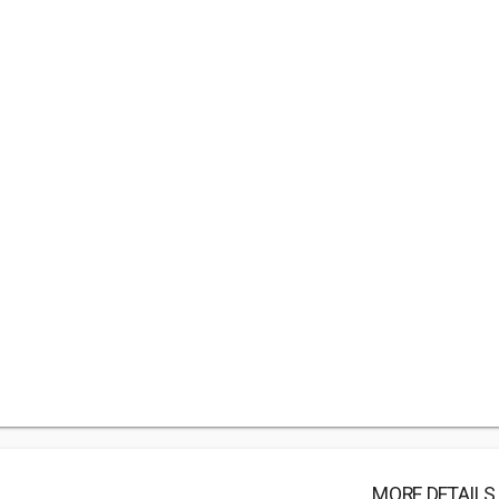
MORE DETAILS