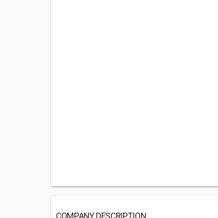
COMPANY DESCRIPTION