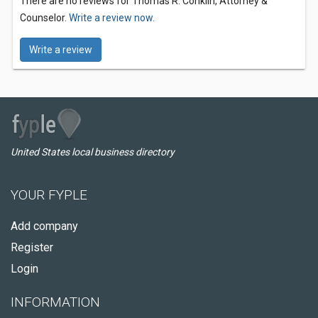
There are no reviews for Thomas R. Conklin, Attorney &
Counselor.
Write a review now.
Write a review
United States local business directory
YOUR FYPLE
Add company
Register
Login
INFORMATION