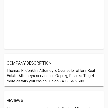
COMPANY DESCRIPTION
Thomas R. Conklin, Attorney & Counselor offers Real
Estate Attorneys services in Osprey, FL area. To get
more details you can call us on 941-366-2608.
REVIEWS