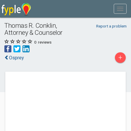
Thomas R. Conklin,
Report a problem
Attorney & Counselor
0
reviews
+
Osprey