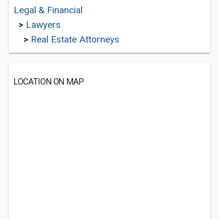
Legal & Financial
>
Lawyers
>
Real Estate Attorneys
LOCATION ON MAP