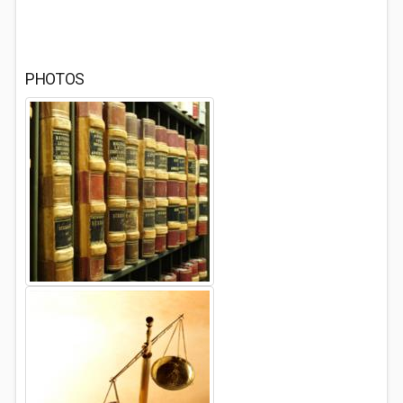
PHOTOS