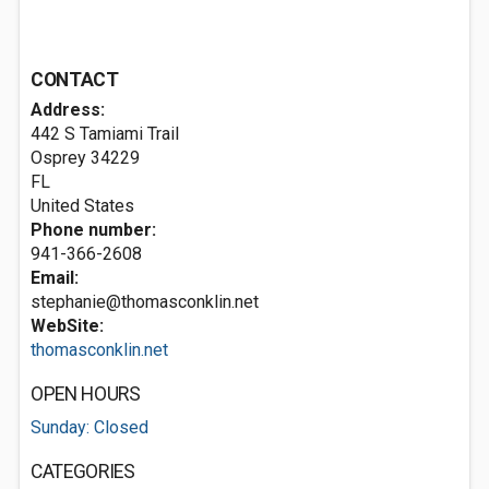
CONTACT
Address:
442 S Tamiami Trail
Osprey
34229
FL
United States
Phone number:
941-366-2608
Email:
stephanie@thomasconklin.net
WebSite:
thomasconklin.net
OPEN HOURS
Sunday: Closed
CATEGORIES