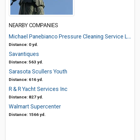
NEARBY COMPANIES
Michael Panebianco Pressure Cleaning Service LLC
Distance: 0 yd.
Savantiques
Distance: 563 yd.
Sarasota Scullers Youth
Distance: 616 yd.
R & R Yacht Services Inc
Distance: 827 yd.
Walmart Supercenter
Distance: 1566 yd.