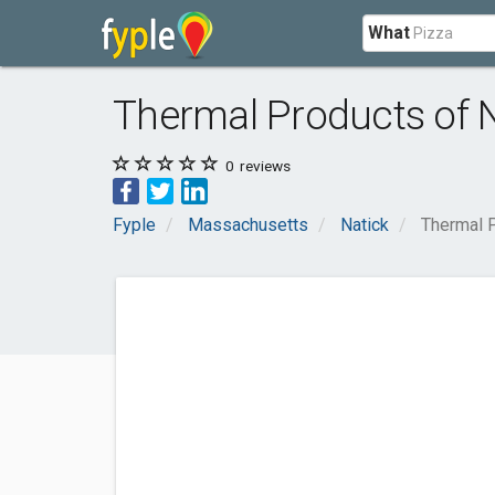
What
Thermal Products of 
0
reviews
Fyple
Massachusetts
Natick
Thermal P