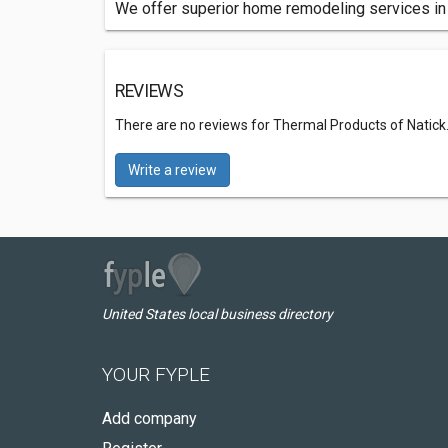
We offer superior home remodeling services in 
REVIEWS
There are no reviews for Thermal Products of Natick
Write a review
United States local business directory
YOUR FYPLE
Add company