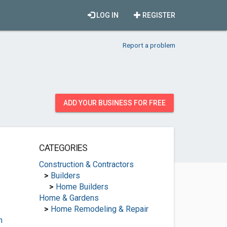
LOG IN
REGISTER
Report a problem
ADD YOUR BUSINESS FOR FREE
CATEGORIES
Construction & Contractors
>
Builders
>
Home Builders
Home & Gardens
>
Home Remodeling & Repair
m