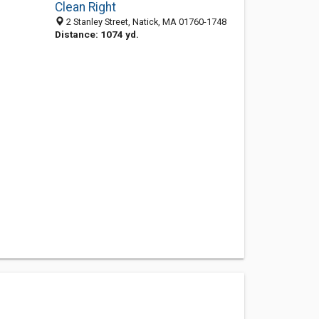
Clean Right
2 Stanley Street, Natick, MA 01760-1748
Distance: 1074 yd.