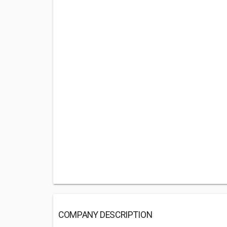
COMPANY DESCRIPTION