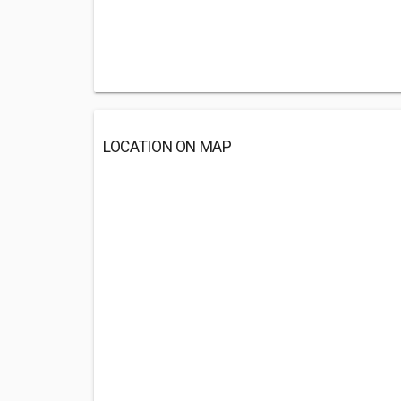
LOCATION ON MAP