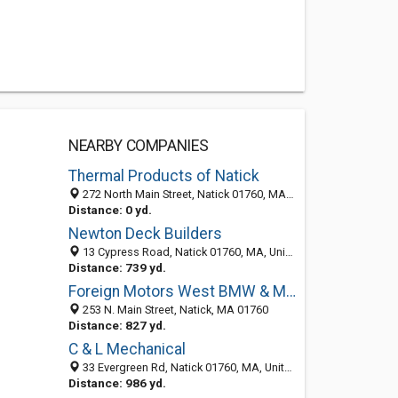
NEARBY COMPANIES
Thermal Products of Natick
272 North Main Street, Natick 01760, MA, United States
Distance: 0 yd.
Newton Deck Builders
13 Cypress Road, Natick 01760, MA, United States
Distance: 739 yd.
Foreign Motors West BMW & Mercedes-Benz
253 N. Main Street, Natick, MA 01760
Distance: 827 yd.
C & L Mechanical
33 Evergreen Rd, Natick 01760, MA, United States
Distance: 986 yd.