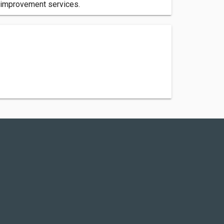
e improvement services.