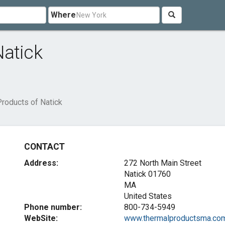
Where
Natick
roducts of Natick
CONTACT
Address:
272 North Main Street
Natick
01760
MA
United States
Phone number:
800-734-5949
WebSite:
www.thermalproductsma.co