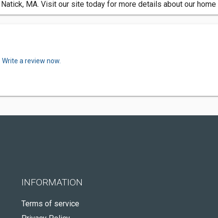
Natick, MA. Visit our site today for more details about our hom
.
Write a review now.
INFORMATION
Terms of service