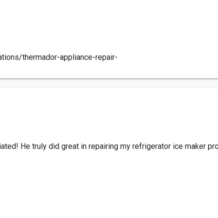
ations/thermador-appliance-repair-
ciated! He truly did great in repairing my refrigerator ice maker p