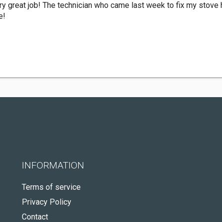
y great job! The technician who came last week to fix my stove hi
e!
INFORMATION
Terms of service
Privacy Policy
Contact