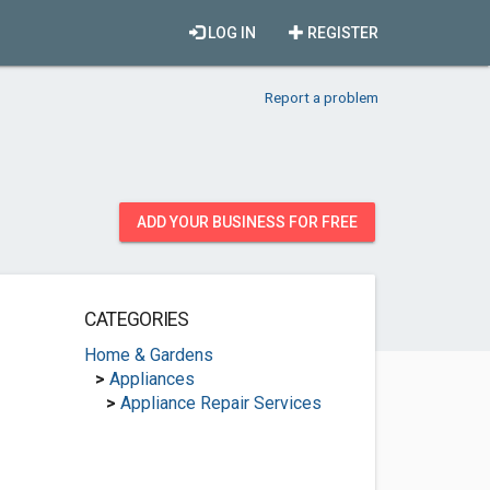
LOG IN
REGISTER
Report a problem
ADD YOUR BUSINESS FOR FREE
CATEGORIES
Home & Gardens
>
Appliances
>
Appliance Repair Services