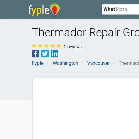
What
Thermador Repair Gr
2
reviews
Fyple
Washington
Vancouver
Thermado