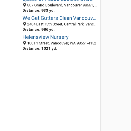
807 Grand Boulevard, Vancouver 98661, WA, United States
Distance: 933 yd.
We Get Gutters Clean Vancouver
2404 East 13th Street, Central Park, Vancouver 98661, WA, United States
Distance: 986 yd.
Helensview Nursery
1001 Y Street, Vancouver, WA 98661-4152
Distance: 1021 yd.