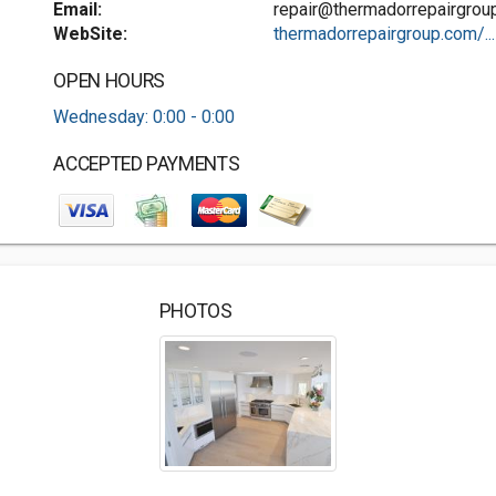
Email:
repair@thermadorrepairgrou
WebSite:
thermadorrepairgroup.com/...
OPEN HOURS
Wednesday: 0:00 - 0:00
ACCEPTED PAYMENTS
PHOTOS