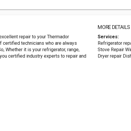
MORE DETAILS
xcellent repair to your Thermador
Services:
 certified technicians who are always
Refrigerator rep
o, Whether it is your refrigerator, range,
Stove Repair Win
ou certified industry experts to repair and
Dryer repair Dis