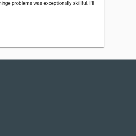
nge problems was exceptionally skillful. I'll