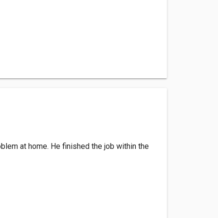
roblem at home. He finished the job within the