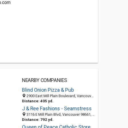
p.com
NEARBY COMPANIES
Blind Onion Pizza & Pub
2900 East Mill Plain Boulevard, Vancouver, WA 98661
Distance: 405 yd.
J & Ree Fashions - Seamstress
3116 E Mill Plain Blvd, Vancouver 98661, WA, United States
Distance: 792 yd.
Queen of Peace Catholic Store