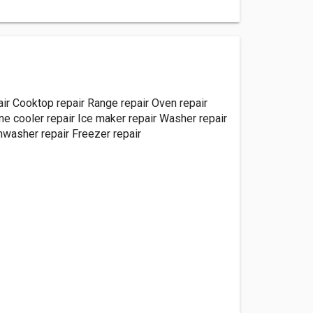
air Cooktop repair Range repair Oven repair
e cooler repair Ice maker repair Washer repair
hwasher repair Freezer repair