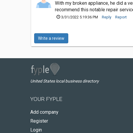
With my broken appliance, he did a ver
recommend this notable repair servic
3/31/2022 5:19:36 PM
Reply
Report
Write a review
United States local business directory
YOUR FYPLE
Add company
Register
Login