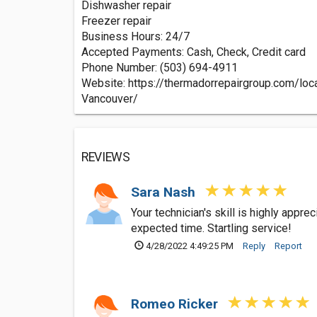
Dishwasher repair
Freezer repair
Business Hours: 24/7
Accepted Payments: Cash, Check, Credit card
Phone Number: (503) 694-4911
Website: https://thermadorrepairgroup.com/loc
Vancouver/
REVIEWS
Sara Nash
Your technician's skill is highly appre
expected time. Startling service!
4/28/2022 4:49:25 PM
Reply
Report
Romeo Ricker