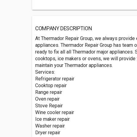
COMPANY DESCRIPTION
At Thermador Repair Group, we always provide e
appliances. Thermador Repair Group has team of
ready to fix all all Thermador major appliances. S
cooktops, ice makers or ovens, we will provide y
maintain your Thermador appliances.
Services:
Refrigerator repair
Cooktop repair
Range repair
Oven repair
Stove Repair
Wine cooler repair
Ice maker repair
Washer repair
Dryer repair