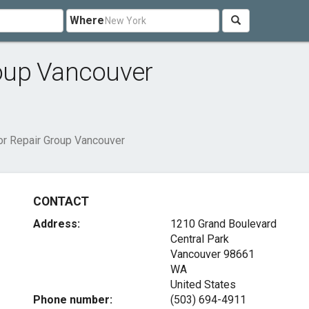
Where
oup Vancouver
r Repair Group Vancouver
CONTACT
Address:
1210 Grand Boulevard
Central Park
Vancouver
98661
WA
United States
Phone number:
(503) 694-4911