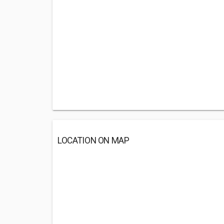
LOCATION ON MAP