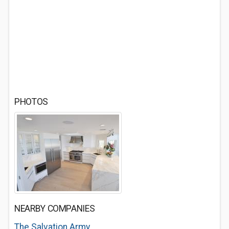
PHOTOS
NEARBY COMPANIES
The Salvation Army