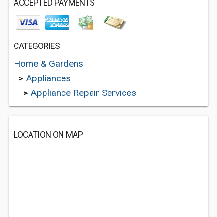
ACCEPTED PAYMENTS
CATEGORIES
Home & Gardens
>
Appliances
>
Appliance Repair Services
LOCATION ON MAP