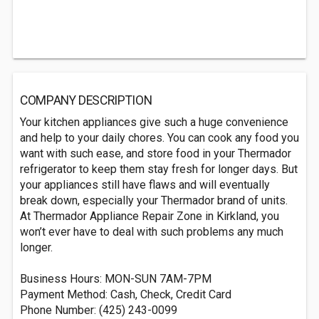
COMPANY DESCRIPTION
Your kitchen appliances give such a huge convenience
and help to your daily chores. You can cook any food you
want with such ease, and store food in your Thermador
refrigerator to keep them stay fresh for longer days. But
your appliances still have flaws and will eventually
break down, especially your Thermador brand of units.
At Thermador Appliance Repair Zone in Kirkland, you
won’t ever have to deal with such problems any much
longer.
Business Hours: MON-SUN 7AM-7PM
Payment Method: Cash, Check, Credit Card
Phone Number: (425) 243-0099