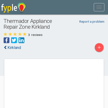
Thermador Appliance
Report a problem
Repair Zone Kirkland
3
reviews
+
Kirkland