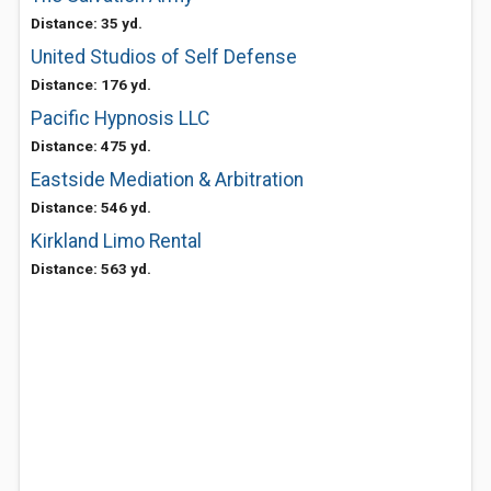
Distance: 35 yd.
United Studios of Self Defense
Distance: 176 yd.
Pacific Hypnosis LLC
Distance: 475 yd.
Eastside Mediation & Arbitration
Distance: 546 yd.
Kirkland Limo Rental
Distance: 563 yd.