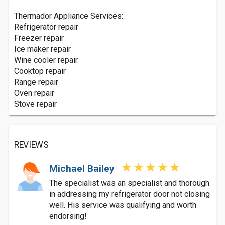
Thermador Appliance Services:
Refrigerator repair
Freezer repair
Ice maker repair
Wine cooler repair
Cooktop repair
Range repair
Oven repair
Stove repair
REVIEWS
Michael Bailey
The specialist was an specialist and thorough
in addressing my refrigerator door not closing
well. His service was qualifying and worth
endorsing!