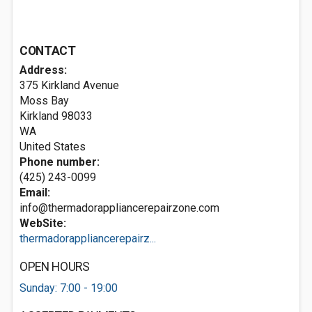
CONTACT
Address:
375 Kirkland Avenue
Moss Bay
Kirkland
98033
WA
United States
Phone number:
(425) 243-0099
Email:
info@thermadorappliancerepairzone.com
WebSite:
thermadorappliancerepairz...
OPEN HOURS
Sunday: 7:00 - 19:00