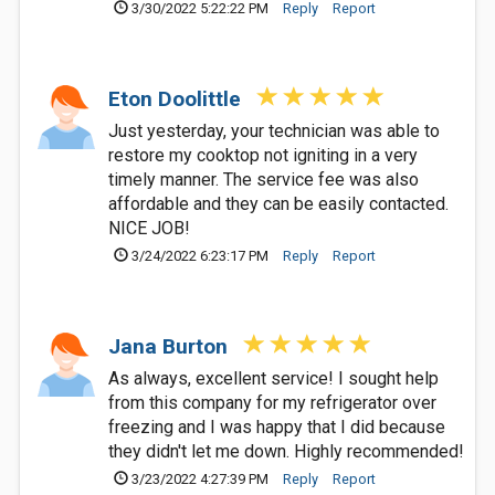
3/30/2022 5:22:22 PM
Reply
Report
Eton Doolittle
Just yesterday, your technician was able to
restore my cooktop not igniting in a very
timely manner. The service fee was also
affordable and they can be easily contacted.
NICE JOB!
3/24/2022 6:23:17 PM
Reply
Report
Jana Burton
As always, excellent service! I sought help
from this company for my refrigerator over
freezing and I was happy that I did because
they didn't let me down. Highly recommended!
3/23/2022 4:27:39 PM
Reply
Report