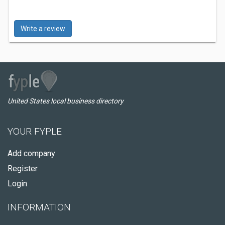
Write a review
United States local business directory
YOUR FYPLE
Add company
Register
Login
INFORMATION