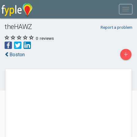
theHAWZ
Report a problem
0
reviews
+
Boston