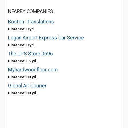
NEARBY COMPANIES
Boston -Translations
Distance: 0 yd.
Logan Airport Express Car Service
Distance: 0 yd.
The UPS Store 0696
Distance: 35 yd.
Myhardwoodfloor.com
Distance: 88 yd.
Global Air Courier
Distance: 88 yd.