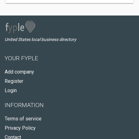
United States local business directory
YOUR FYPLE
Add company
Register
Login
INFORMATION
Terms of service
Privacy Policy
Contact