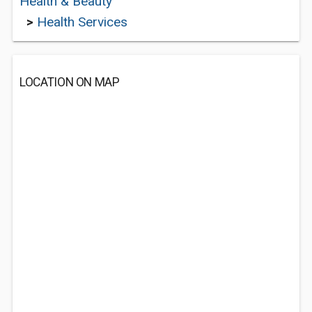
Health & Beauty
>
Health Services
LOCATION ON MAP