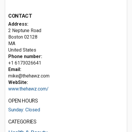
CONTACT
Address:
2 Neptune Road
Boston
02128
MA
United States
Phone number:
+1 6173026641
Email:
mike@thehawz.com
WebSite:
www.thehawz.com/
OPEN HOURS
Sunday: Closed
CATEGORIES