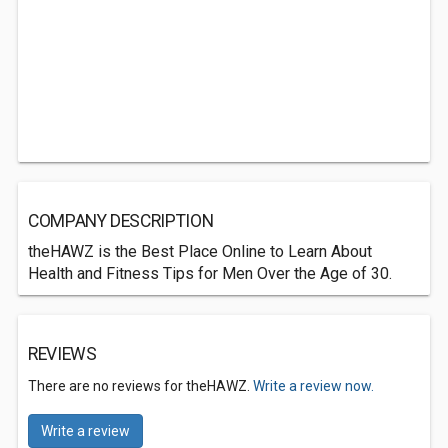
COMPANY DESCRIPTION
theHAWZ is the Best Place Online to Learn About
Health and Fitness Tips for Men Over the Age of 30.
REVIEWS
There are no reviews for theHAWZ.
Write a review now.
Write a review