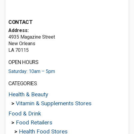
CONTACT
Address:
4935 Magazine Street
New Orleans
LA 70115
OPEN HOURS
Saturday: 10am – 5pm
CATEGORIES
Health & Beauty
>
Vitamin & Supplements Stores
Food & Drink
>
Food Retailers
>
Health Food Stores