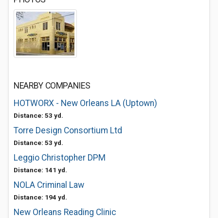
NEARBY COMPANIES
HOTWORX - New Orleans LA (Uptown)
Distance: 53 yd.
Torre Design Consortium Ltd
Distance: 53 yd.
Leggio Christopher DPM
Distance: 141 yd.
NOLA Criminal Law
Distance: 194 yd.
New Orleans Reading Clinic