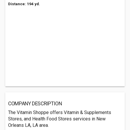
Distance: 194 yd.
COMPANY DESCRIPTION
The Vitamin Shoppe offers Vitamin & Supplements
Stores, and Health Food Stores services in New
Orleans LA, LA area.