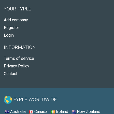
YOUR FYPLE
Add company
Register
Login
INFORMATION
Terms of service
Privacy Policy
Contact
FYPLE WORLDWIDE:
Australia
Canada
Ireland
New Zealand