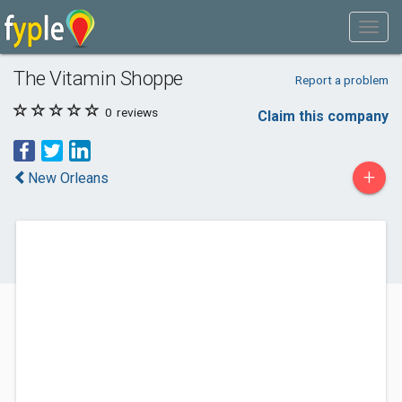
The Vitamin Shoppe
Report a problem
0
reviews
Claim this company
+
New Orleans