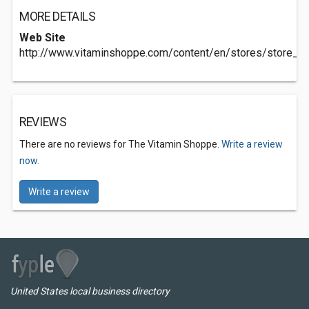
MORE DETAILS
Web Site
http://www.vitaminshoppe.com/content/en/stores/store_d
REVIEWS
There are no reviews for The Vitamin Shoppe.
Write a review
now.
Write a review
United States local business directory