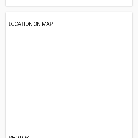
LOCATION ON MAP
PHOTOS