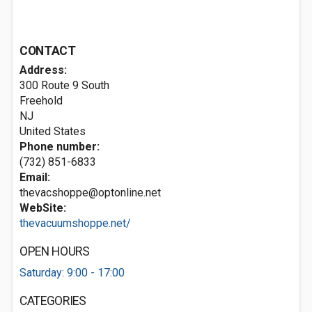
CONTACT
Address:
300 Route 9 South
Freehold
NJ
United States
Phone number:
(732) 851-6833
Email:
thevacshoppe@optonline.net
WebSite:
thevacuumshoppe.net/
OPEN HOURS
Saturday: 9:00 - 17:00
CATEGORIES