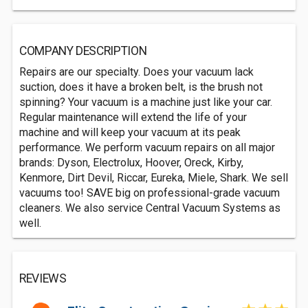
COMPANY DESCRIPTION
Repairs are our specialty. Does your vacuum lack
suction, does it have a broken belt, is the brush not
spinning? Your vacuum is a machine just like your car.
Regular maintenance will extend the life of your
machine and will keep your vacuum at its peak
performance. We perform vacuum repairs on all major
brands: Dyson, Electrolux, Hoover, Oreck, Kirby,
Kenmore, Dirt Devil, Riccar, Eureka, Miele, Shark. We sell
vacuums too! SAVE big on professional-grade vacuum
cleaners. We also service Central Vacuum Systems as
well.
REVIEWS