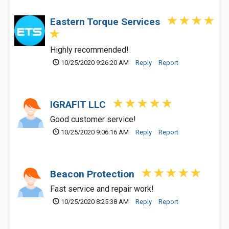
Eastern Torque Services
Highly recommended!
10/25/2020 9:26:20 AM
Reply
Report
IGRAFIT LLC
Good customer service!
10/25/2020 9:06:16 AM
Reply
Report
Beacon Protection
Fast service and repair work!
10/25/2020 8:25:38 AM
Reply
Report