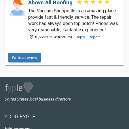
Above All Roofing
The Vacuum Shoppe llc is an amazing place
provide fast & friendly service. The repair
work has always been top notch! Prices was
very reasonable, Fantastic experience!
10/22/2020 4:36:26 PM
Reply
Report
Write a review
United States local business directory
YOUR FYPLE