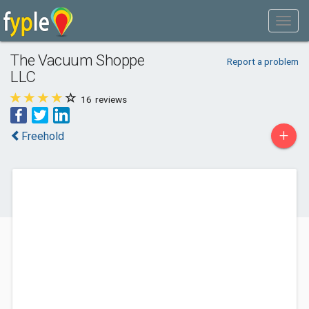
The Vacuum Shoppe
Report a problem
LLC
16
reviews
+
Freehold