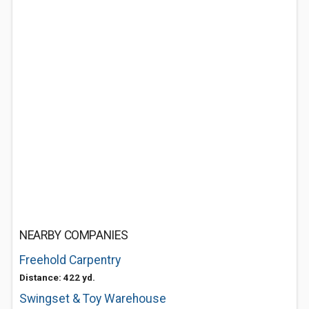
NEARBY COMPANIES
Freehold Carpentry
Distance: 422 yd.
Swingset & Toy Warehouse