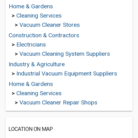
Home & Gardens
>
Cleaning Services
>
Vacuum Cleaner Stores
Construction & Contractors
>
Electricians
>
Vacuum Cleaning System Suppliers
Industry & Agriculture
>
Industrial Vacuum Equipment Suppliers
Home & Gardens
>
Cleaning Services
>
Vacuum Cleaner Repair Shops
LOCATION ON MAP