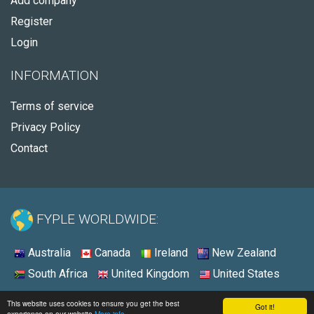
Add company
Register
Login
INFORMATION
Terms of service
Privacy Policy
Contact
FYPLE WORLDWIDE:
Australia
Canada
Ireland
New Zealand
South Africa
United Kingdom
United States
© 2026 - Fyple United States
This website uses cookies to ensure you get the best
Got it!
experience on our website
More info