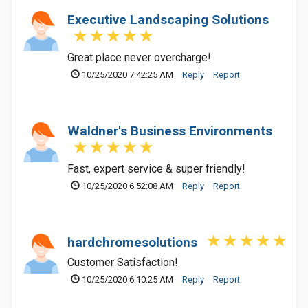
Executive Landscaping Solutions
Great place never overcharge!
10/25/2020 7:42:25 AM
Reply
Report
Waldner's Business Environments
Fast, expert service & super friendly!
10/25/2020 6:52:08 AM
Reply
Report
hardchromesolutions
Customer Satisfaction!
10/25/2020 6:10:25 AM
Reply
Report