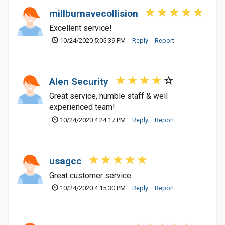
millburnavecollision
Excellent service!
10/24/2020 5:05:39 PM
Reply
Report
Alen Security
Great service, humble staff & well
experienced team!
10/24/2020 4:24:17 PM
Reply
Report
usagcc
Great customer service.
10/24/2020 4:15:30 PM
Reply
Report