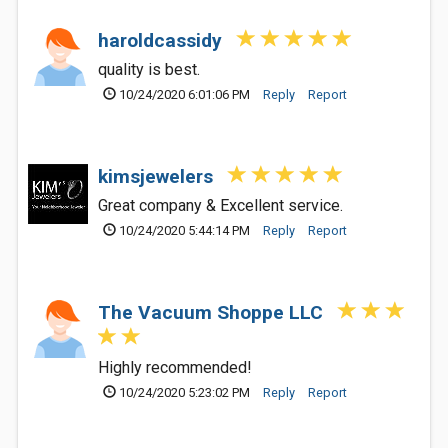
haroldcassidy
quality is best.
10/24/2020 6:01:06 PM
Reply
Report
kimsjewelers
Great company & Excellent service.
10/24/2020 5:44:14 PM
Reply
Report
The Vacuum Shoppe LLC
Highly recommended!
10/24/2020 5:23:02 PM
Reply
Report