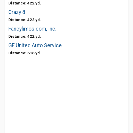
Distance: 422 yd.
Crazy 8
Distance: 422 yd.
Fancylimos.com, Inc.
Distance: 422 yd.
GF United Auto Service
Distance: 616 yd.