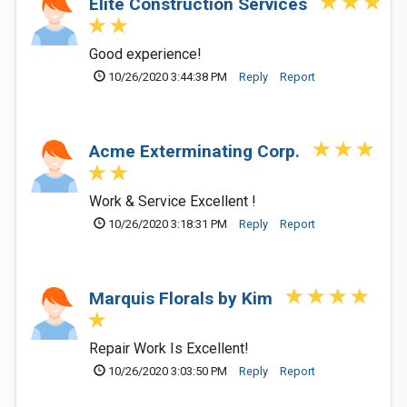
Elite Construction Services
Good experience!
10/26/2020 3:44:38 PM
Reply
Report
Acme Exterminating Corp.
Work & Service Excellent !
10/26/2020 3:18:31 PM
Reply
Report
Marquis Florals by Kim
Repair Work Is Excellent!
10/26/2020 3:03:50 PM
Reply
Report