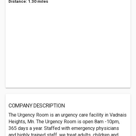
Distance: 1.30 miles
COMPANY DESCRIPTION
The Urgency Room is an urgency care facility in Vadnais
Heights, Mn. The Urgency Room is open 8am -10pm,
365 days a year. Staffed with emergency physicians
and highly trained staff, we treat adults, children and