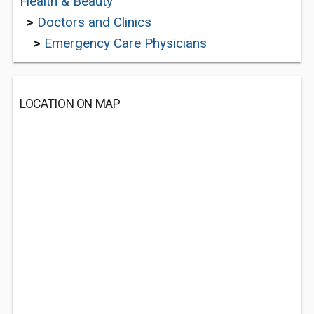
Health & Beauty
>
Doctors and Clinics
>
Emergency Care Physicians
LOCATION ON MAP