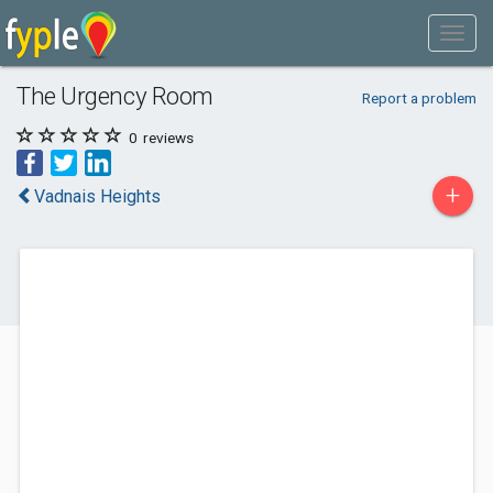
The Urgency Room
Report a problem
0
reviews
+
Vadnais Heights