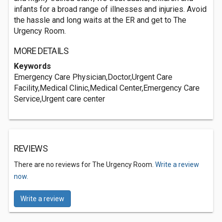
infants for a broad range of illnesses and injuries. Avoid
the hassle and long waits at the ER and get to The
Urgency Room.
MORE DETAILS
Keywords
Emergency Care Physician,Doctor,Urgent Care
Facility,Medical Clinic,Medical Center,Emergency Care
Service,Urgent care center
REVIEWS
There are no reviews for The Urgency Room.
Write a review
now.
Write a review