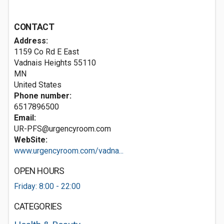
CONTACT
Address:
1159 Co Rd E East
Vadnais Heights
55110
MN
United States
Phone number:
6517896500
Email:
UR-PFS@urgencyroom.com
WebSite:
www.urgencyroom.com/vadna...
OPEN HOURS
Friday: 8:00 - 22:00
CATEGORIES