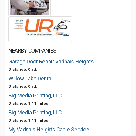
NEARBY COMPANIES
Garage Door Repair Vadnais Heights
Distance: 0 yd.
Willow Lake Dental
Distance: 0 yd.
Big Media Printing, LLC
Distance: 1.11 miles
Big Media Printing, LLC
Distance: 1.11 miles
My Vadnais Heights Cable Service