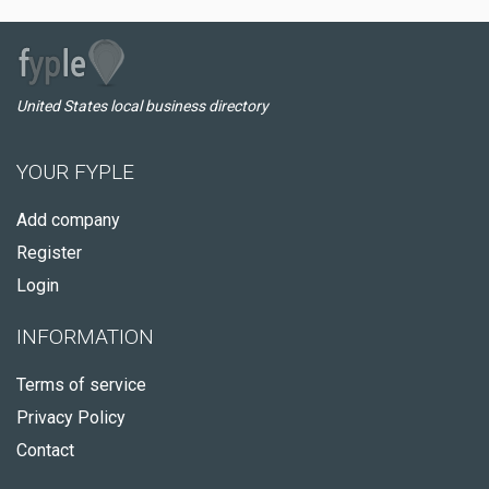
United States local business directory
YOUR FYPLE
Add company
Register
Login
INFORMATION
Terms of service
Privacy Policy
Contact