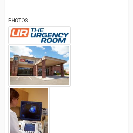
PHOTOS