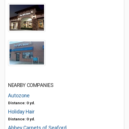
NEARBY COMPANIES
Autozone
Distance: 0 yd.
Holiday Hair
Distance: 0 yd.
Abbey Carpets of Seaford