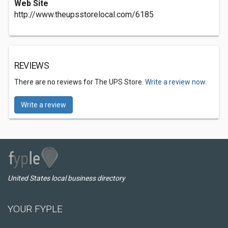
Web Site
http://www.theupsstorelocal.com/6185
REVIEWS
There are no reviews for The UPS Store.
Write a review now.
Write a review
United States local business directory
YOUR FYPLE