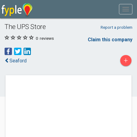
The UPS Store
Report a problem
0
reviews
Claim this company
+
Seaford