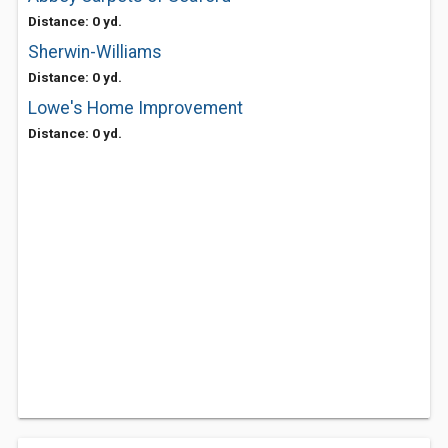
Distance: 0 yd.
Sherwin-Williams
Distance: 0 yd.
Lowe's Home Improvement
Distance: 0 yd.