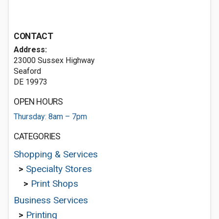
CONTACT
Address:
23000 Sussex Highway
Seaford
DE 19973
OPEN HOURS
Thursday: 8am – 7pm
CATEGORIES
Shopping & Services
>
Specialty Stores
>
Print Shops
Business Services
>
Printing