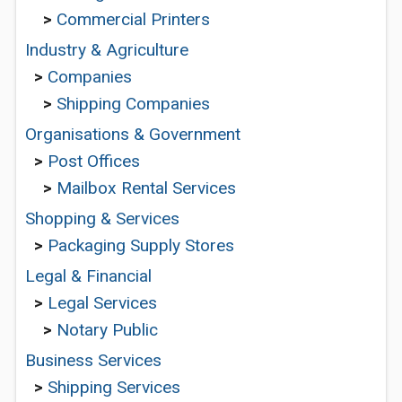
>
Commercial Printers
Industry & Agriculture
>
Companies
>
Shipping Companies
Organisations & Government
>
Post Offices
>
Mailbox Rental Services
Shopping & Services
>
Packaging Supply Stores
Legal & Financial
>
Legal Services
>
Notary Public
Business Services
>
Shipping Services