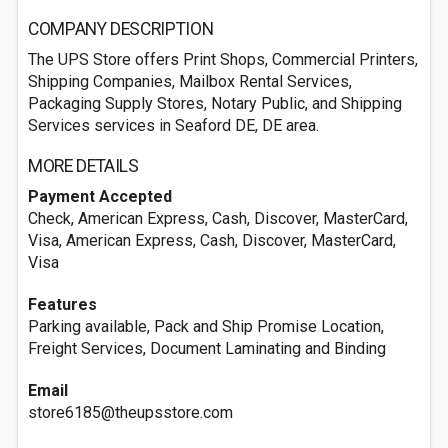
COMPANY DESCRIPTION
The UPS Store offers Print Shops, Commercial Printers,
Shipping Companies, Mailbox Rental Services,
Packaging Supply Stores, Notary Public, and Shipping
Services services in Seaford DE, DE area.
MORE DETAILS
Payment Accepted
Check, American Express, Cash, Discover, MasterCard,
Visa, American Express, Cash, Discover, MasterCard,
Visa
Features
Parking available, Pack and Ship Promise Location,
Freight Services, Document Laminating and Binding
Email
store6185@theupsstore.com