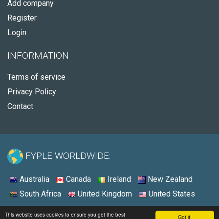
Add company
Register
Login
INFORMATION
Terms of service
Privacy Policy
Contact
FYPLE WORLDWIDE:
Australia
Canada
Ireland
New Zealand
South Africa
United Kingdom
United States
© 2026 - Fyple United States
This website uses cookies to ensure you get the best
Got it!