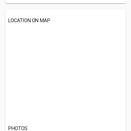
LOCATION ON MAP
PHOTOS