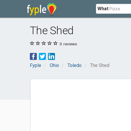
What
The Shed
0
reviews
Fyple
Ohio
Toledo
The Shed