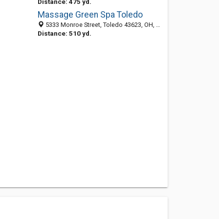
Distance: 475 yd.
Massage Green Spa Toledo
5333 Monroe Street, Toledo 43623, OH, United States
Distance: 510 yd.