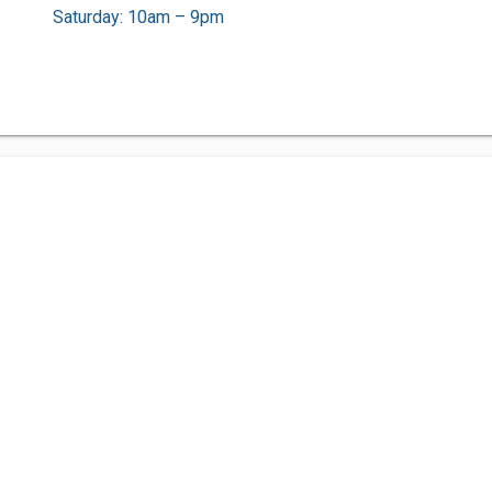
Saturday: 10am – 9pm