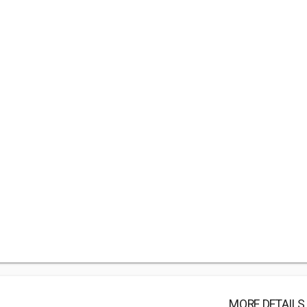
MORE DETAILS