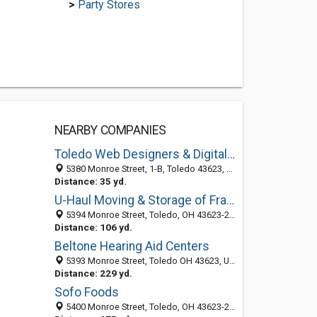
>
Party Stores
NEARBY COMPANIES
Toledo Web Designers & Digital Marketing
5380 Monroe Street, 1-B, Toledo 43623, OH, United States
Distance: 35 yd.
U-Haul Moving & Storage of Franklin Park
5394 Monroe Street, Toledo, OH 43623-2849
Distance: 106 yd.
Beltone Hearing Aid Centers
5393 Monroe Street, Toledo OH 43623, United States
Distance: 229 yd.
Sofo Foods
5400 Monroe Street, Toledo, OH 43623-2818