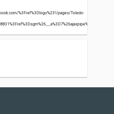
ebook.com/%3Fref%3Dlogo%23!/pages/Toledo-
-
58831%3Fref%3Dsgm%26__a%3D7%26ajaxpipe%3D1