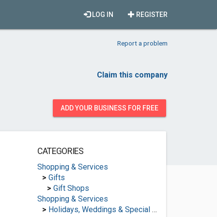
LOG IN
REGISTER
Report a problem
Claim this company
ADD YOUR BUSINESS FOR FREE
CATEGORIES
Shopping & Services
>
Gifts
>
Gift Shops
Shopping & Services
>
Holidays, Weddings & Special Occasions