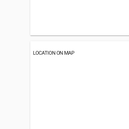
LOCATION ON MAP