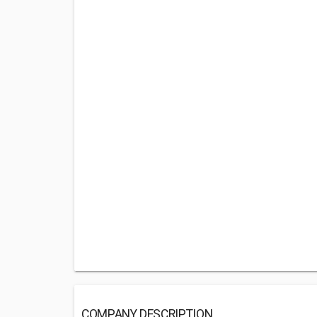
COMPANY DESCRIPTION