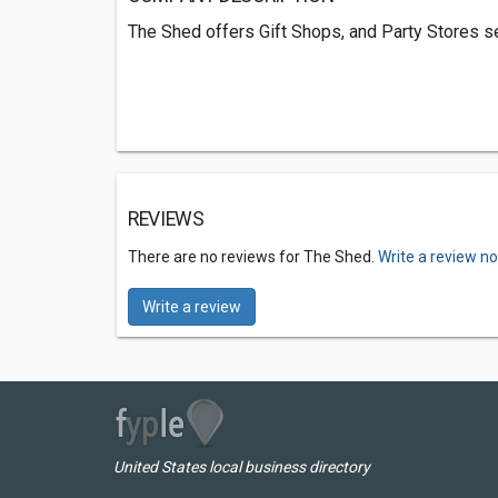
The Shed offers Gift Shops, and Party Stores s
REVIEWS
There are no reviews for The Shed.
Write a review n
Write a review
United States local business directory