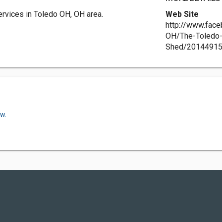
ervices in Toledo OH, OH area.
Web Site
http://www.fac
OH/The-Toledo
Shed/2014491
ow.