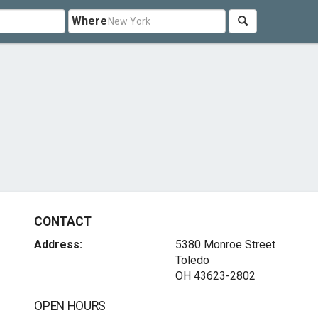
Where
CONTACT
Address:
5380 Monroe Street
Toledo
OH 43623-2802
OPEN HOURS