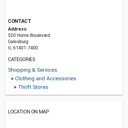
CONTACT
Address:
520 Home Boulevard
Galesburg
IL 61401-7400
CATEGORIES
Shopping & Services
>
Clothing and Accessories
>
Thrift Stores
LOCATION ON MAP