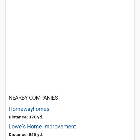
NEARBY COMPANIES
Homewayhomes
Distance: 370 yd.
Lowe's Home Improvement
Distance: 845 yd.