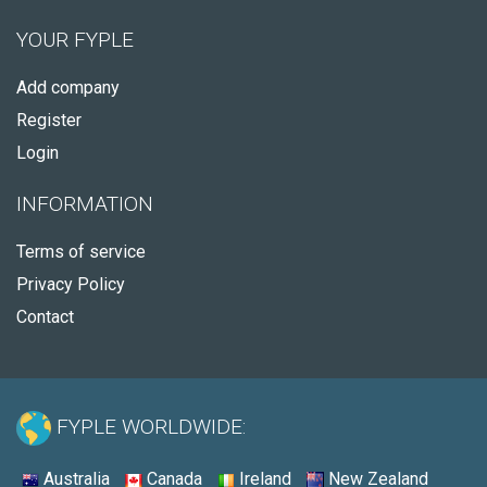
YOUR FYPLE
Add company
Register
Login
INFORMATION
Terms of service
Privacy Policy
Contact
FYPLE WORLDWIDE:
Australia
Canada
Ireland
New Zealand