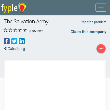
The Salvation Army
Report a problem
0
reviews
Claim this company
+
Galesburg