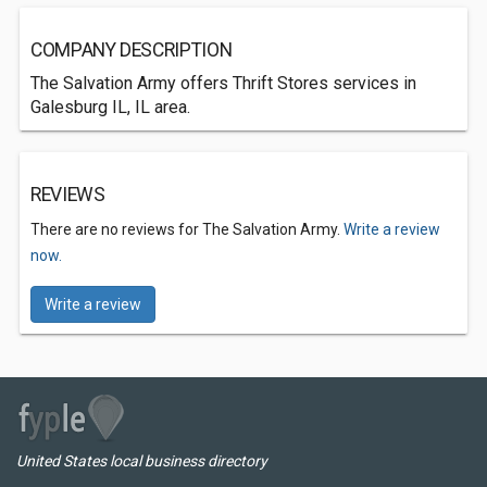
COMPANY DESCRIPTION
The Salvation Army offers Thrift Stores services in
Galesburg IL, IL area.
REVIEWS
There are no reviews for The Salvation Army.
Write a review
now.
Write a review
United States local business directory