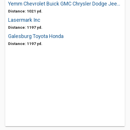
Yemm Chevrolet Buick GMC Chrysler Dodge Jeep Ram
Distance: 1021 yd.
Lasermark Inc
Distance: 1197 yd.
Galesburg Toyota Honda
Distance: 1197 yd.