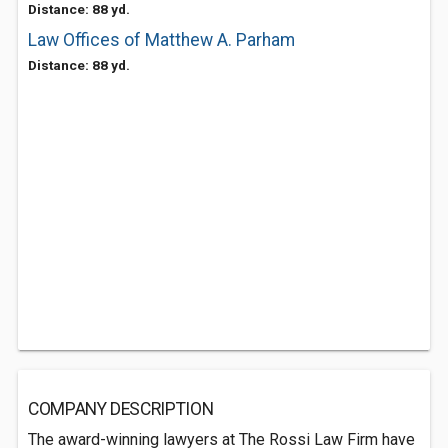
Distance: 88 yd.
Law Offices of Matthew A. Parham
Distance: 88 yd.
COMPANY DESCRIPTION
The award-winning lawyers at The Rossi Law Firm have