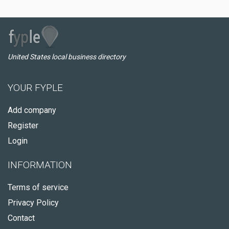
United States local business directory
YOUR FYPLE
Add company
Register
Login
INFORMATION
Terms of service
Privacy Policy
Contact