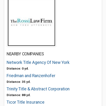
NEARBY COMPANIES
Network Title Agency Of New York
Distance: 0 yd.
Friedman and Ranzenhofer
Distance: 35 yd.
Trinity Title & Abstract Corporation
Distance: 88 yd.
Ticor Title Insurance