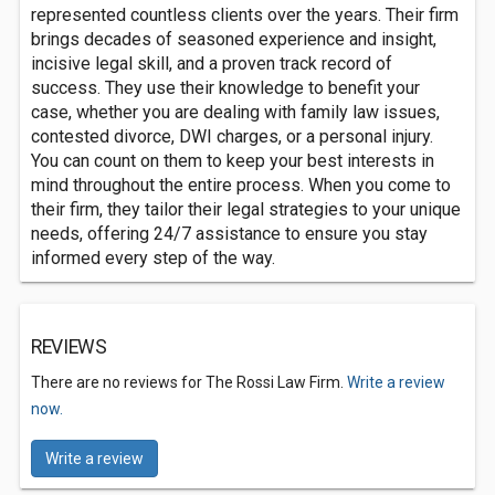
represented countless clients over the years. Their firm
brings decades of seasoned experience and insight,
incisive legal skill, and a proven track record of
success. They use their knowledge to benefit your
case, whether you are dealing with family law issues,
contested divorce, DWI charges, or a personal injury.
You can count on them to keep your best interests in
mind throughout the entire process. When you come to
their firm, they tailor their legal strategies to your unique
needs, offering 24/7 assistance to ensure you stay
informed every step of the way.
REVIEWS
There are no reviews for The Rossi Law Firm.
Write a review
now.
Write a review