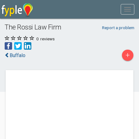
The Rossi Law Firm
Report a problem
0
reviews
+
Buffalo