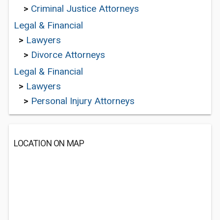
>
Criminal Justice Attorneys
Legal & Financial
>
Lawyers
>
Divorce Attorneys
Legal & Financial
>
Lawyers
>
Personal Injury Attorneys
LOCATION ON MAP