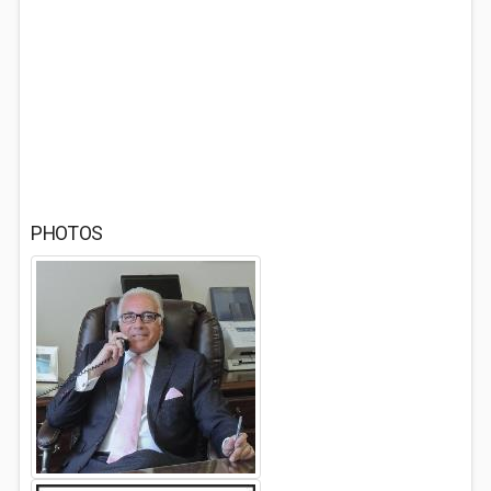
PHOTOS