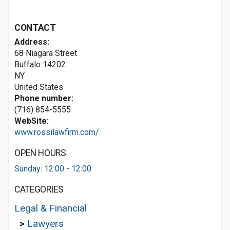
CONTACT
Address:
68 Niagara Street
Buffalo
14202
NY
United States
Phone number:
(716) 854-5555
WebSite:
www.rossilawfirm.com/
OPEN HOURS
Sunday: 12:00 - 12:00
CATEGORIES
Legal & Financial
>
Lawyers