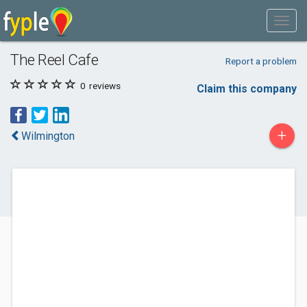
The Reel Cafe
Report a problem
0
reviews
Claim this company
+
Wilmington