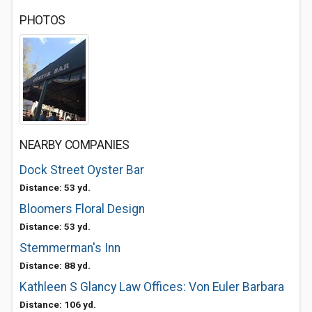
PHOTOS
NEARBY COMPANIES
Dock Street Oyster Bar
Distance: 53 yd.
Bloomers Floral Design
Distance: 53 yd.
Stemmerman's Inn
Distance: 88 yd.
Kathleen S Glancy Law Offices: Von Euler Barbara
Distance: 106 yd.