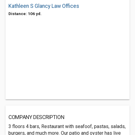
Kathleen S Glancy Law Offices
Distance: 106 yd.
COMPANY DESCRIPTION
3 floors 4 bars, Restaurant with seafoof, pastas, salads,
burgers, and much more. Our patio and oyster has live