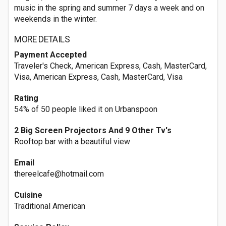
music in the spring and summer 7 days a week and on
weekends in the winter.
MORE DETAILS
Payment Accepted
Traveler's Check, American Express, Cash, MasterCard,
Visa, American Express, Cash, MasterCard, Visa
Rating
54% of 50 people liked it on Urbanspoon
2 Big Screen Projectors And 9 Other Tv's
Rooftop bar with a beautiful view
Email
thereelcafe@hotmail.com
Cuisine
Traditional American