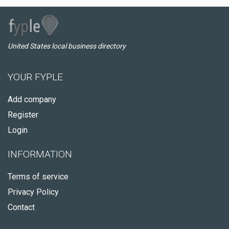
United States local business directory
YOUR FYPLE
Add company
Register
Login
INFORMATION
Terms of service
Privacy Policy
Contact