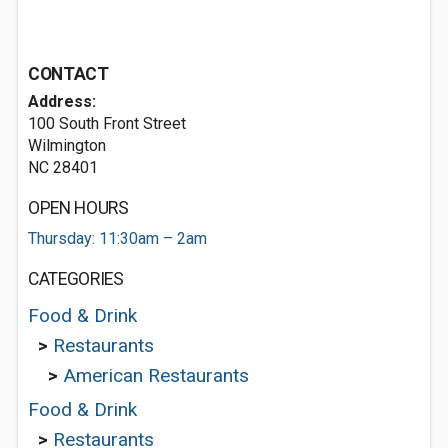
CONTACT
Address:
100 South Front Street
Wilmington
NC 28401
OPEN HOURS
Thursday: 11:30am – 2am
CATEGORIES
Food & Drink
>
Restaurants
>
American Restaurants
Food & Drink
>
Restaurants