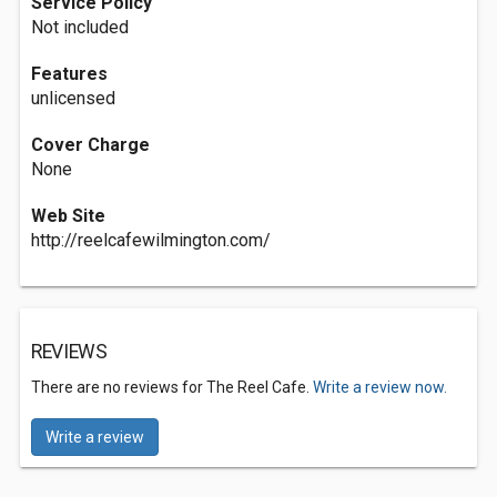
Service Policy
Not included
Features
unlicensed
Cover Charge
None
Web Site
http://reelcafewilmington.com/
REVIEWS
There are no reviews for The Reel Cafe.
Write a review now.
Write a review