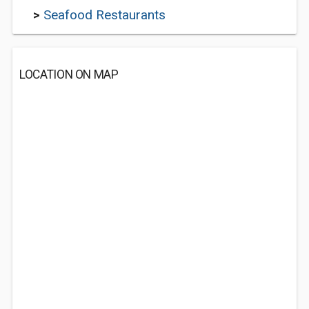
>
Seafood Restaurants
LOCATION ON MAP