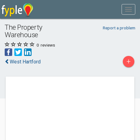
The Property
Report a problem
Warehouse
0
reviews
+
West Hartford