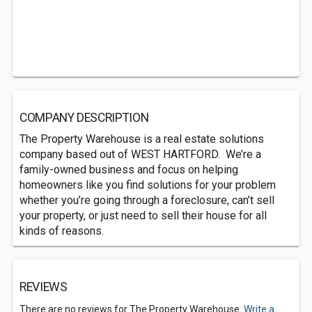
COMPANY DESCRIPTION
The Property Warehouse is a real estate solutions
company based out of WEST HARTFORD. We’re a
family-owned business and focus on helping
homeowners like you find solutions for your problem
whether you’re going through a foreclosure, can’t sell
your property, or just need to sell their house for all
kinds of reasons.
REVIEWS
There are no reviews for The Property Warehouse.
Write a