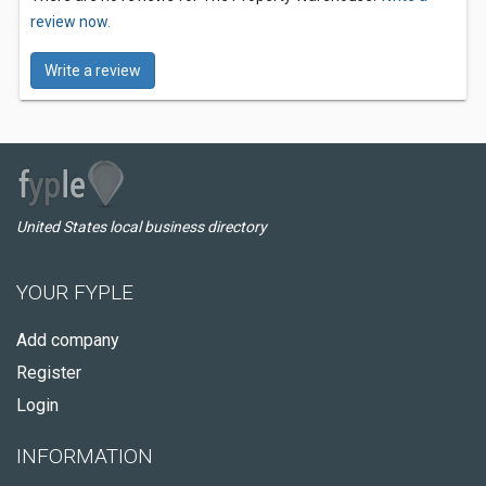
review now.
Write a review
United States local business directory
YOUR FYPLE
Add company
Register
Login
INFORMATION