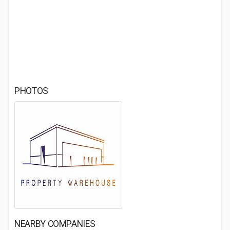
PHOTOS
NEARBY COMPANIES