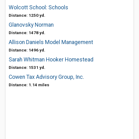
Wolcott School: Schools
Distance: 1250 yd.
Glanovsky Norman
Distance: 1478 yd.
Allison Daniels Model Management
Distance: 1496 yd.
Sarah Whitman Hooker Homestead
Distance: 1531 yd.
Cowen Tax Advisory Group, Inc.
Distance: 1.14 miles