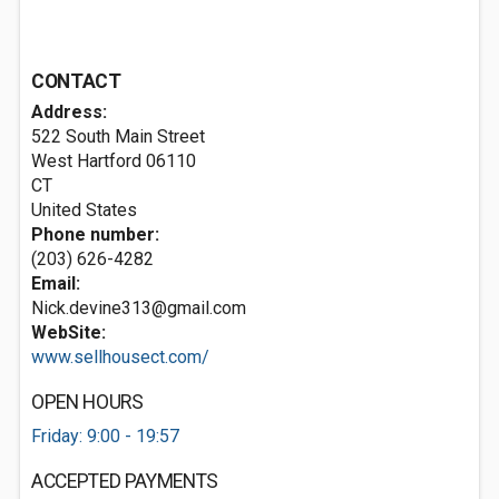
CONTACT
Address:
522 South Main Street
West Hartford
06110
CT
United States
Phone number:
(203) 626-4282
Email:
Nick.devine313@gmail.com
WebSite:
www.sellhousect.com/
OPEN HOURS
Friday: 9:00 - 19:57
ACCEPTED PAYMENTS