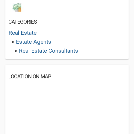
CATEGORIES
Real Estate
>
Estate Agents
>
Real Estate Consultants
LOCATION ON MAP