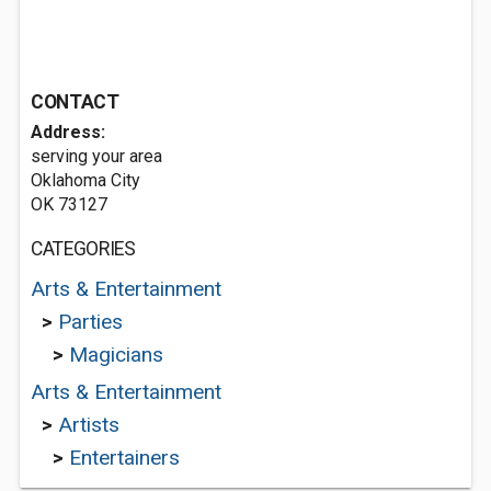
CONTACT
Address:
serving your area
Oklahoma City
OK 73127
CATEGORIES
Arts & Entertainment
>
Parties
>
Magicians
Arts & Entertainment
>
Artists
>
Entertainers