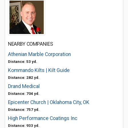
NEARBY COMPANIES
Athenian Marble Corporation
Distance: 53 yd.
Kommando Kilts | Kilt Guide
Distance: 282 yd.
Drand Medical
Distance: 704 yd.
Epicenter Church | Oklahoma City, OK
Distance: 757 yd.
High Performance Coatings Inc
Distance: 933 yd.