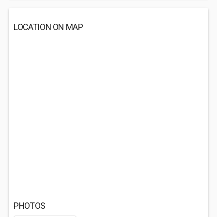
LOCATION ON MAP
PHOTOS