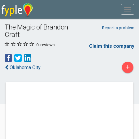
The Magic of Brandon
Report a problem
Craft
0
reviews
Claim this company
+
Oklahoma City