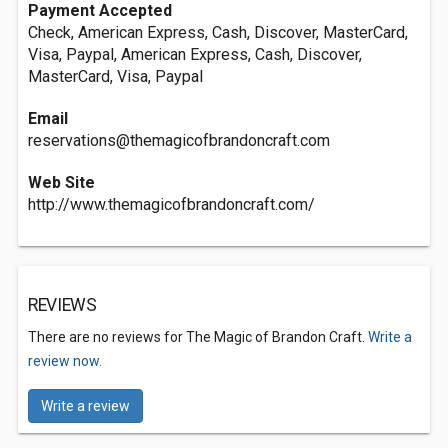
Payment Accepted
Check, American Express, Cash, Discover, MasterCard,
Visa, Paypal, American Express, Cash, Discover,
MasterCard, Visa, Paypal
Email
reservations@themagicofbrandoncraft.com
Web Site
http://www.themagicofbrandoncraft.com/
REVIEWS
There are no reviews for The Magic of Brandon Craft.
Write a
review now.
Write a review