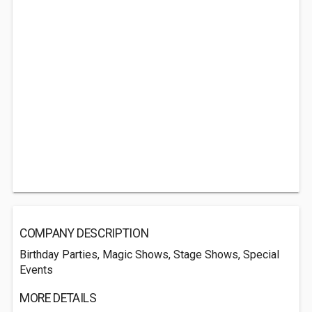
COMPANY DESCRIPTION
Birthday Parties, Magic Shows, Stage Shows, Special
Events
MORE DETAILS