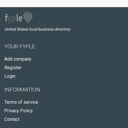
United States local business directory
YOUR FYPLE
Add company
Register
Login
INFORMATION
Terms of service
Privacy Policy
Contact