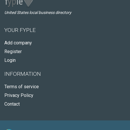
United States local business directory
YOUR FYPLE
Add company
Register
Login
INFORMATION
Terms of service
Privacy Policy
Contact