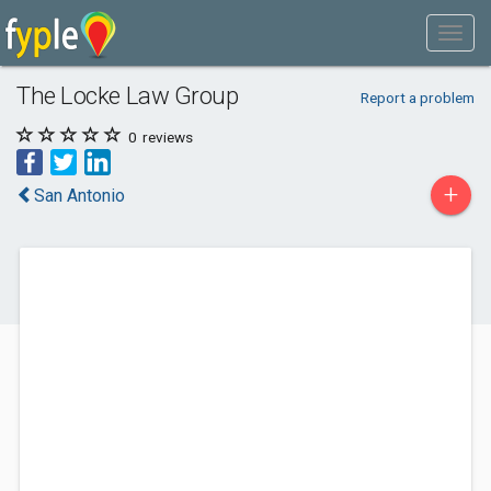
The Locke Law Group
Report a problem
0
reviews
+
San Antonio