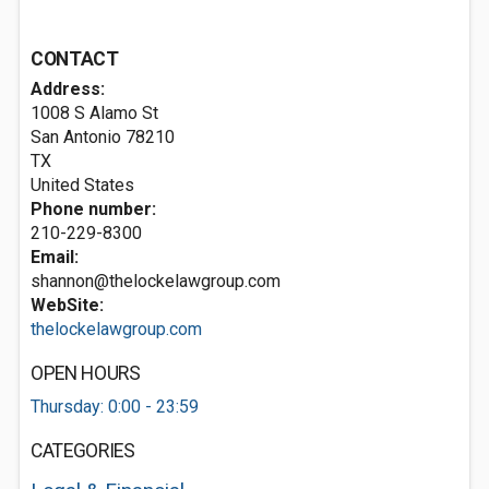
CONTACT
Address:
1008 S Alamo St
San Antonio
78210
TX
United States
Phone number:
210-229-8300
Email:
shannon@thelockelawgroup.com
WebSite:
thelockelawgroup.com
OPEN HOURS
Thursday: 0:00 - 23:59
CATEGORIES