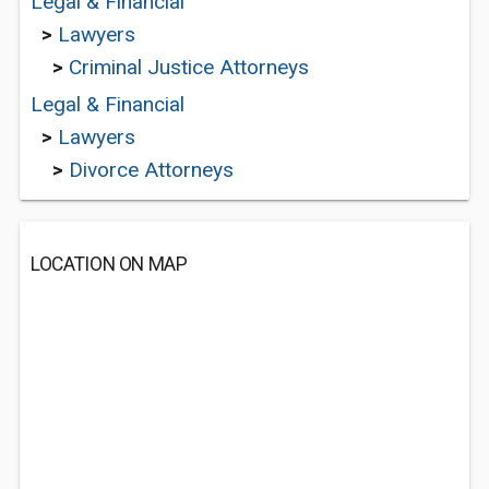
Legal & Financial
>
Lawyers
>
Criminal Justice Attorneys
Legal & Financial
>
Lawyers
>
Divorce Attorneys
LOCATION ON MAP