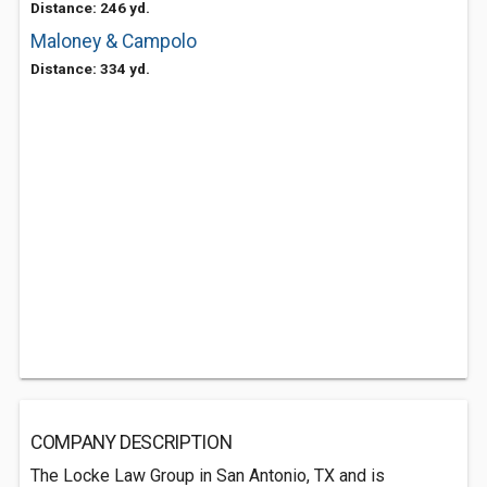
Distance: 246 yd.
Maloney & Campolo
Distance: 334 yd.
COMPANY DESCRIPTION
The Locke Law Group in San Antonio, TX and is