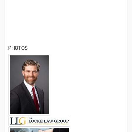
PHOTOS