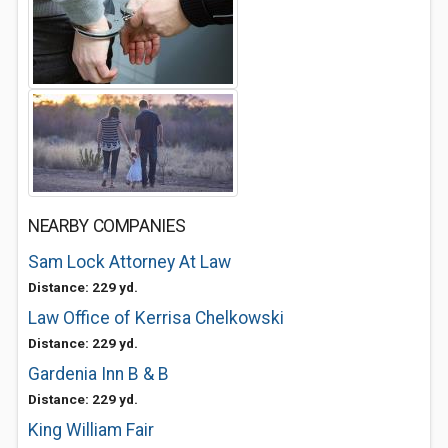
NEARBY COMPANIES
Sam Lock Attorney At Law
Distance: 229 yd.
Law Office of Kerrisa Chelkowski
Distance: 229 yd.
Gardenia Inn B & B
Distance: 229 yd.
King William Fair