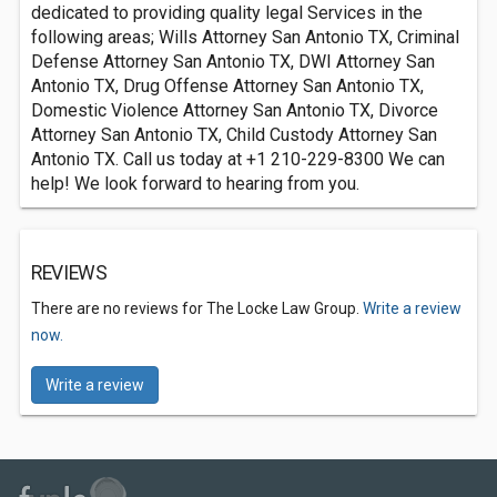
dedicated to providing quality legal Services in the
following areas; Wills Attorney San Antonio TX, Criminal
Defense Attorney San Antonio TX, DWI Attorney San
Antonio TX, Drug Offense Attorney San Antonio TX,
Domestic Violence Attorney San Antonio TX, Divorce
Attorney San Antonio TX, Child Custody Attorney San
Antonio TX. Call us today at +1 210-229-8300 We can
help! We look forward to hearing from you.
REVIEWS
There are no reviews for The Locke Law Group.
Write a review
now.
Write a review