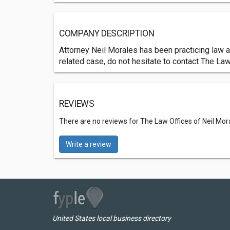
COMPANY DESCRIPTION
Attorney Neil Morales has been practicing law a
related case, do not hesitate to contact The Law
REVIEWS
There are no reviews for The Law Offices of Neil Mor
Write a review
United States local business directory