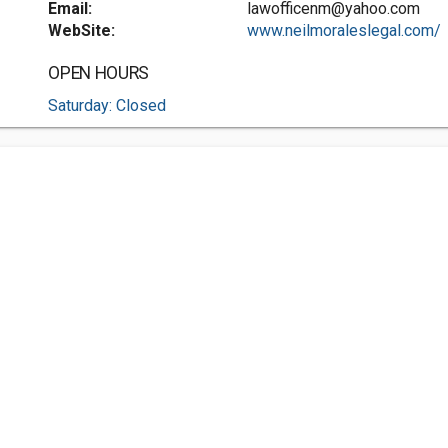
Email:
lawofficenm@yahoo.com
WebSite:
www.neilmoraleslegal.com/
OPEN HOURS
Saturday: Closed