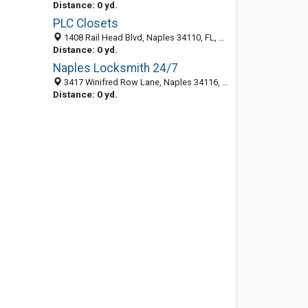
Distance: 0 yd.
PLC Closets
1408 Rail Head Blvd, Naples 34110, FL, United States
Distance: 0 yd.
Naples Locksmith 24/7
3417 Winifred Row Lane, Naples 34116, FL, United States
Distance: 0 yd.