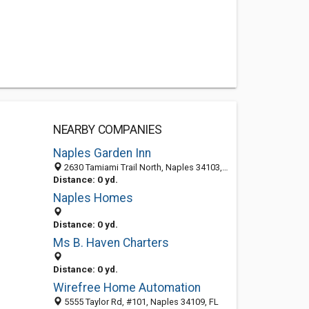
NEARBY COMPANIES
Naples Garden Inn
2630 Tamiami Trail North, Naples 34103, FL, United States
Distance: 0 yd.
Naples Homes
Distance: 0 yd.
Ms B. Haven Charters
Distance: 0 yd.
Wirefree Home Automation
5555 Taylor Rd, #101, Naples 34109, FL