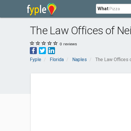
What
The Law Offices of Ne
0
reviews
Fyple
Florida
Naples
The Law Offices 