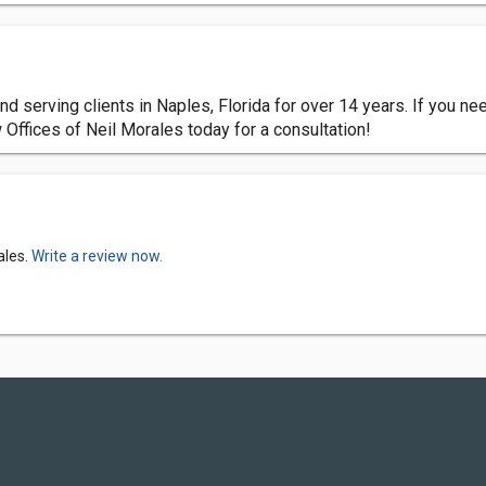
nd serving clients in Naples, Florida for over 14 years. If you n
 Offices of Neil Morales today for a consultation!
ales.
Write a review now.