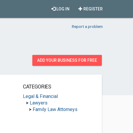
LOG IN
REGISTER
Report a problem
ADD YOUR BUSINESS FOR FREE
CATEGORIES
Legal & Financial
>
Lawyers
>
Family Law Attorneys