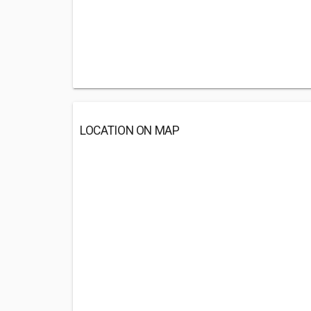
LOCATION ON MAP