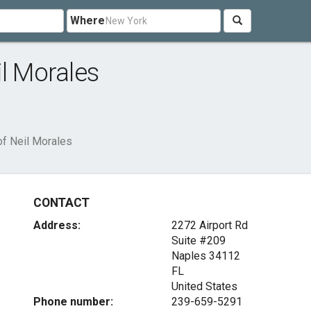
Where
il Morales
of Neil Morales
CONTACT
Address:
2272 Airport Rd
Suite #209
Naples
34112
FL
United States
Phone number:
239-659-5291