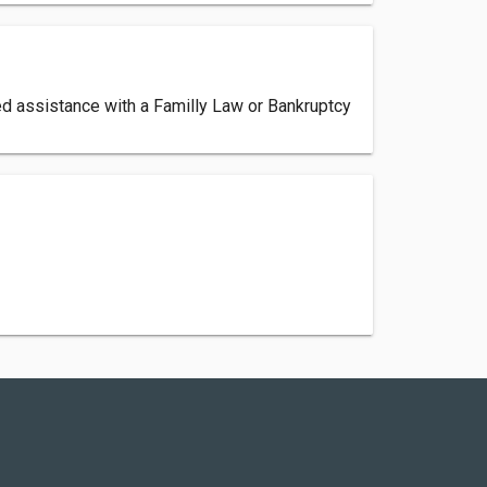
eed assistance with a Familly Law or Bankruptcy