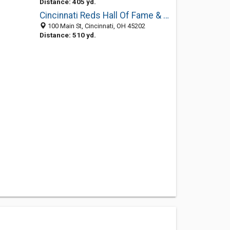
Distance: 405 yd.
Cincinnati Reds Hall Of Fame & Museum
100 Main St, Cincinnati, OH 45202
Distance: 510 yd.