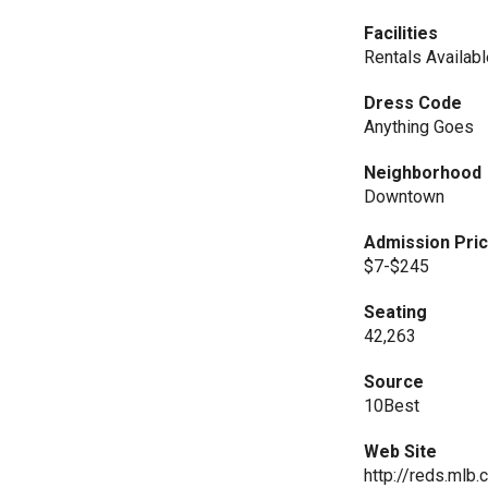
Facilities
Rentals Availab
Dress Code
Anything Goes
Neighborhood
Downtown
Admission Pri
$7-$245
Seating
42,263
Source
10Best
Web Site
http://reds.mlb