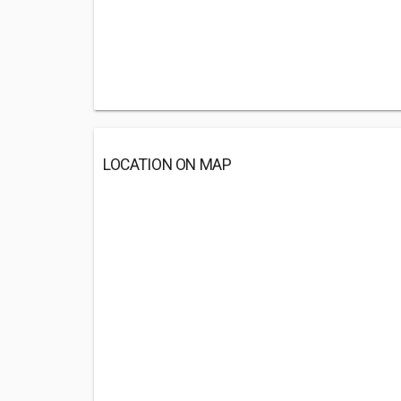
LOCATION ON MAP