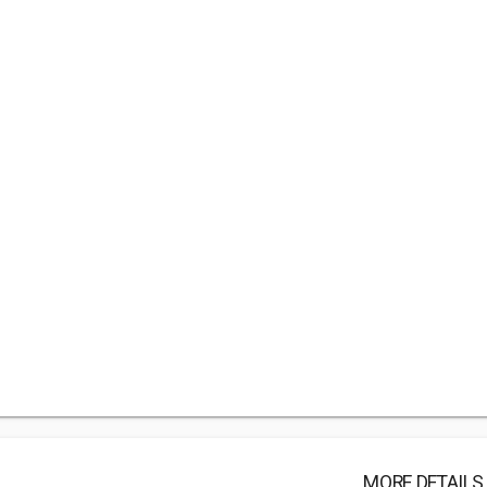
MORE DETAILS