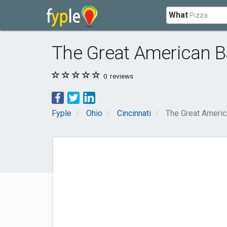
What
The Great American Ba
0
reviews
Fyple
Ohio
Cincinnati
The Great Americ