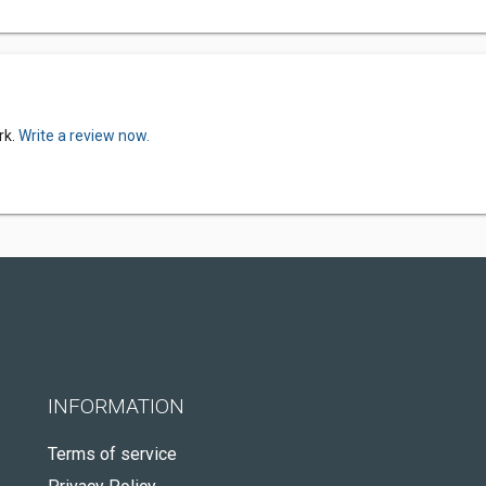
rk.
Write a review now.
INFORMATION
Terms of service