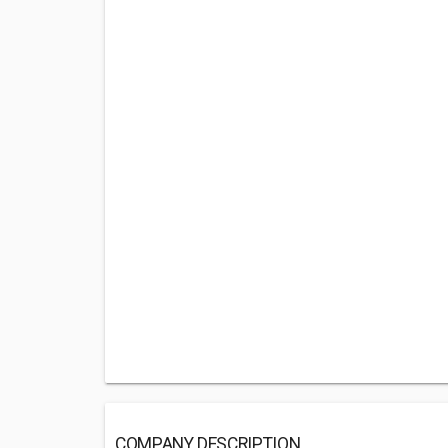
COMPANY DESCRIPTION