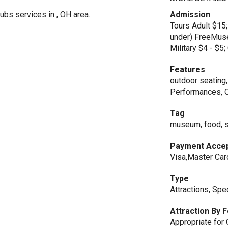
ubs services in , OH area.
Admission
Tours Adult $15;
under) FreeMuse
Military $4 - $5
Features
outdoor seating,
Performances, 
Tag
museum, food, sp
Payment Acce
Visa,Master Car
Type
Attractions, Spe
Attraction By 
Appropriate for 