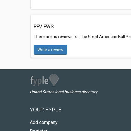
REVIEWS
There are no reviews for The Great American Ball Pa
Write a review
United States local business directory
YOUR FYPLE
Add company