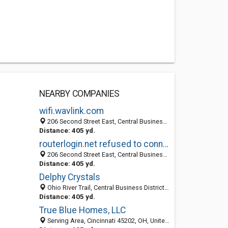
NEARBY COMPANIES
wifi.wavlink.com
206 Second Street East, Central Business District, Cincinnati 45202, OH, United States
Distance: 405 yd.
routerlogin.net refused to connect
206 Second Street East, Central Business District, Cincinnati 45202, OH, United States
Distance: 405 yd.
Delphy Crystals
Ohio River Trail, Central Business District, Cincinnati 45255, OH, United States
Distance: 405 yd.
True Blue Homes, LLC
Serving Area, Cincinnati 45202, OH, United States