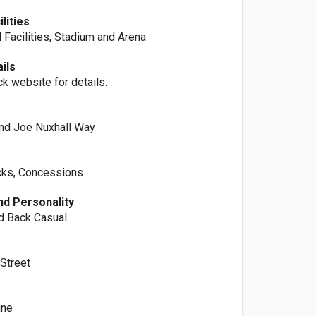
lities
 Facilities, Stadium and Arena
ils
ck website for details.
nd Joe Nuxhall Way
cks, Concessions
d Personality
id Back Casual
 Street
ine