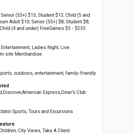
 Senior (55+) $13; Student $13; Child (5 and
um Adult $10; Senior (55+) $8; Student $8;
; Child (4 and under) FreeGames $5 - $235
 Entertainment, Ladies Night, Live
On-site Merchandise
orts, outdoors, entertainment, family-friendly
pted
d,Discover,American Express,Diner's Club
ctator Sports, Tours and Excursions
Feature
Children, City Views, Take A Client