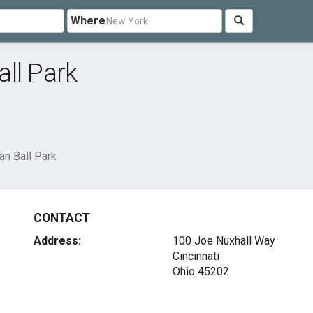
Where
ll Park
an Ball Park
CONTACT
Address:
100 Joe Nuxhall Way
Cincinnati
Ohio 45202