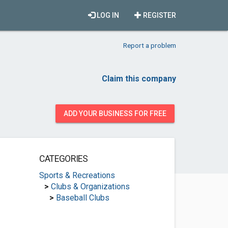
LOG IN
REGISTER
Report a problem
Claim this company
ADD YOUR BUSINESS FOR FREE
CATEGORIES
Sports & Recreations
>
Clubs & Organizations
>
Baseball Clubs