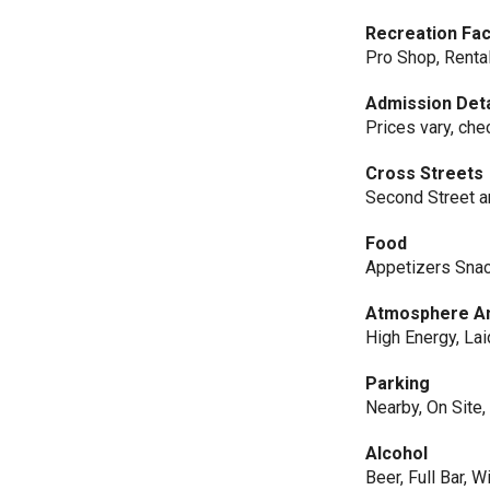
Recreation Faci
Pro Shop, Rental
Admission Deta
Prices vary, che
Cross Streets
Second Street a
Food
Appetizers Sna
Atmosphere An
High Energy, La
Parking
Nearby, On Site,
Alcohol
Beer, Full Bar, W