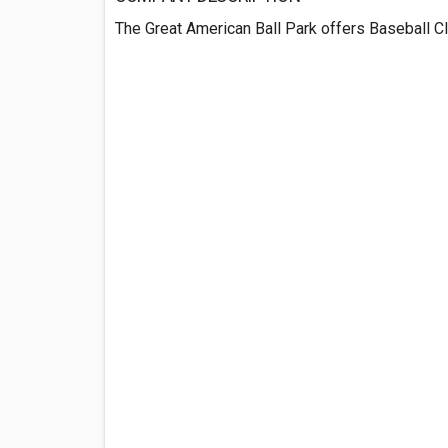
The Great American Ball Park offers Baseball Cl