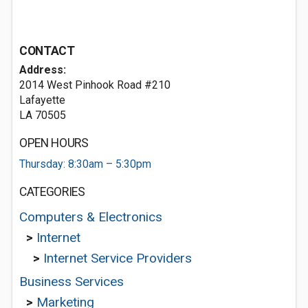
CONTACT
Address:
2014 West Pinhook Road #210
Lafayette
LA 70505
OPEN HOURS
Thursday: 8:30am – 5:30pm
CATEGORIES
Computers & Electronics
>
Internet
>
Internet Service Providers
Business Services
>
Marketing