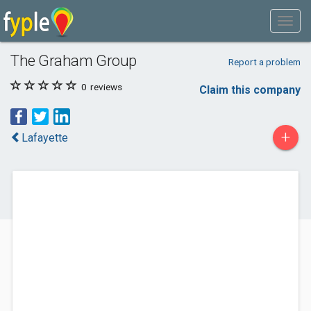
The Graham Group
Report a problem
0
reviews
Claim this company
+
Lafayette