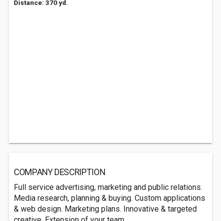
Distance: 370 yd.
COMPANY DESCRIPTION
Full service advertising, marketing and public relations.
Media research, planning & buying. Custom applications
& web design. Marketing plans. Innovative & targeted
creative. Extension of your team.