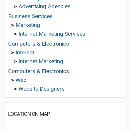
>
Advertising Agencies
Business Services
>
Marketing
>
Internet Marketing Services
Computers & Electronics
>
Internet
>
Internet Marketing
Computers & Electronics
>
Web
>
Website Designers
LOCATION ON MAP