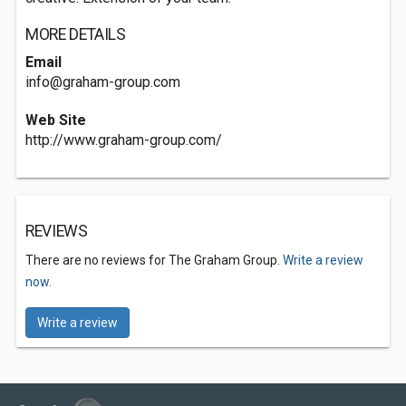
MORE DETAILS
Email
info@graham-group.com
Web Site
http://www.graham-group.com/
REVIEWS
There are no reviews for The Graham Group.
Write a review
now.
Write a review