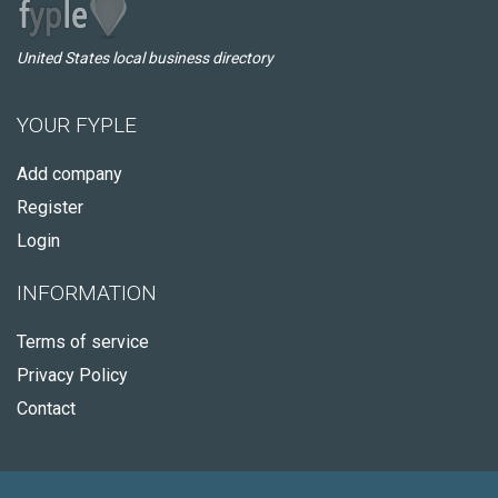
United States local business directory
YOUR FYPLE
Add company
Register
Login
INFORMATION
Terms of service
Privacy Policy
Contact