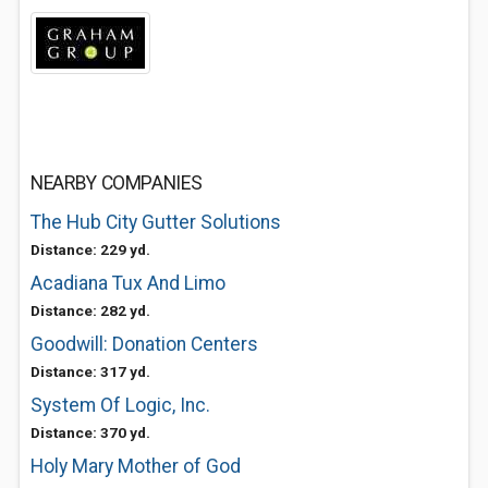
NEARBY COMPANIES
The Hub City Gutter Solutions
Distance: 229 yd.
Acadiana Tux And Limo
Distance: 282 yd.
Goodwill: Donation Centers
Distance: 317 yd.
System Of Logic, Inc.
Distance: 370 yd.
Holy Mary Mother of God