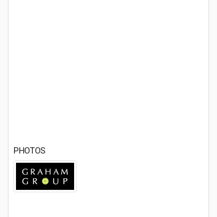
PHOTOS