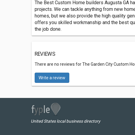
The Best Custom Home builders Augusta GA has 
projects. We can tackle anything from new home 
homes, but we also provide the high quality ge
offers you skilled workmanship and the best qual
the job done.
REVIEWS
There are no reviews for The Garden City Custom H
Write a review
United States local business directory