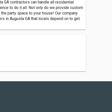
GA contractors can handle all residential
ence to do it all. Not only do we provide custom
g the party space to your house! Our company
ders in Augusta GA that locals depend on to get