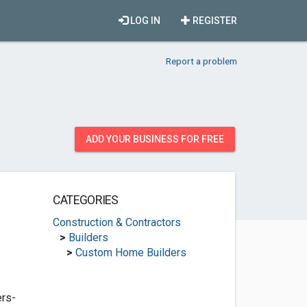
LOG IN
REGISTER
Report a problem
ADD YOUR BUSINESS FOR FREE
CATEGORIES
Construction & Contractors
>
Builders
>
Custom Home Builders
rs-