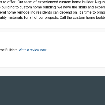
to offer! Our team of experienced custom home builder Augusta 
building to custom home building; we have the skills and experi
neral home remodeling residents can depend on. It’s time to brin
ity materials for all of our projects. Call the custom home buil
ome Builders.
Write a review now.