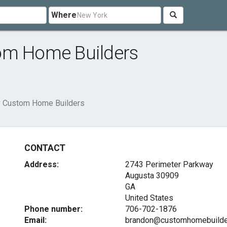
Where
om Home Builders
y Custom Home Builders
CONTACT
Address:
2743 Perimeter Parkway
Augusta
30909
GA
United States
Phone number:
706-702-1876
Email:
brandon@customhomebuilde