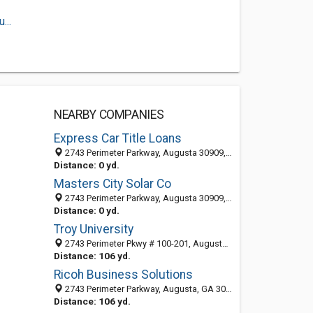
...
NEARBY COMPANIES
Express Car Title Loans
2743 Perimeter Parkway, Augusta 30909, GA, United States
Distance: 0 yd.
Masters City Solar Co
2743 Perimeter Parkway, Augusta 30909, GA, United States
Distance: 0 yd.
Troy University
2743 Perimeter Pkwy # 100-201, Augusta, GA 30909-6482
Distance: 106 yd.
Ricoh Business Solutions
2743 Perimeter Parkway, Augusta, GA 30909-6429
Distance: 106 yd.