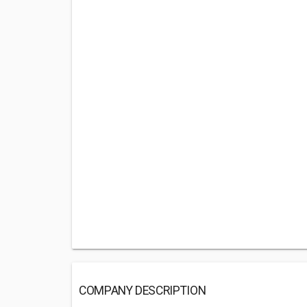
COMPANY DESCRIPTION