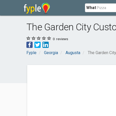
What
The Garden City Cust
0
reviews
Fyple
Georgia
Augusta
The Garden Cit