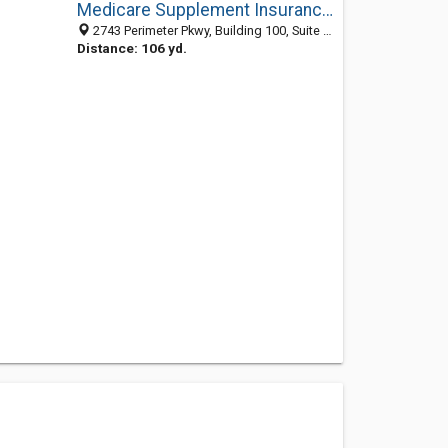
Medicare Supplement Insurance Blue Cross Blue Shield
2743 Perimeter Pkwy, Building 100, Suite 375, Augusta, GA 30909
Distance: 106 yd.