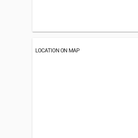
LOCATION ON MAP