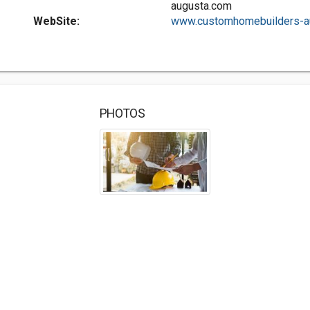
augusta.com
WebSite:
www.customhomebuilders-au
PHOTOS