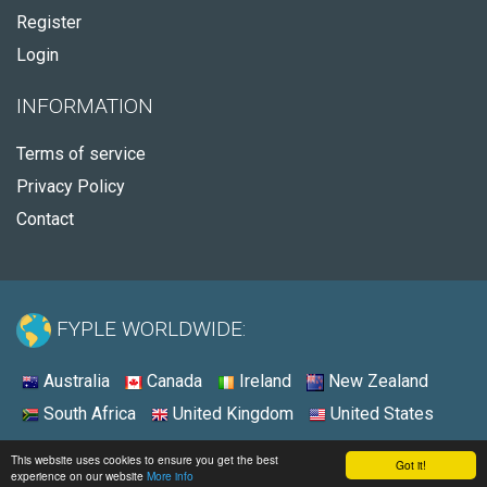
Register
Login
INFORMATION
Terms of service
Privacy Policy
Contact
FYPLE WORLDWIDE:
Australia
Canada
Ireland
New Zealand
South Africa
United Kingdom
United States
© 2026 - Fyple United States
This website uses cookies to ensure you get the best
Got it!
experience on our website
More info