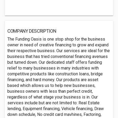
COMPANY DESCRIPTION
The Funding Oasis is one stop shop for the business
owner in need of creative financing to grow and expand
their respective business. Our services are ideal for the
business that has tried conventional financing avenues
but turned down. Our dedicated staff offers funding
relief to many businesses in many industries with
competitive products like construction loans, bridge
financing, and hard money. Our products are asset
based which allows us to help new businesses,
business owners with less than perfect credit,
regardless of what stage your business is in. Our
services include but are not limited to: Real Estate
lending, Equipment financing, Vehicle financing, Draw
down schedule, No credit card mavhines, Factoring,