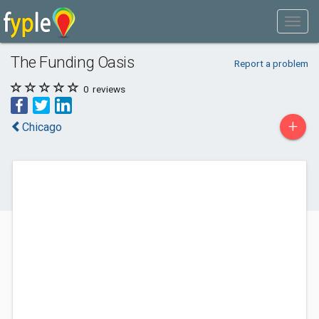
The Funding Oasis
Report a problem
0
reviews
+
Chicago