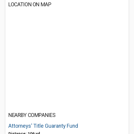
LOCATION ON MAP
NEARBY COMPANIES
Attorneys' Title Guaranty Fund
Distance: 106 yd.