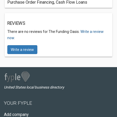
Purchase Order Financing, Cash Flow Loans
REVIEWS
There are no reviews for The Funding Oasis.
Write a review
now.
Write a review
United States local business directory
YOUR FYPLE
Add company