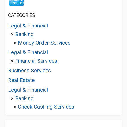
CATEGORIES
Legal & Financial
>
Banking
>
Money Order Services
Legal & Financial
>
Financial Services
Business Services
Real Estate
Legal & Financial
>
Banking
>
Check Cashing Services