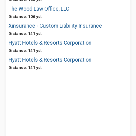
The Wood Law Office, LLC
Distance: 106 yd.
Xinsurance - Custom Liability Insurance
Distance: 141 yd.
Hyatt Hotels & Resorts Corporation
Distance: 141 yd.
Hyatt Hotels & Resorts Corporation
Distance: 141 yd.