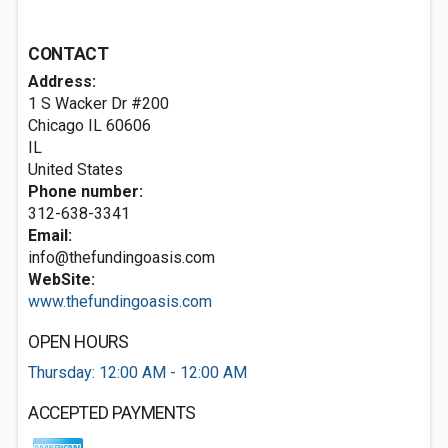
CONTACT
Address:
1 S Wacker Dr #200
Chicago IL
60606
IL
United States
Phone number:
312-638-3341
Email:
info@thefundingoasis.com
WebSite:
www.thefundingoasis.com
OPEN HOURS
Thursday: 12:00 AM - 12:00 AM
ACCEPTED PAYMENTS