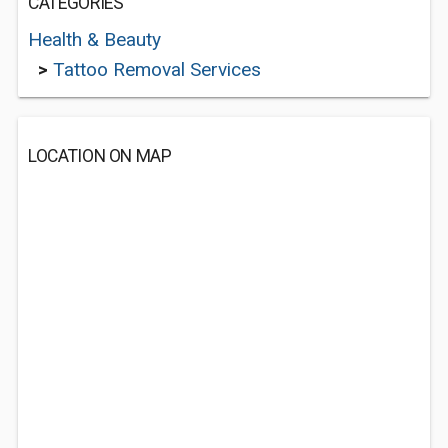
CATEGORIES
Health & Beauty
>
Tattoo Removal Services
LOCATION ON MAP