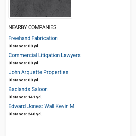
NEARBY COMPANIES
Freehand Fabrication
Distance: 88 yd.
Commercial Litigation Lawyers
Distance: 88 yd.
John Arquette Properties
Distance: 88 yd.
Badlands Saloon
Distance: 141 yd.
Edward Jones: Wall Kevin M
Distance: 246 yd.