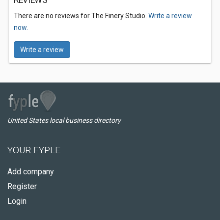
REVIEWS
There are no reviews for The Finery Studio.
Write a review
now.
Write a review
United States local business directory
YOUR FYPLE
Add company
Register
Login