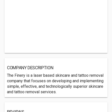
COMPANY DESCRIPTION
The Finery is a laser based skincare and tattoo removal
company that focuses on developing and implementing
simple, effective, and technologically superior skincare
and tattoo removal services.