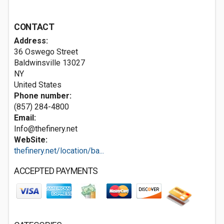
CONTACT
Address:
36 Oswego Street
Baldwinsville
13027
NY
United States
Phone number:
(857) 284-4800
Email:
Info@thefinery.net
WebSite:
thefinery.net/location/ba...
ACCEPTED PAYMENTS