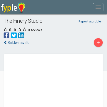
The Finery Studio
Report a problem
0
reviews
+
Baldwinsville