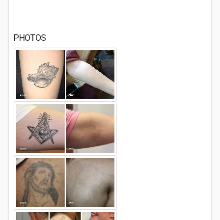
PHOTOS